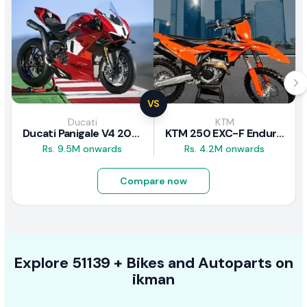
VS
Ducati
KTM
Ducati Panigale V4 2026
KTM 250 EXC-F Enduro 2025
Rs. 9.5M onwards
Rs. 4.2M onwards
Compare now
Explore
51139 +
Bikes
and Autoparts on
ikman