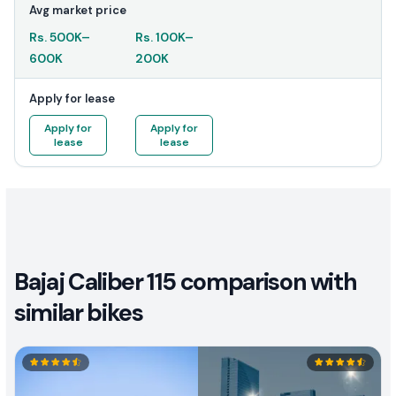
Avg market price
Rs.
500K
–
Rs.
100K
–
600K
200K
Apply for lease
Apply for
Apply for
lease
lease
Bajaj Caliber 115 comparison with
similar bikes