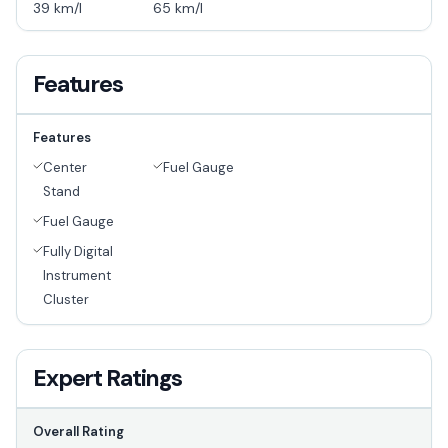
39 km/l
65 km/l
Features
Features
Center
Fuel Gauge
Stand
Fuel Gauge
Fully Digital
Instrument
Cluster
Expert Ratings
Overall Rating