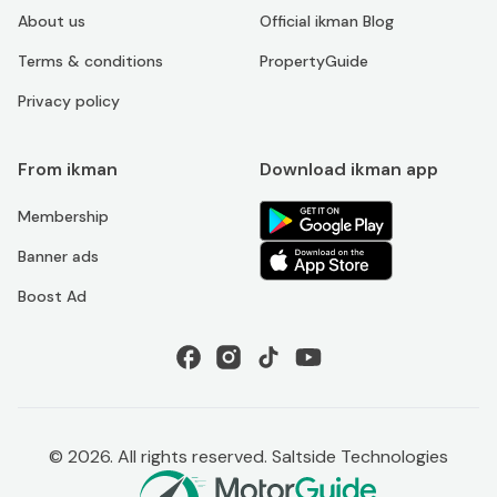
About us
Official ikman Blog
Terms & conditions
PropertyGuide
Privacy policy
From ikman
Download ikman app
Membership
Banner ads
Boost Ad
©
2026
. All rights reserved. Saltside Technologies