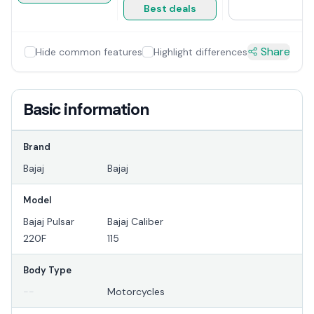
Best deals
Share
Hide common features
Highlight differences
Basic information
Brand
Bajaj
Bajaj
Model
Bajaj Pulsar
Bajaj Caliber
220F
115
Body Type
--
Motorcycles