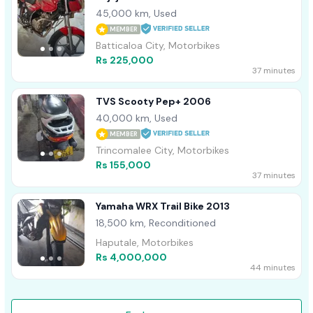
45,000 km, Used
MEMBER
Batticaloa City, Motorbikes
Rs 225,000
37 minutes
TVS Scooty Pep+ 2006
40,000 km, Used
MEMBER
Trincomalee City, Motorbikes
Rs 155,000
37 minutes
Yamaha WRX Trail Bike 2013
18,500 km, Reconditioned
Haputale, Motorbikes
Rs 4,000,000
44 minutes