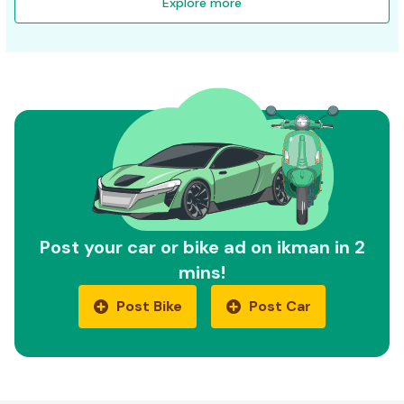
Explore more
Post your car or bike ad on ikman in 2
mins!
Post Bike
Post Car