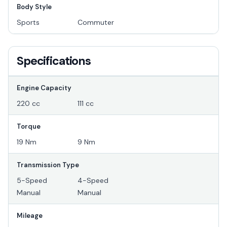
Body Style
Sports
Commuter
Specifications
Engine Capacity
220 cc
111 cc
Torque
19 Nm
9 Nm
Transmission Type
5-Speed
4-Speed
Manual
Manual
Mileage