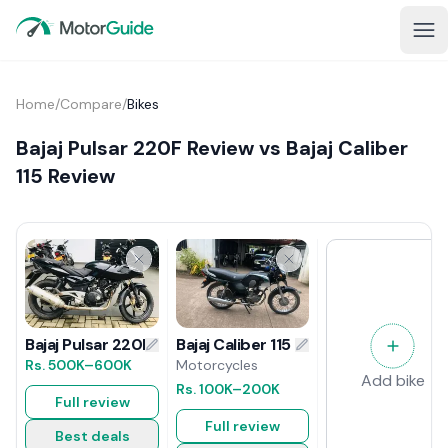
Home
/
Compare
/
Bikes
Bajaj Pulsar 220F Review vs Bajaj Caliber
115 Review
Bajaj Caliber 115 Review
Bajaj Pulsar 220F Review
Motorcycles
Rs.
500K
–600K
Add bike
Rs.
100K
–200K
Full review
Full review
Best deals