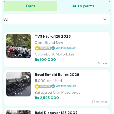
Cars
Auto parts
TVS Ntorq 125 2026
0 km, Brand New
MEMBER
Colombo 6, Motorbikes
Rs 100,000
8 days
Royal Enfield Bullet 2026
5,000 km, Used
MEMBER
Batticaloa City, Motorbikes
Rs 2,595,000
37 minutes
Bajaj Discover 125 2007