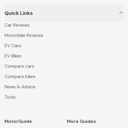
Quick Links
Car Reviews
Motorbike Reviews
EV Cars
EV Bikes
Compare cars
Compare bikes
News & Advice
Tools
MotorGuide
More Guides