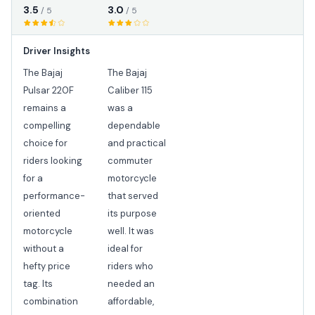
3.5
3.0
/ 5
/ 5
Driver Insights
The Bajaj
The Bajaj
Pulsar 220F
Caliber 115
remains a
was a
compelling
dependable
choice for
and practical
riders looking
commuter
for a
motorcycle
performance-
that served
oriented
its purpose
motorcycle
well. It was
without a
ideal for
hefty price
riders who
tag. Its
needed an
combination
affordable,