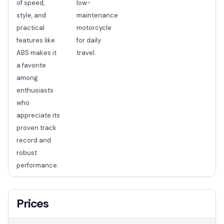
of speed,
low-
style, and
maintenance
practical
motorcycle
features like
for daily
ABS makes it
travel.
a favorite
among
enthusiasts
who
appreciate its
proven track
record and
robust
performance.
Prices