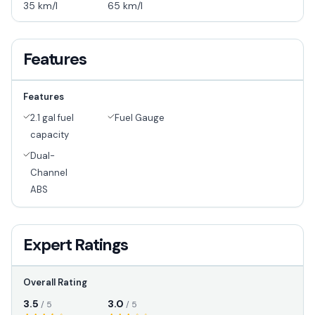
35 km/l
65 km/l
Features
Features
2.1 gal fuel
Fuel Gauge
capacity
Dual-
Channel
ABS
Expert Ratings
Overall Rating
3.5
3.0
/ 5
/ 5