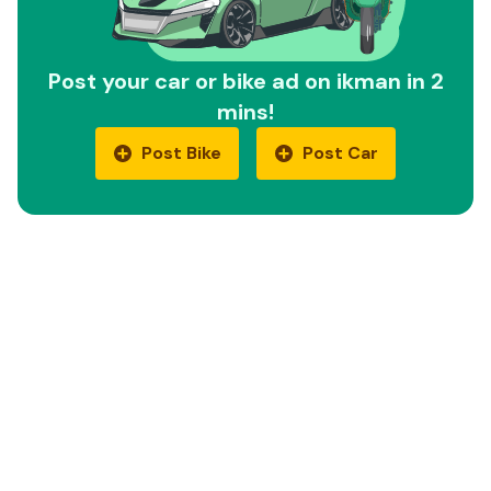
Post your car or bike ad on ikman in 2
mins!
Post Bike
Post Car
Quick Links
Car Reviews
Motorbike Reviews
EV Cars
EV Bikes