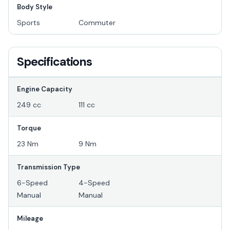
Body Style
Sports
Commuter
Specifications
Engine Capacity
249 cc
111 cc
Torque
23 Nm
9 Nm
Transmission Type
6-Speed
4-Speed
Manual
Manual
Mileage