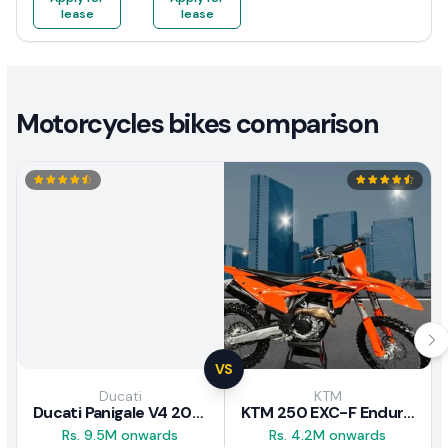
lease
lease
Motorcycles bikes comparison
VS
Ducati
KTM
Ducati Panigale V4 2026
KTM 250 EXC-F Enduro 2025
Rs. 9.5M onwards
Rs. 4.2M onwards