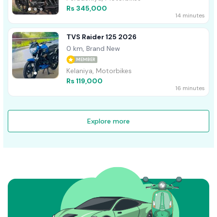
Rs 345,000
14 minutes
TVS Raider 125 2026
0 km, Brand New
MEMBER
Kelaniya, Motorbikes
Rs 119,000
16 minutes
Explore more