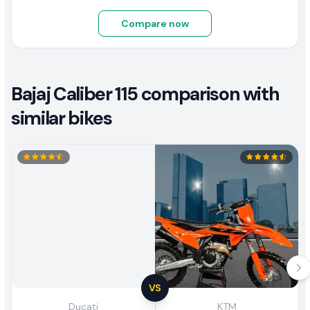
Compare now
Bajaj Caliber 115 comparison with
similar bikes
VS
Ducati
KTM