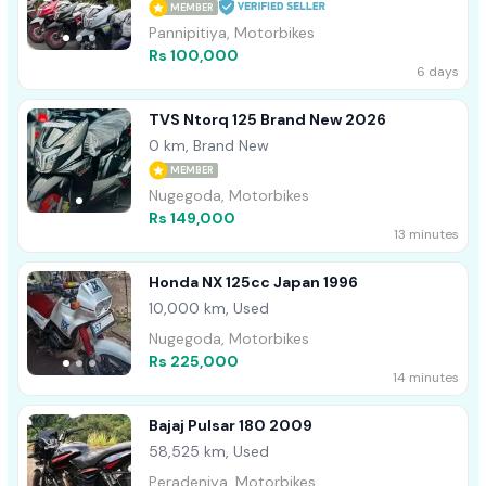
MEMBER
Pannipitiya, Motorbikes
Rs 100,000
6 days
TVS Ntorq 125 Brand New 2026
0 km, Brand New
MEMBER
Nugegoda, Motorbikes
Rs 149,000
13 minutes
Honda NX 125cc Japan 1996
10,000 km, Used
Nugegoda, Motorbikes
Rs 225,000
14 minutes
Bajaj Pulsar 180 2009
58,525 km, Used
Peradeniya, Motorbikes