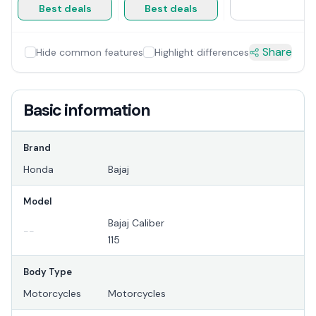
Best deals
Best deals
Share
Hide common features
Highlight differences
Basic information
Brand
Honda
Bajaj
Model
Bajaj Caliber
--
115
Body Type
Motorcycles
Motorcycles