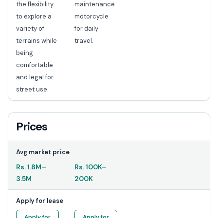
the flexibility
maintenance
to explore a
motorcycle
variety of
for daily
terrains while
travel.
being
comfortable
and legal for
street use.
Prices
Avg market price
Rs.
1.8M
–
Rs.
100K
–
3.5M
200K
Apply for lease
Apply for
Apply for