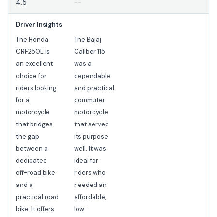
4.5
--
Driver Insights
The Honda
The Bajaj
CRF250L is
Caliber 115
an excellent
was a
choice for
dependable
riders looking
and practical
for a
commuter
motorcycle
motorcycle
that bridges
that served
the gap
its purpose
between a
well. It was
dedicated
ideal for
off-road bike
riders who
and a
needed an
practical road
affordable,
bike. It offers
low-