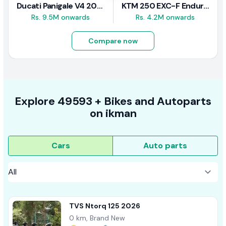
Ducati Panigale V4 2026
KTM 250 EXC-F Enduro 2025
Rs. 9.5M onwards
Rs. 4.2M onwards
Compare now
Explore
49593 +
Bikes
and Autoparts
on
ikman
Cars
Auto parts
TVS Ntorq 125 2026
0 km, Brand New