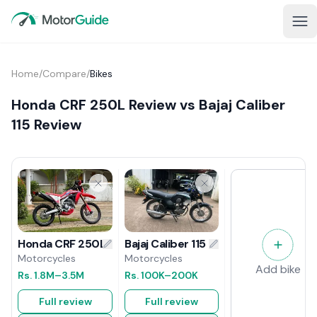
Home
/
Compare
/
Bikes
Honda CRF 250L Review vs Bajaj Caliber
115 Review
Bajaj Caliber 115 Review
Honda CRF 250L Review
Motorcycles
Motorcycles
Add bike
Rs.
100K
–200K
Rs.
1.8M
–3.5M
Full review
Full review