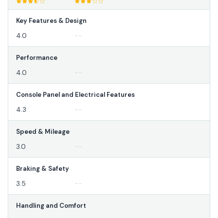
Key Features & Design
4.0
--
Performance
4.0
--
Console Panel and Electrical Features
4.3
--
Speed & Mileage
3.0
--
Braking & Safety
3.5
--
Handling and Comfort