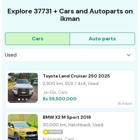
Explore
37731 +
Cars
and Autoparts on
ikman
Cars
Auto parts
Toyota Land Cruiser 250 2025
2,900 km, SUV / 4x4, Used
Ja-Ela, Cars
Rs 59,500,000
16 hours
BMW X2 M Sport 2019
30,000 km, Hatchback, Used
MEMBER
Kohuwala, Cars