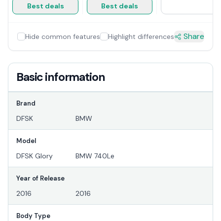
Best deals
Best deals
Share
Hide common features
Highlight differences
Basic information
Brand
DFSK
BMW
Model
DFSK Glory
BMW 740Le
Year of Release
2016
2016
Body Type