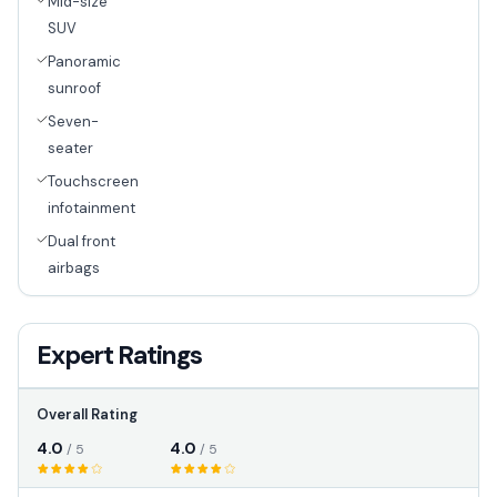
Mid-size
SUV
Panoramic
sunroof
Seven-
seater
Touchscreen
infotainment
Dual front
airbags
Expert Ratings
Overall Rating
4.0
4.0
/ 5
/ 5