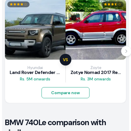
VS
Hyundai
Zoyte
Land Rover Defender 2020 Review
Zotye Nomad 2017 Review
Rs. 5M onwards
Rs. 3M onwards
Compare now
BMW 740Le comparison with