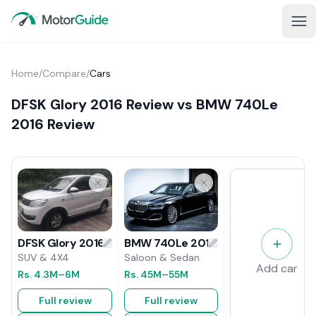
Home
/
Compare
/
Cars
DFSK Glory 2016 Review vs BMW 740Le
2016 Review
BMW 740Le 2016 Review
DFSK Glory 2016 Review
Saloon & Sedan
SUV & 4X4
Add car
Rs.
45M
–55M
Rs.
4.3M
–6M
Full review
Full review