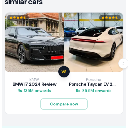
similar cars
VS
BMW
Porsche
BMW i7 2024 Review
Porsche Taycan EV 2024 Review
Rs. 135M onwards
Rs. 85.5M onwards
Compare now