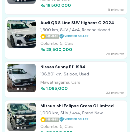
Rs 19,500,000
9 minutes
Audi Q3 S Line SUV Highest O 2024
1,500 km, SUV / 4x4, Reconditioned
MEMBER
Colombo 5, Cars
Rs 28,500,000
28 minutes
Nissan Sunny B11 1984
198,801 km, Saloon, Used
Mawathagama, Cars
Rs 1,095,000
33 minutes
Mitsubishi Eclipse Cross G Limited
Highest Sp 2024
1,000 km, SUV / 4x4, Brand New
MEMBER
Colombo 5, Cars