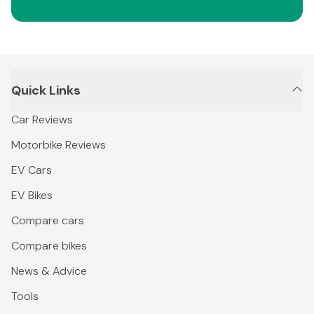
Quick Links
Car Reviews
Motorbike Reviews
EV Cars
EV Bikes
Compare cars
Compare bikes
News & Advice
Tools