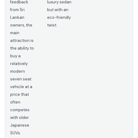
feedback
luxury sedan
from Sri
but with an
Lankan
eco-friendly
owners, the
twist.
main
attraction is
the ability to
buy a
relatively
modern
seven seat
vehicle at a
price that
often
competes
with older
Japanese
SUVs.