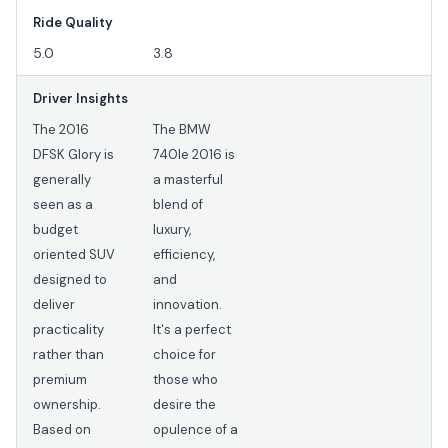
Ride Quality
5.0
3.8
Driver Insights
The 2016
The BMW
DFSK Glory is
740Ie 2016 is
generally
a masterful
seen as a
blend of
budget
luxury,
oriented SUV
efficiency,
designed to
and
deliver
innovation.
practicality
It's a perfect
rather than
choice for
premium
those who
ownership.
desire the
Based on
opulence of a