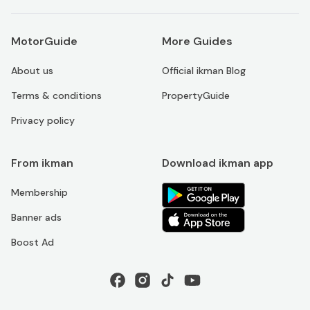
MotorGuide
More Guides
About us
Official ikman Blog
Terms & conditions
PropertyGuide
Privacy policy
From ikman
Download ikman app
Membership
Banner ads
Boost Ad