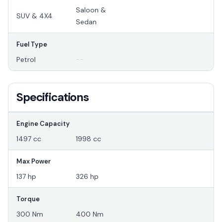
Saloon &
SUV & 4X4
Sedan
Fuel Type
Petrol
--
Specifications
Engine Capacity
1497 cc
1998 cc
Max Power
137 hp
326 hp
Torque
300 Nm
400 Nm