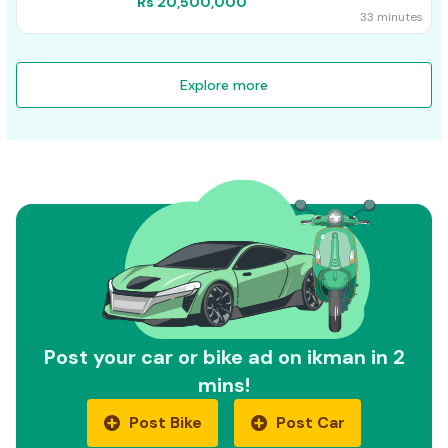
Rs 20,500,000
33 minutes
Explore more
Post your car or bike ad on ikman in 2
mins!
Post Bike
Post Car