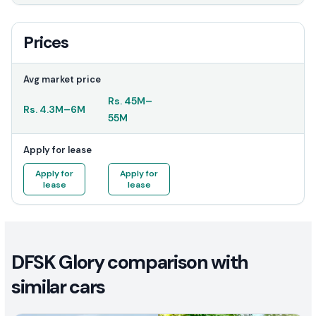
Prices
Avg market price
Rs.
45M
–
Rs.
4.3M
–
6M
55M
Apply for lease
Apply for
Apply for
lease
lease
DFSK Glory comparison with
similar cars