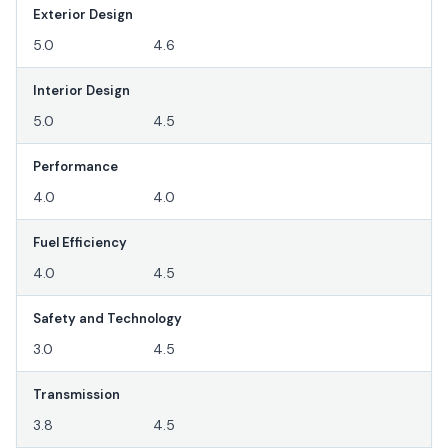
Exterior Design
5.0
4.6
Interior Design
5.0
4.5
Performance
4.0
4.0
Fuel Efficiency
4.0
4.5
Safety and Technology
3.0
4.5
Transmission
3.8
4.5