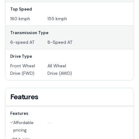
Top Speed
160 kmph
155 kmph
Transmission Type
6-speed AT
8-Speed AT
Drive Type
Front Wheel
All Wheel
Drive (FWD)
Drive (AWD)
Features
Features
Affordable
--
pricing