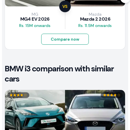
VS
MG
Mazda
MG4 EV 2026
Mazda 2 2026
Rs. 15M onwards
Rs. 11.5M onwards
Compare now
BMW i3 comparison with similar
cars