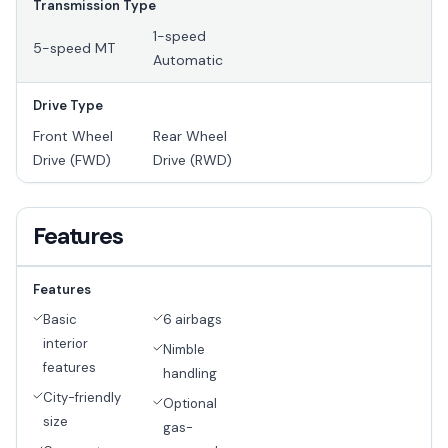
Transmission Type
1-speed
5-speed MT
Automatic
Drive Type
Front Wheel
Rear Wheel
Drive (FWD)
Drive (RWD)
Features
Features
Basic
6 airbags
interior
Nimble
features
handling
City-friendly
Optional
size
gas-