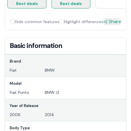
Best deals
Best deals
Share
Hide common features
Highlight differences
Basic information
Brand
Fiat
BMW
Model
Fiat Punto
BMW i3
Year of Release
2006
2014
Body Type