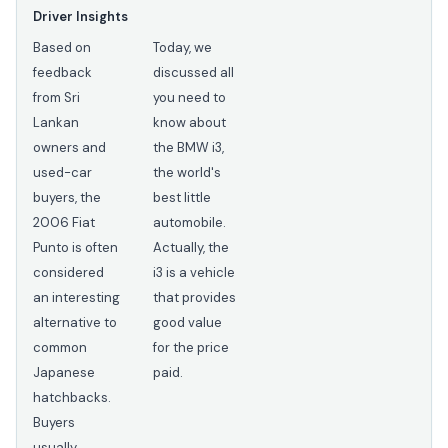
Driver Insights
Based on
Today, we
feedback
discussed all
from Sri
you need to
Lankan
know about
owners and
the BMW i3,
used-car
the world's
buyers, the
best little
2006 Fiat
automobile.
Punto is often
Actually, the
considered
i3 is a vehicle
an interesting
that provides
alternative to
good value
common
for the price
Japanese
paid.
hatchbacks.
Buyers
usually