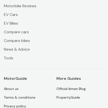
Motorbike Reviews
EV Cars
EV Bikes
Compare cars
Compare bikes
News & Advice
Tools
MotorGuide
More Guides
About us
Official ikman Blog
Terms & conditions
PropertyGuide
Privacy policy