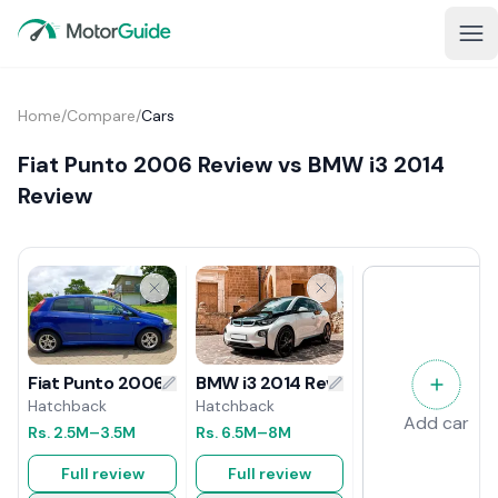
Home
/
Compare
/
Cars
Fiat Punto 2006 Review vs BMW i3 2014
Review
BMW i3 2014 Review
Fiat Punto 2006 Review
Hatchback
Hatchback
Add car
Rs.
6.5M
–8M
Rs.
2.5M
–3.5M
Full review
Full review