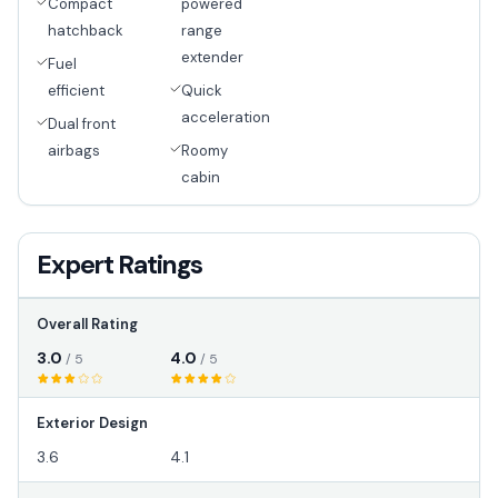
Compact
powered
hatchback
range
extender
Fuel
efficient
Quick
acceleration
Dual front
airbags
Roomy
cabin
Expert Ratings
Overall Rating
3.0
4.0
/ 5
/ 5
Exterior Design
3.6
4.1