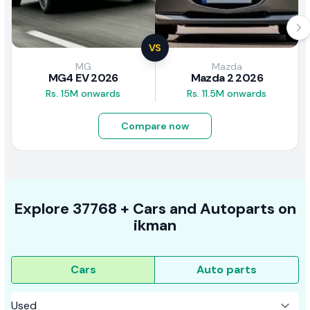
VS
MG
Mazda
MG4 EV 2026
Mazda 2 2026
Rs. 15M onwards
Rs. 11.5M onwards
Compare now
Explore
37768 +
Cars
and Autoparts on
ikman
Cars
Auto parts