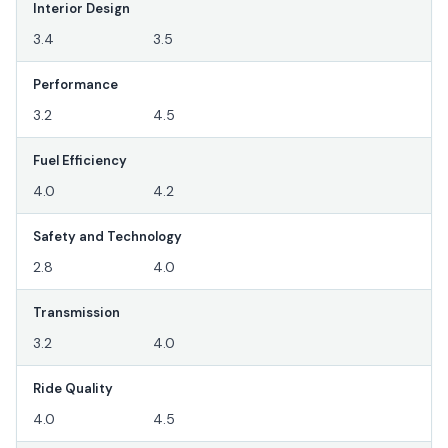
Interior Design
3.4
3.5
Performance
3.2
4.5
Fuel Efficiency
4.0
4.2
Safety and Technology
2.8
4.0
Transmission
3.2
4.0
Ride Quality
4.0
4.5