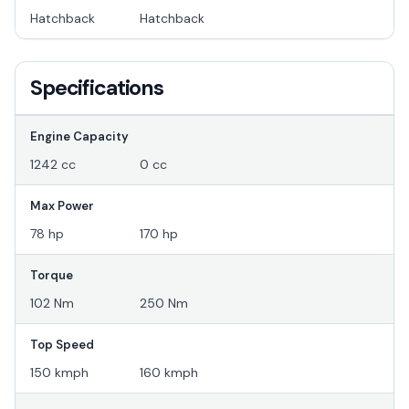
Hatchback
Hatchback
Specifications
Engine Capacity
1242 cc
0 cc
Max Power
78 hp
170 hp
Torque
102 Nm
250 Nm
Top Speed
150 kmph
160 kmph