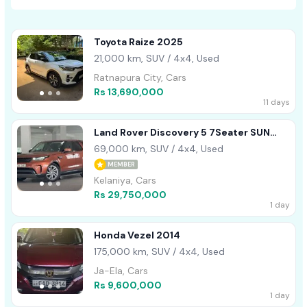
Toyota Raize 2025
21,000 km, SUV / 4x4, Used
Ratnapura City, Cars
Rs 13,690,000
11 days
Land Rover Discovery 5 7Seater SUN
ROOF 2017
69,000 km, SUV / 4x4, Used
MEMBER
Kelaniya, Cars
Rs 29,750,000
1 day
Honda Vezel 2014
175,000 km, SUV / 4x4, Used
Ja-Ela, Cars
Rs 9,600,000
1 day