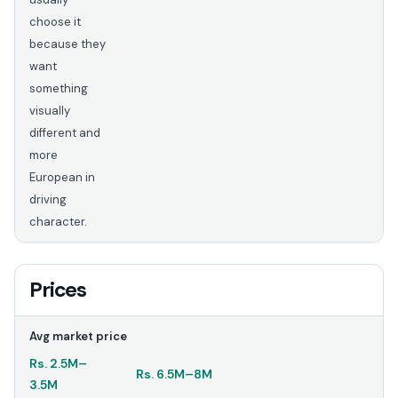
choose it
because they
want
something
visually
different and
more
European in
driving
character.
Prices
Avg market price
Rs.
2.5M
–
Rs.
6.5M
–
8M
3.5M