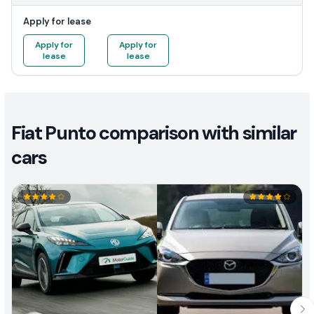
Apply for lease
Apply for
Apply for
lease
lease
Fiat Punto comparison with similar
cars