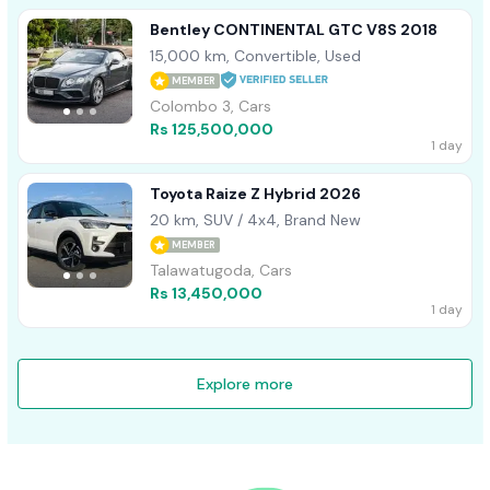
Bentley CONTINENTAL GTC V8S 2018
15,000 km, Convertible, Used
MEMBER
Colombo 3, Cars
Rs 125,500,000
1 day
Toyota Raize Z Hybrid 2026
20 km, SUV / 4x4, Brand New
MEMBER
Talawatugoda, Cars
Rs 13,450,000
1 day
Explore more