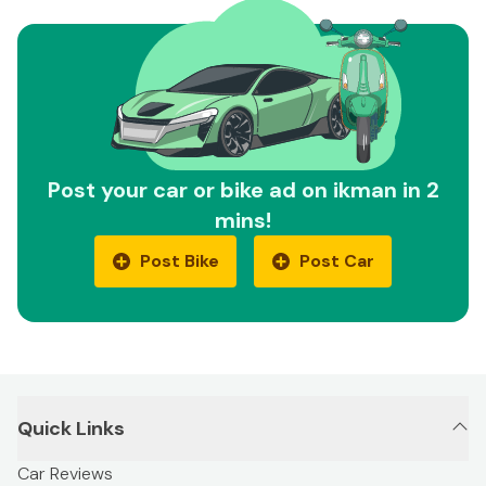
Post your car or bike ad on ikman in 2
mins!
Post Bike
Post Car
Quick Links
Car Reviews