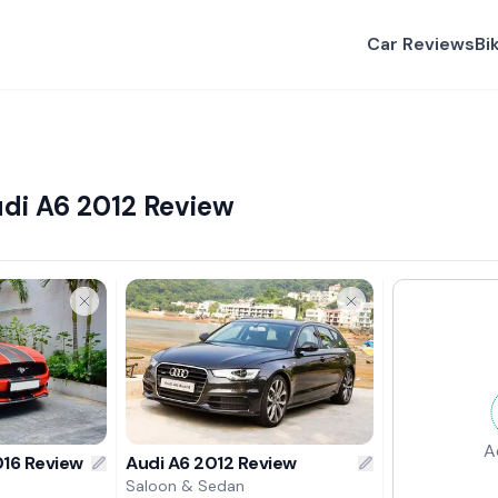
Car Reviews
Bi
di A6 2012 Review
A
16 Review
Audi A6 2012 Review
Saloon & Sedan