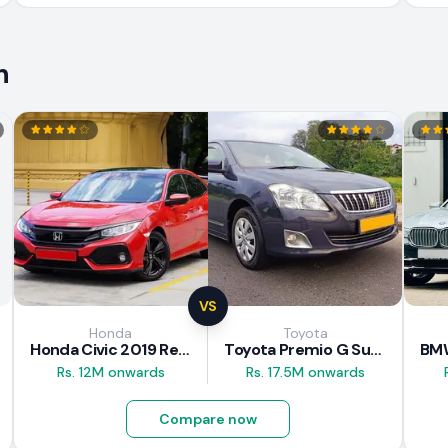
n
VS
Honda
Toyota
Honda Civic 2019 Review
Toyota Premio G Superior 2018 Review
Rs. 12M onwards
Rs. 17.5M onwards
Compare now