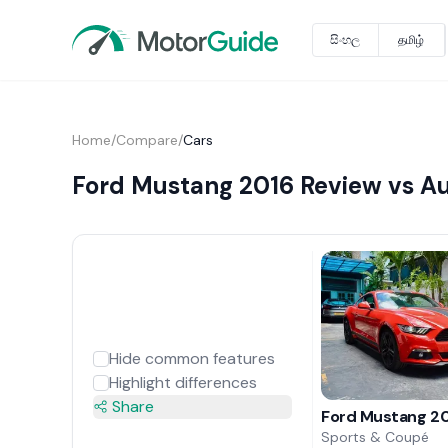
සිංහල
தமிழ்
Home
/
Compare
/
Cars
Ford Mustang 2016 Review vs Au
Hide common features
Highlight differences
Share
Ford Mustang 20
Sports & Coupé