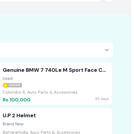
Genuine BMW 7 740Le M Sport Face Cut
Headlights Bumper Bonnet
Used
MEMBER
Colombo 6, Auto Parts & Accessories
35 days
Rs 100,000
U.P 2 Helmet
Brand New
Battaramulla, Auto Parts & Accessories