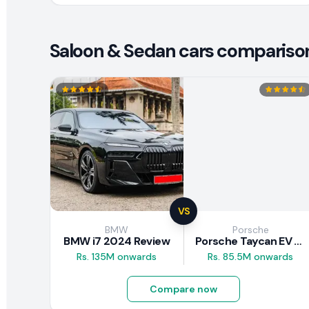
Saloon & Sedan cars compariso
VS
BMW
Porsche
BMW i7 2024 Review
Porsche Taycan EV 2024 Review
Rs. 135M onwards
Rs. 85.5M onwards
Compare now