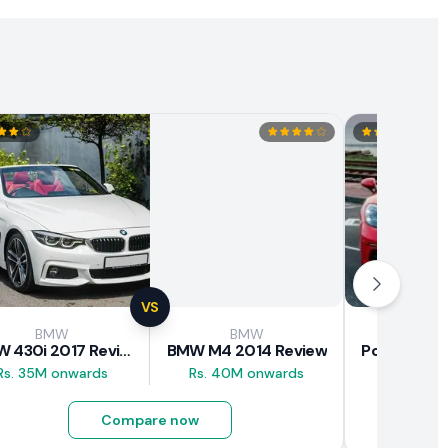
VS
BMW
BMW
Pors
BMW 430i 2017 Review
BMW M4 2014 Review
Rs. 35M onwards
Rs. 40M onwards
Rs. 43M 
Compare now