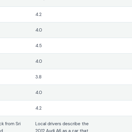
4.2
4.0
4.5
4.0
3.8
4.0
4.2
k from Sri
Local drivers describe the
nd
2012 Audi A6 as a car that