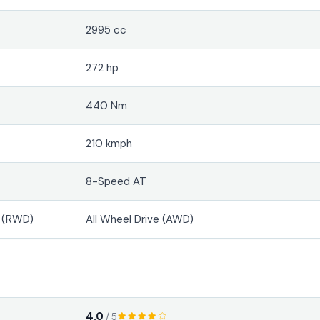
2995 cc
272 hp
440 Nm
210 kmph
8-Speed AT
e (RWD)
All Wheel Drive (AWD)
4.0
/ 5