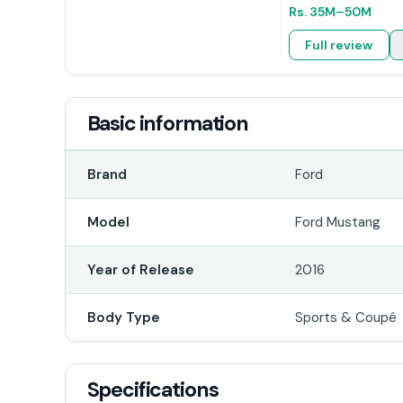
Rs.
35M
–50M
Full review
Basic information
Brand
Ford
Model
Ford Mustang
Year of Release
2016
Body Type
Sports & Coupé
Specifications