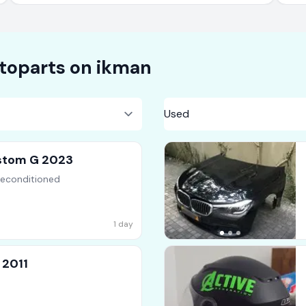
toparts on
ikman
stom G 2023
Reconditioned
1 day
 2011