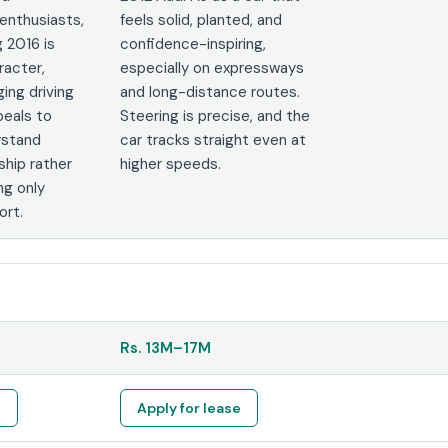
enthusiasts,
feels solid, planted, and
 2016 is
confidence-inspiring,
racter,
especially on expressways
ing driving
and long-distance routes.
peals to
Steering is precise, and the
rstand
car tracks straight even at
ship rather
higher speeds.
ng only
ort.
Rs.
13M
–
17M
e
Apply for lease