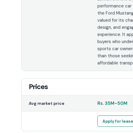
performance car 
the Ford Mustang
valued for its cha
design, and engag
experience. It ap
buyers who unde
sports car owner
than those seeki
affordable transp
Prices
Rs.
35M
–
50M
Avg market price
Apply for leas