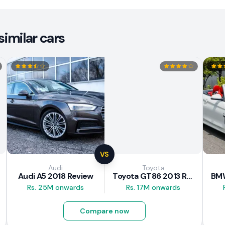
imilar cars
VS
Audi
Toyota
Audi A5 2018 Review
Toyota GT86 2013 Review
Rs. 25M onwards
Rs. 17M onwards
Compare now