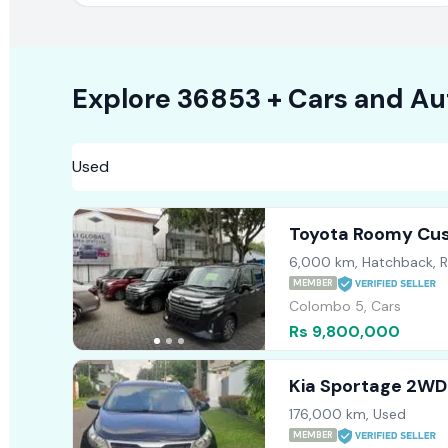
Explore
36853 +
Cars
and Au
Toyota Roomy Cu
6,000 km, Hatchback, 
MEMBER
Colombo 5, Cars
Rs 9,800,000
Kia Sportage 2WD
176,000 km, Used
MEMBER