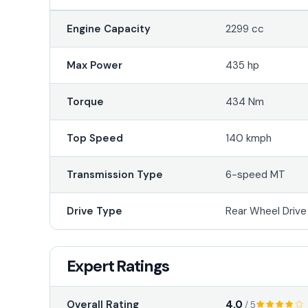
Engine Capacity
2299 cc
Max Power
435 hp
Torque
434 Nm
Top Speed
140 kmph
Transmission Type
6-speed MT
Drive Type
Rear Wheel Driv
Expert Ratings
4.0
Overall Rating
/ 5