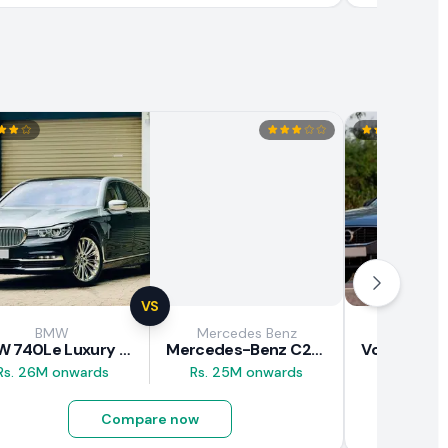
VS
BMW
Mercedes Benz
Vol
BMW 740Le Luxury Line 2018 Review
Mercedes-Benz C200 2018 Review
Rs. 26M onwards
Rs. 25M onwards
Rs. 37M 
Compare now