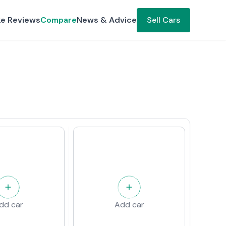
ke Reviews
Compare
News & Advice
Sell Cars
dd car
Add car