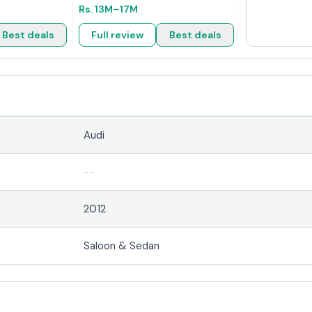
Rs.
13M
–17M
Best deals
Full review
Best deals
Audi
--
2012
Saloon & Sedan