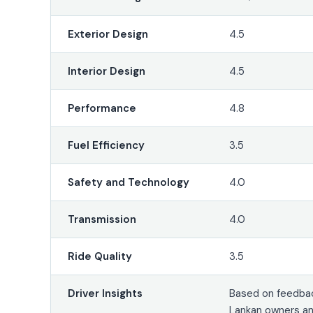
Exterior Design
4.5
Interior Design
4.5
Performance
4.8
Fuel Efficiency
3.5
Safety and Technology
4.0
Transmission
4.0
Ride Quality
3.5
Driver Insights
Based on feedbac
Lankan owners a