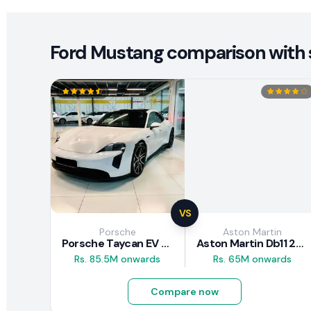
Ford Mustang comparison with s
VS
Porsche
Aston Martin
Porsche Taycan EV 2024 Review
Aston Martin Db11 2018 Review
Rs. 85.5M onwards
Rs. 65M onwards
Compare now