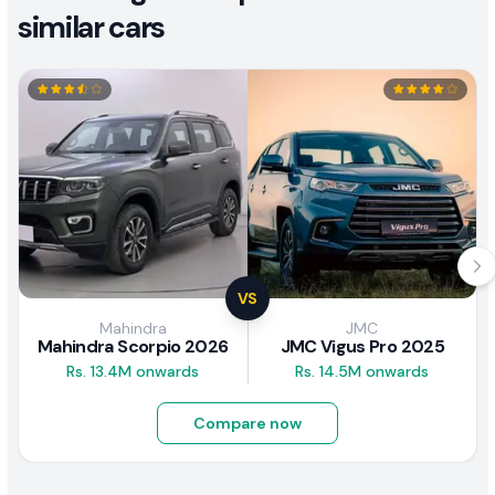
similar cars
VS
Mahindra
JMC
Mahindra Scorpio 2026
JMC Vigus Pro 2025
Rs. 13.4M onwards
Rs. 14.5M onwards
Compare now