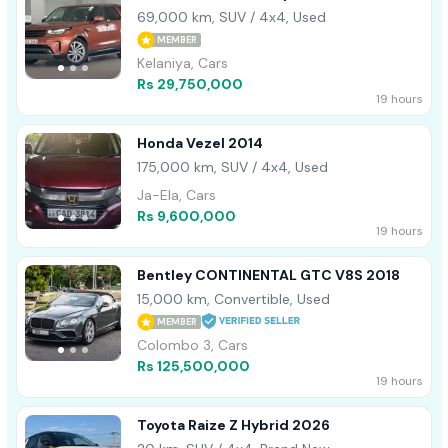
ROOF 2017
69,000 km, SUV / 4x4, Used
MEMBER
Kelaniya, Cars
Rs 29,750,000
19 hours
Honda Vezel 2014
175,000 km, SUV / 4x4, Used
Ja-Ela, Cars
Rs 9,600,000
19 hours
Bentley CONTINENTAL GTC V8S 2018
15,000 km, Convertible, Used
MEMBER
Colombo 3, Cars
Rs 125,500,000
19 hours
Toyota Raize Z Hybrid 2026