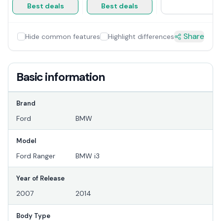
Best deals
Best deals
Share
Hide common features
Highlight differences
Basic information
Brand
Ford
BMW
Model
Ford Ranger
BMW i3
Year of Release
2007
2014
Body Type