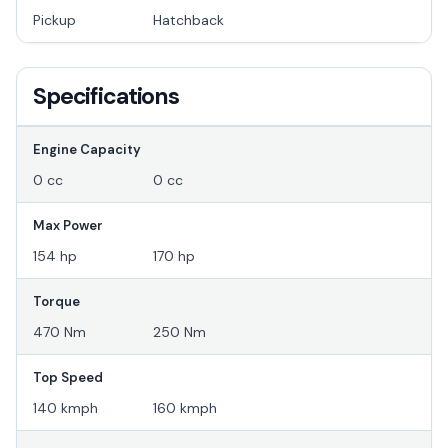
Pickup
Hatchback
Specifications
Engine Capacity
0 cc
0 cc
Max Power
154 hp
170 hp
Torque
470 Nm
250 Nm
Top Speed
140 kmph
160 kmph