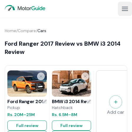
Home
/
Compare
/
Cars
Ford Ranger 2017 Review vs BMW i3 2014
Review
BMW i3 2014 Review
Ford Ranger 2017 Review
Hatchback
Pickup
Add car
Rs.
6.5M
–8M
Rs.
20M
–25M
Full review
Full review