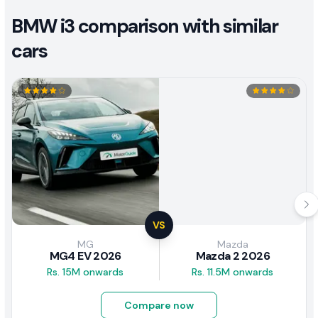
BMW i3 comparison with similar
cars
VS
MG
Mazda
MG4 EV 2026
Mazda 2 2026
Rs. 15M onwards
Rs. 11.5M onwards
Compare now