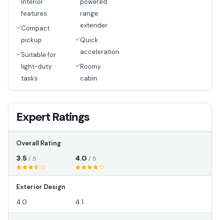
interior
powered
features
range
extender
Compact
pickup
Quick
acceleration
Suitable for
light-duty
Roomy
tasks
cabin
Expert Ratings
Overall Rating
3.5
4.0
/ 5
/ 5
Exterior Design
4.0
4.1