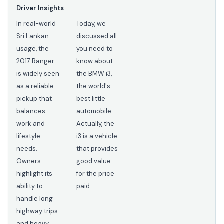
Driver Insights
In real-world
Today, we
Sri Lankan
discussed all
usage, the
you need to
2017 Ranger
know about
is widely seen
the BMW i3,
as a reliable
the world's
pickup that
best little
balances
automobile.
work and
Actually, the
lifestyle
i3 is a vehicle
needs.
that provides
Owners
good value
highlight its
for the price
ability to
paid.
handle long
highway trips
and heavy