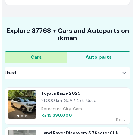
Explore
37768 +
Cars
and Autoparts on
ikman
Cars
Auto parts
Toyota Raize 2025
21,000 km, SUV / 4x4, Used
Ratnapura City, Cars
Rs 13,690,000
11 days
Land Rover Discovery 5 7Seater SUN