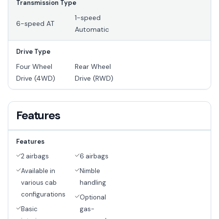
Transmission Type
1-speed
6-speed AT
Automatic
Drive Type
Four Wheel
Rear Wheel
Drive (4WD)
Drive (RWD)
Features
Features
2 airbags
6 airbags
Available in
Nimble
various cab
handling
configurations
Optional
Basic
gas-