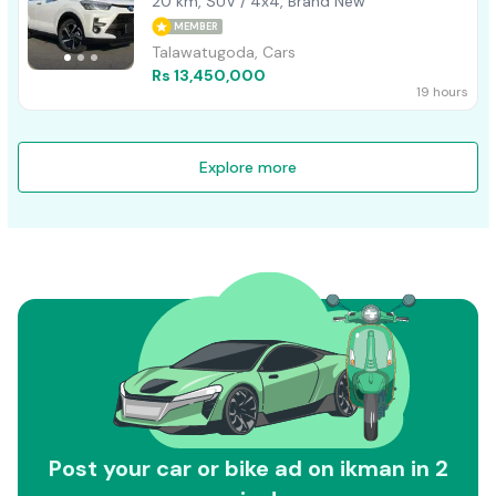
20 km, SUV / 4x4, Brand New
MEMBER
Talawatugoda, Cars
Rs 13,450,000
19 hours
Explore more
Post your car or bike ad on ikman in 2