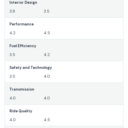
Interior Design
3.8
3.5
Performance
4.2
4.5
Fuel Efficiency
3.5
4.2
Safety and Technology
3.5
4.0
Transmission
4.0
4.0
Ride Quality
4.0
4.5