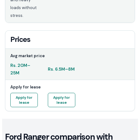
loads without
stress.
Prices
Avg market price
Rs.
20M
–
Rs.
6.5M
–
8M
25M
Apply for lease
Apply for
Apply for
lease
lease
Ford Ranger comparison with