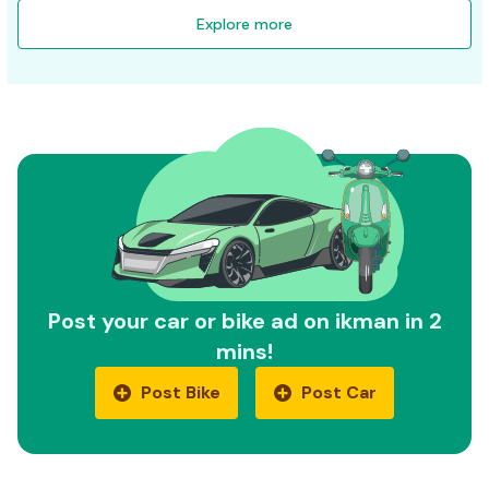
Explore more
Post your car or bike ad on ikman in 2
mins!
Post Bike
Post Car