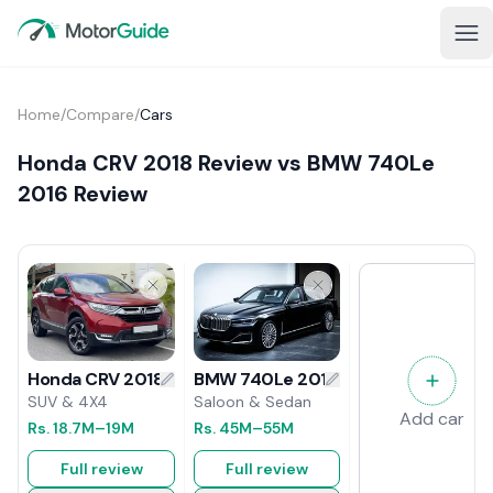
Home
/
Compare
/
Cars
Honda CRV 2018 Review vs BMW 740Le
2016 Review
BMW 740Le 2016 Review
Honda CRV 2018 Review
Saloon & Sedan
SUV & 4X4
Add car
Rs.
45M
–55M
Rs.
18.7M
–19M
Full review
Full review