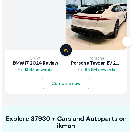
VS
BMW
Porsche
BMW i7 2024 Review
Porsche Taycan EV 2024 Review
Rs. 135M onwards
Rs. 85.5M onwards
Compare now
Explore
37930 +
Cars
and Autoparts on
ikman