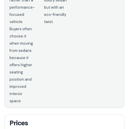
rather than a
luxury sedan
performance-
but with an
focused
eco-friendly
vehicle.
twist.
Buyers often
choose it
when moving
from sedans
because it
offers higher
seating
position and
improved
interior
space.
Prices