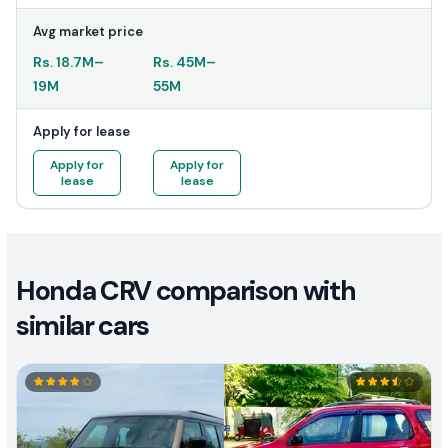
Avg market price
Rs.
18.7M
–
Rs.
45M
–
19M
55M
Apply for lease
Apply for
Apply for
lease
lease
Honda CRV comparison with
similar cars