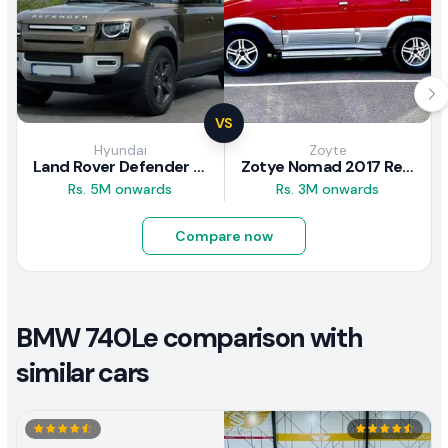
VS
Hyundai
Zoyte
Land Rover Defender 2020 Review
Zotye Nomad 2017 Review
Rs. 5M onwards
Rs. 3M onwards
Compare now
BMW 740Le comparison with
similar cars