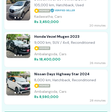
105,000 km, Hatchback, Used
MEMBER
Kadawatha, Cars
Rs 3,450,000
20 minutes
Honda Vezel Mugen 2023
9,000 km, SUV / 4x4, Reconditioned
MEMBER
Ambalangoda, Cars
Rs 18,400,000
26 minutes
Nissan Dayz Highway Star 2024
8,000 km, Hatchback, Reconditioned
MEMBER
Ambalangoda, Cars
Rs 8,590,000
28 minutes