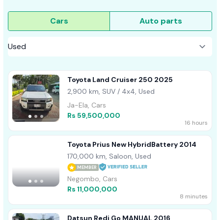
Cars
Auto parts
Toyota Land Cruiser 250 2025
2,900 km, SUV / 4x4, Used
Ja-Ela, Cars
Rs 59,500,000
16 hours
Toyota Prius New HybridBattery 2014
170,000 km, Saloon, Used
MEMBER
Negombo, Cars
Rs 11,000,000
8 minutes
Datsun Redi Go MANUAL 2016