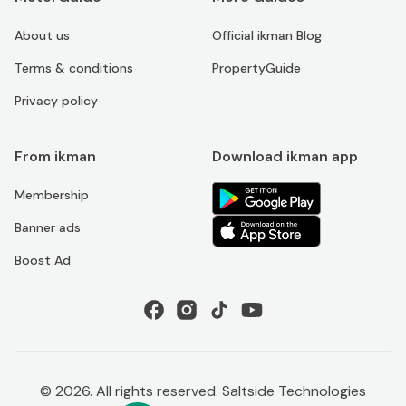
About us
Official ikman Blog
Terms & conditions
PropertyGuide
Privacy policy
From ikman
Download ikman app
Membership
Banner ads
Boost Ad
©
2026
. All rights reserved. Saltside Technologies