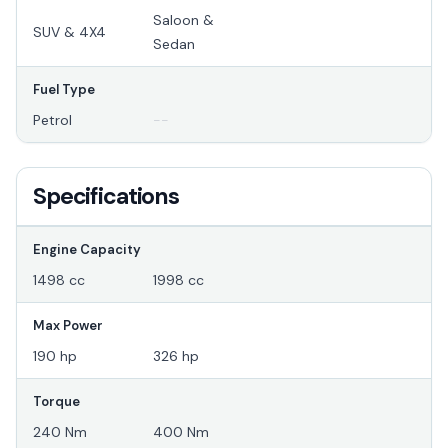
Saloon &
SUV & 4X4
Sedan
Fuel Type
Petrol
--
Specifications
Engine Capacity
1498 cc
1998 cc
Max Power
190 hp
326 hp
Torque
240 Nm
400 Nm