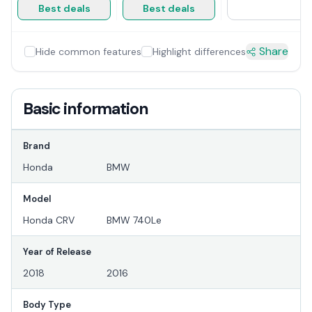
Best deals
Best deals
Share
Hide common features
Highlight differences
Basic information
Brand
Honda
BMW
Model
Honda CRV
BMW 740Le
Year of Release
2018
2016
Body Type