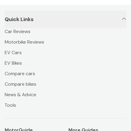
Quick Links
Car Reviews
Motorbike Reviews
EV Cars
EV Bikes
Compare cars
Compare bikes
News & Advice
Tools
MotorGuide
More Guides