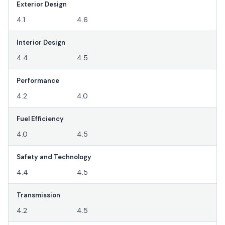
Exterior Design
4.1
4.6
Interior Design
4.4
4.5
Performance
4.2
4.0
Fuel Efficiency
4.0
4.5
Safety and Technology
4.4
4.5
Transmission
4.2
4.5