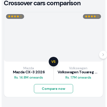
Crossover cars comparison
VS
Mazda
Volkswagen
Mazda CX-3 2026
Volkswagen Touareg 2.0 Hybrid 2012 Review
Rs. 14.8M onwards
Rs. 17M onwards
Compare now