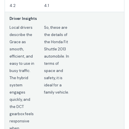
4.2
4.1
Driver Insights
Local drivers
So, these are
describe the
the details of
Grace as
the Honda Fit
smooth,
Shuttle 2013
efficient, and
automobile. In
easy to use in
terms of
busy traffic.
space and
The hybrid
safety, it is
system
ideal for a
engages
family vehicle.
quickly, and
the DCT
gearbox feels
responsive
when