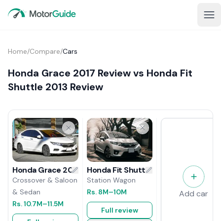
Home
/
Compare
/
Cars
Honda Grace 2017 Review vs Honda Fit
Shuttle 2013 Review
Honda Fit Shuttle 2013 Review
Honda Grace 2017 Review
Station Wagon
Crossover & Saloon
Rs.
8M
–10M
& Sedan
Add car
Rs.
10.7M
–11.5M
Full review