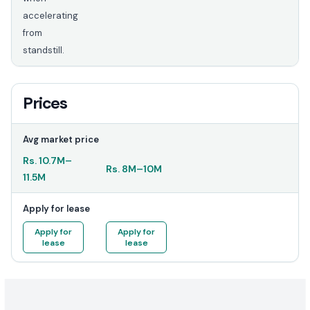
accelerating
from
standstill.
Prices
Avg market price
Rs.
10.7M
–
Rs.
8M
–
10M
11.5M
Apply for lease
Apply for
Apply for
lease
lease