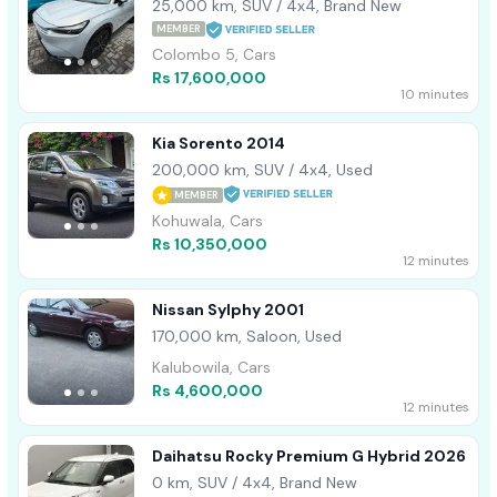
2022
25,000 km, SUV / 4x4, Brand New
MEMBER
Colombo 5, Cars
Rs 17,600,000
10 minutes
Kia Sorento 2014
200,000 km, SUV / 4x4, Used
MEMBER
Kohuwala, Cars
Rs 10,350,000
12 minutes
Nissan Sylphy 2001
170,000 km, Saloon, Used
Kalubowila, Cars
Rs 4,600,000
12 minutes
Daihatsu Rocky Premium G Hybrid 2026
0 km, SUV / 4x4, Brand New