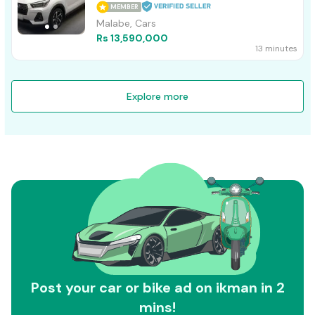
MEMBER
Malabe, Cars
Rs 13,590,000
13 minutes
Explore more
Post your car or bike ad on ikman in 2
mins!