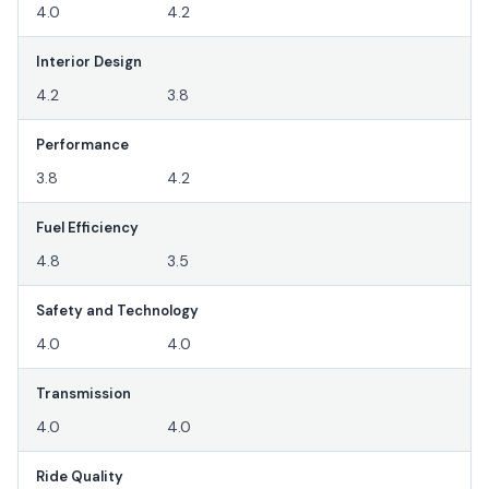
4.0
4.2
Interior Design
4.2
3.8
Performance
3.8
4.2
Fuel Efficiency
4.8
3.5
Safety and Technology
4.0
4.0
Transmission
4.0
4.0
Ride Quality