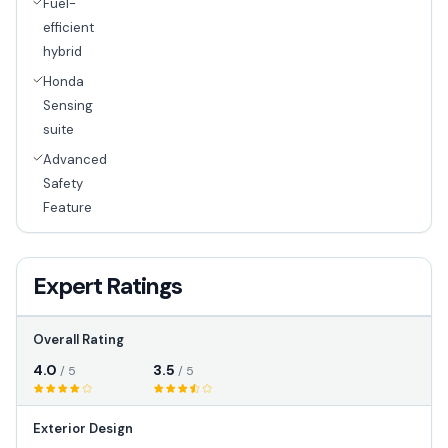
Fuel-
efficient
hybrid
Honda
Sensing
suite
Advanced
Safety
Feature
Expert Ratings
Overall Rating
4.0
3.5
/ 5
/ 5
Exterior Design