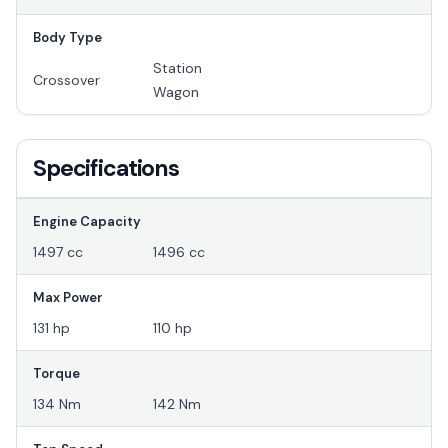
Body Type
Station
Crossover
Wagon
Specifications
Engine Capacity
1497 cc
1496 cc
Max Power
131 hp
110 hp
Torque
134 Nm
142 Nm