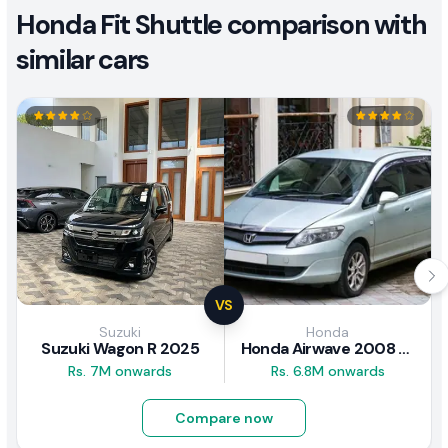
Honda Fit Shuttle comparison with
similar cars
VS
Suzuki
Honda
Suzuki Wagon R 2025
Honda Airwave 2008 Review
Rs. 7M onwards
Rs. 6.8M onwards
Compare now