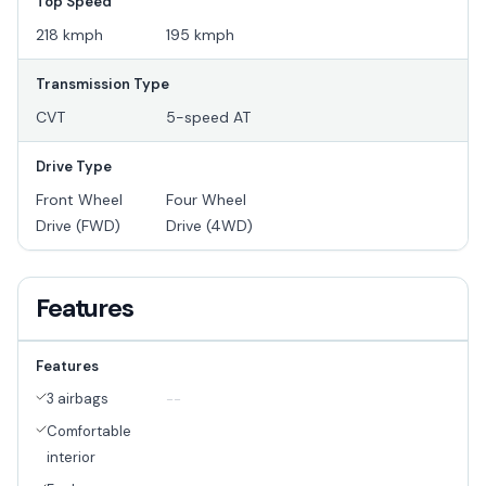
Top Speed
218 kmph
195 kmph
Transmission Type
CVT
5-speed AT
Drive Type
Front Wheel
Four Wheel
Drive (FWD)
Drive (4WD)
Features
Features
3 airbags
--
Comfortable
interior