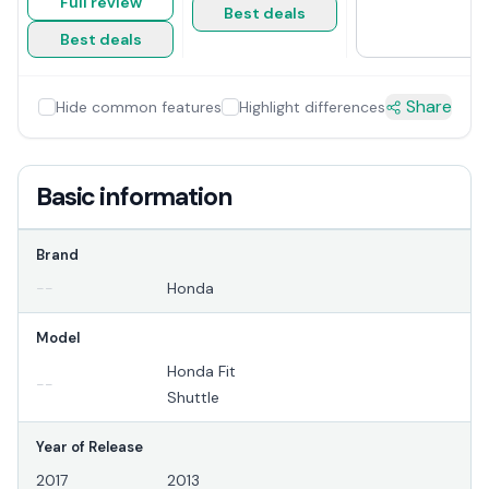
Full review
Best deals
Best deals
Share
Hide common features
Highlight differences
Basic information
Brand
--
Honda
Model
Honda Fit
--
Shuttle
Year of Release
2017
2013