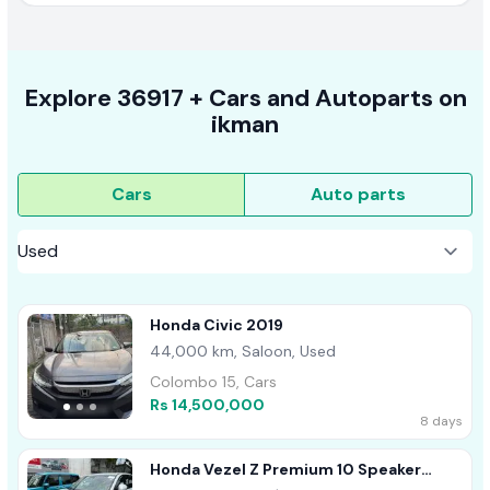
Explore
36917 +
Cars
and Autoparts on
ikman
Cars
Auto parts
Honda Civic 2019
44,000 km, Saloon, Used
Colombo 15, Cars
Rs 14,500,000
8 days
Honda Vezel Z Premium 10 Speaker