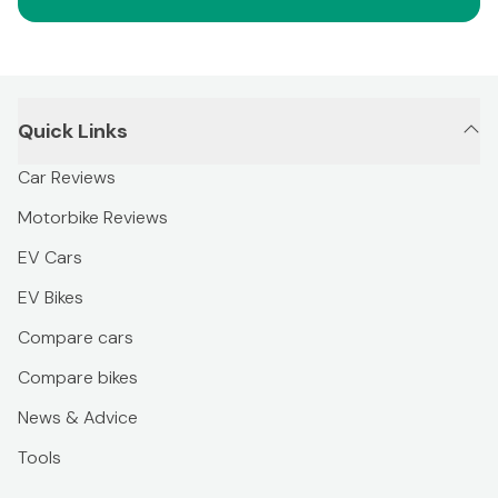
Quick Links
Car Reviews
Motorbike Reviews
EV Cars
EV Bikes
Compare cars
Compare bikes
News & Advice
Tools