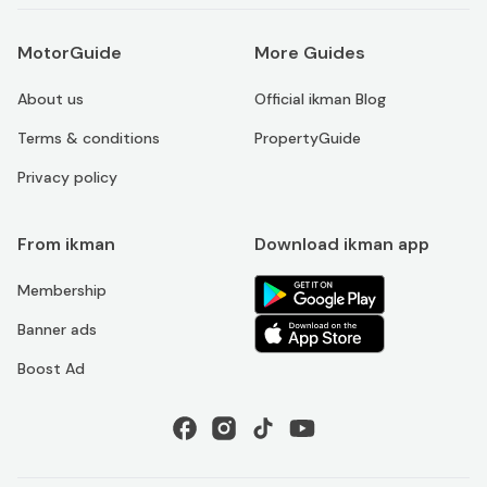
MotorGuide
More Guides
About us
Official ikman Blog
Terms & conditions
PropertyGuide
Privacy policy
From ikman
Download ikman app
Membership
Banner ads
Boost Ad