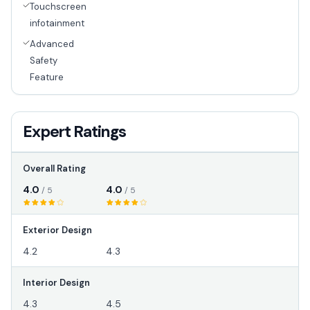
Touchscreen
infotainment
Advanced
Safety
Feature
Expert Ratings
Overall Rating
4.0
4.0
/ 5
/ 5
Exterior Design
4.2
4.3
Interior Design
4.3
4.5