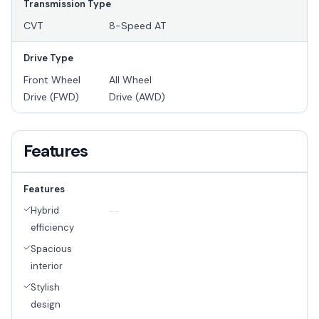
Transmission Type
CVT
8-Speed AT
Drive Type
Front Wheel
All Wheel
Drive (FWD)
Drive (AWD)
Features
Features
Hybrid
--
efficiency
Spacious
interior
Stylish
design