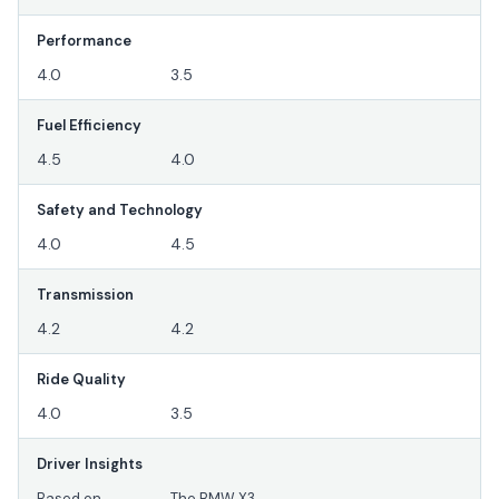
Performance
4.0
3.5
Fuel Efficiency
4.5
4.0
Safety and Technology
4.0
4.5
Transmission
4.2
4.2
Ride Quality
4.0
3.5
Driver Insights
Based on
The BMW X3