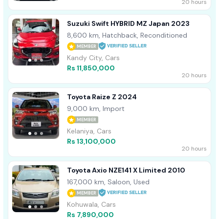
20 hours
Suzuki Swift HYBRID MZ Japan 2023
8,600 km, Hatchback, Reconditioned
MEMBER
Kandy City, Cars
Rs 11,850,000
20 hours
Toyota Raize Z 2024
9,000 km, Import
MEMBER
Kelaniya, Cars
Rs 13,100,000
20 hours
Toyota Axio NZE141 X Limited 2010
167,000 km, Saloon, Used
MEMBER
Kohuwala, Cars
Rs 7,890,000