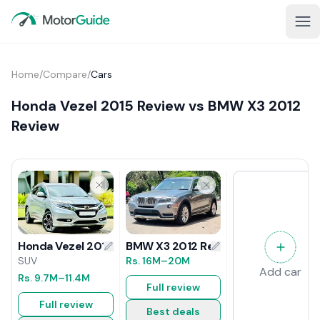
Home
/
Compare
/
Cars
Honda Vezel 2015 Review vs BMW X3 2012
Review
BMW X3 2012 Review
Honda Vezel 2015 Review
Rs.
16M
–20M
SUV
Add car
Rs.
9.7M
–11.4M
Full review
Full review
Best deals