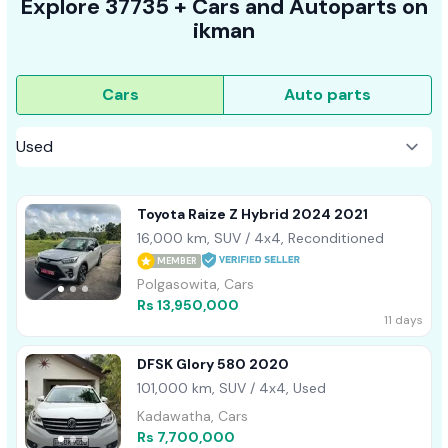
Explore
37735 +
Cars
and Autoparts on
ikman
Cars
Auto parts
Toyota Raize Z Hybrid 2024 2021
16,000 km, SUV / 4x4, Reconditioned
MEMBER
Polgasowita, Cars
Rs 13,950,000
11 days
DFSK Glory 580 2020
101,000 km, SUV / 4x4, Used
Kadawatha, Cars
Rs 7,700,000