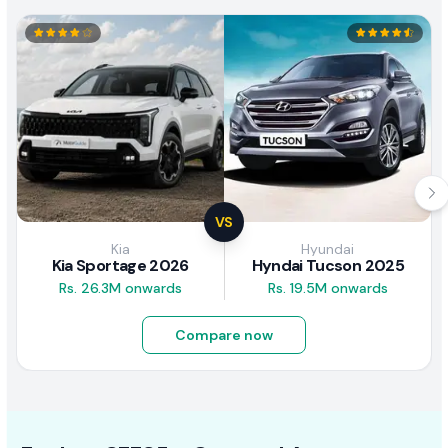
VS
Kia
Hyundai
Kia Sportage 2026
Hyndai Tucson 2025
Rs. 26.3M onwards
Rs. 19.5M onwards
Compare now