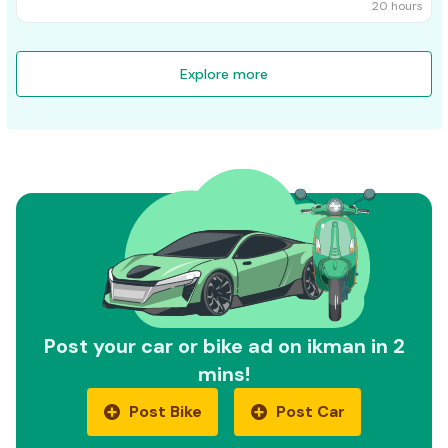
20 hours
Explore more
Post your car or bike ad on ikman in 2
mins!
Post Bike
Post Car