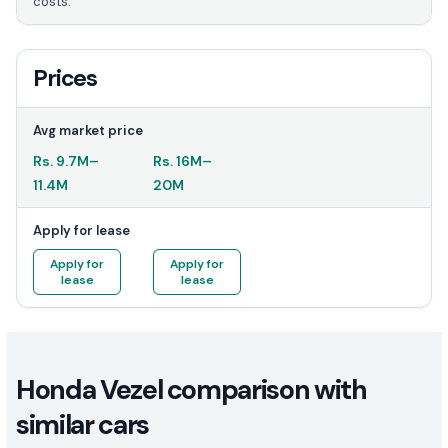
costs.
Prices
Avg market price
Rs.
9.7M
–
Rs.
16M
–
11.4M
20M
Apply for lease
Apply for
Apply for
lease
lease
Honda Vezel comparison with
similar cars