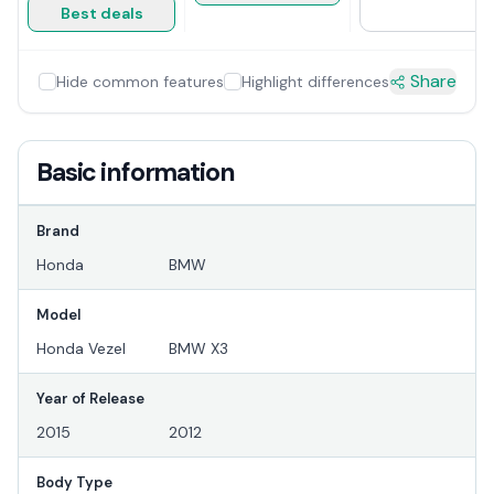
Best deals
Share
Hide common features
Highlight differences
Basic information
Brand
Honda
BMW
Model
Honda Vezel
BMW X3
Year of Release
2015
2012
Body Type