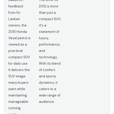
feedback
2012 is more
from Sri
than just a
Lankan
compact SUV;
owners, the
it's a
2015 Honda
statement of
Vezel petrol is
luxury,
viewed as a
performance,
practical
and
compact SUV
technology.
for daily use.
With its blend
It delivers the
of comfort
SUV image
and sporty
many buyers
dynamics, it
want while
caters to a
maintaining
wide range of
manageable
audience.
running