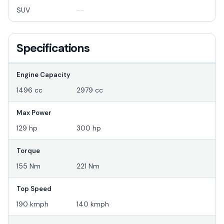
SUV
--
Specifications
Engine Capacity
1496 cc
2979 cc
Max Power
129 hp
300 hp
Torque
155 Nm
221 Nm
Top Speed
190 kmph
140 kmph