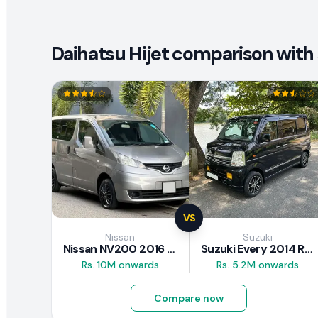
Daihatsu Hijet comparison with 
VS
Nissan
Suzuki
Nissan NV200 2016 Review
Suzuki Every 2014 Review
Rs. 10M onwards
Rs. 5.2M onwards
Compare now