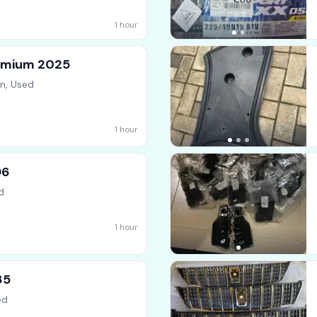
1 hour
emium 2025
n, Used
1 hour
96
d
1 hour
85
ed