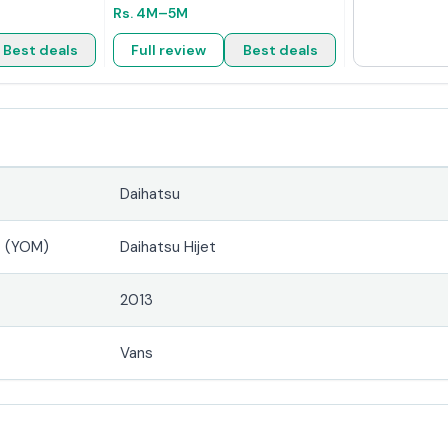
Rs.
4M
–5M
Best deals
Full review
Best deals
Daihatsu
4 (YOM)
Daihatsu Hijet
2013
Vans