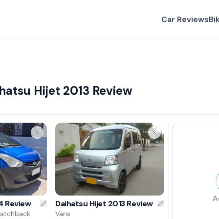
Car Reviews
Bi
hatsu Hijet 2013 Review
A
4 Review
Daihatsu Hijet 2013 Review
Hatchback
Vans