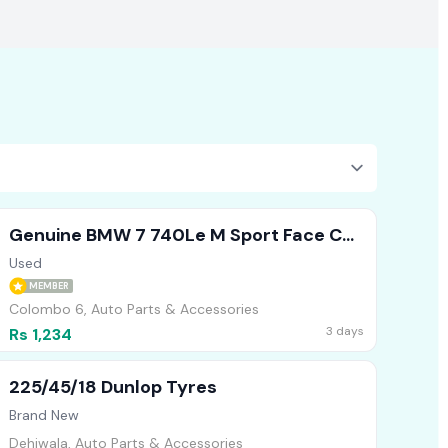
Genuine BMW 7 740Le M Sport Face Cut
Headlights Bumper Bonnet
Used
MEMBER
Colombo 6, Auto Parts & Accessories
3 days
Rs 1,234
225/45/18 Dunlop Tyres
Brand New
Dehiwala, Auto Parts & Accessories