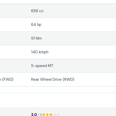
658 cc
64 hp
91 Nm
140 kmph
5-speed MT
e (FWD)
Rear Wheel Drive (RWD)
3.0
/ 5