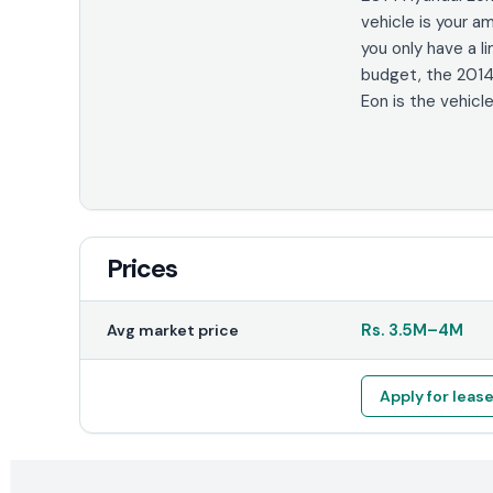
vehicle is your am
you only have a l
budget, the 2014
Eon is the vehicle
Prices
Rs.
3.5M
–
4M
Avg market price
Apply for leas