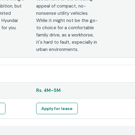
bition, but
appeal of compact, no-
imited
nonsense utility vehicles.
 Hyundai
While it might not be the go-
 for you.
to choice for a comfortable
family drive, as a workhorse,
it's hard to fault, especially in
urban environments.
Rs.
4M
–
5M
e
Apply for lease