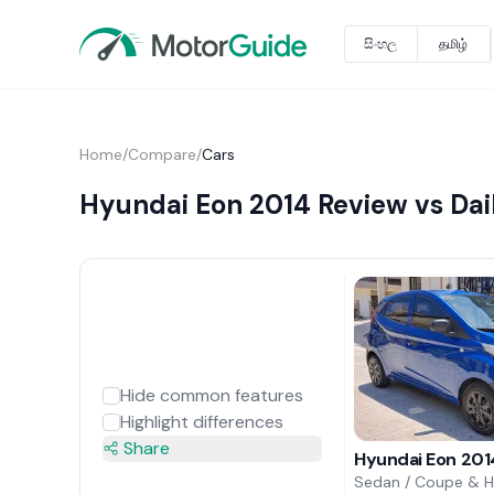
සිංහල
தமிழ்
Home
/
Compare
/
Cars
Hyundai Eon 2014 Review vs Dai
Hide common features
Highlight differences
Share
Hyundai Eon 201
Sedan / Coupe & 