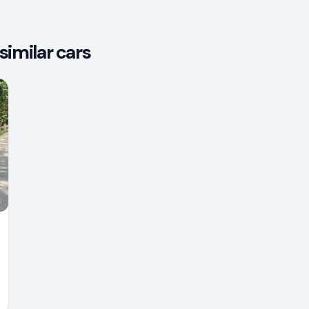
similar cars