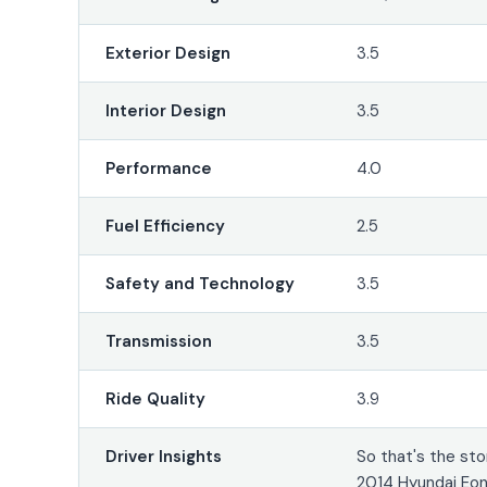
Exterior Design
3.5
Interior Design
3.5
Performance
4.0
Fuel Efficiency
2.5
Safety and Technology
3.5
Transmission
3.5
Ride Quality
3.9
Driver Insights
So that's the sto
2014 Hyundai Eon.