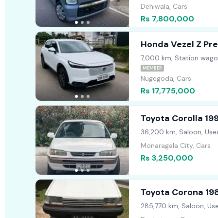
Dehiwala, Cars
Rs 7,800,000
Honda Vezel Z Pr
7,000 km, Station wago
MEMBER
Nugegoda, Cars
Rs 17,775,000
Toyota Corolla 19
36,200 km, Saloon, Use
Monaragala City, Cars
Rs 3,250,000
Toyota Corona 19
285,770 km, Saloon, Us