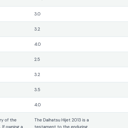
3.0
3.2
4.0
2.5
3.2
3.5
4.0
ry of the
The Daihatsu Hijet 2013 is a
 If owning a
testament to the enduring