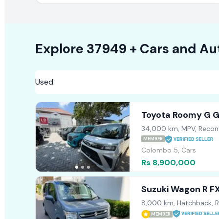
Explore
37949 +
Cars
and Au
Toyota Roomy G 
34,000 km, MPV, Recon
MEMBER
Colombo 5, Cars
Rs 8,900,000
Suzuki Wagon R F
8,000 km, Hatchback, 
MEMBER