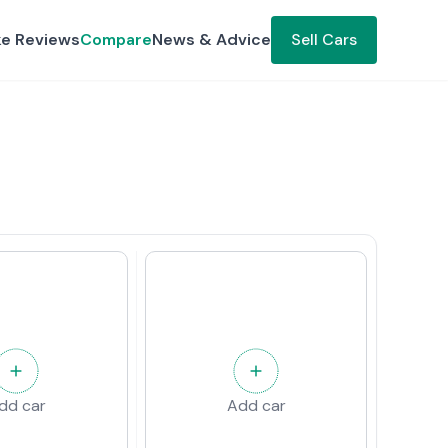
ke Reviews
Compare
News & Advice
Sell Cars
dd car
Add car