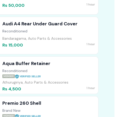
1 hour
Rs 50,000
Audi A4 Rear Under Guard Cover
Reconditioned
Bandaragama, Auto Parts & Accessories
1 hour
Rs 15,000
Aqua Buffer Retainer
Reconditioned
MEMBER
Athurugiriya, Auto Parts & Accessories
1 hour
Rs 4,500
Premio 260 Shell
Brand New
MEMBER