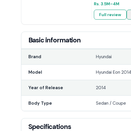
Rs.
3.5M
–4M
Full review
Basic information
Brand
Hyundai
Model
Hyundai Eon 201
Year of Release
2014
Body Type
Sedan / Coupe
Specifications