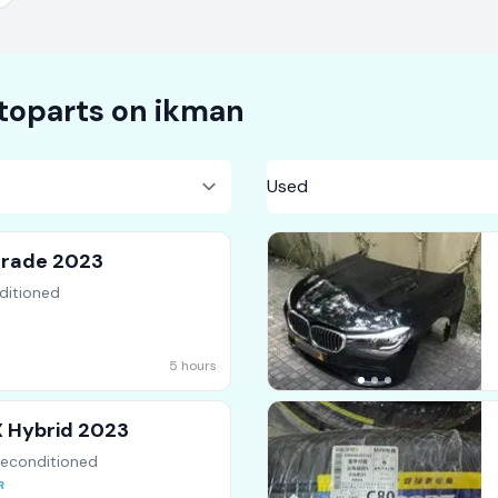
toparts on
ikman
Grade 2023
ditioned
5 hours
X Hybrid 2023
Reconditioned