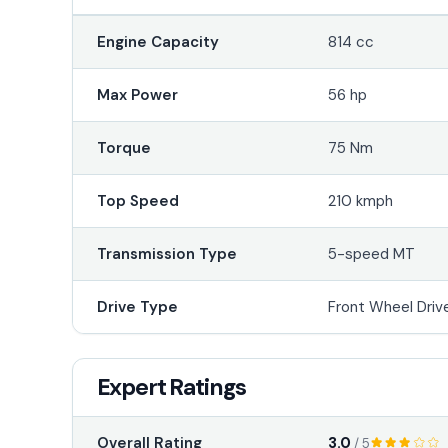
Engine Capacity
814 cc
Max Power
56 hp
Torque
75 Nm
Top Speed
210 kmph
Transmission Type
5-speed MT
Drive Type
Front Wheel Driv
Expert Ratings
3.0
Overall Rating
/ 5