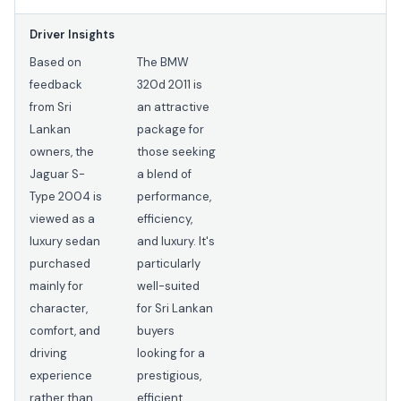
Driver Insights
Based on
The BMW
feedback
320d 2011 is
from Sri
an attractive
Lankan
package for
owners, the
those seeking
Jaguar S-
a blend of
Type 2004 is
performance,
viewed as a
efficiency,
luxury sedan
and luxury. It's
purchased
particularly
mainly for
well-suited
character,
for Sri Lankan
comfort, and
buyers
driving
looking for a
experience
prestigious,
rather than
efficient