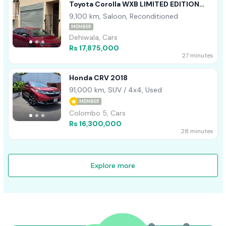
Toyota Corolla WXB LIMITED EDITION
2023
9,100 km, Saloon, Reconditioned
MEMBER
Dehiwala, Cars
Rs 17,875,000
27 minutes
Honda CRV 2018
91,000 km, SUV / 4x4, Used
MEMBER
Colombo 5, Cars
Rs 16,300,000
28 minutes
Explore more