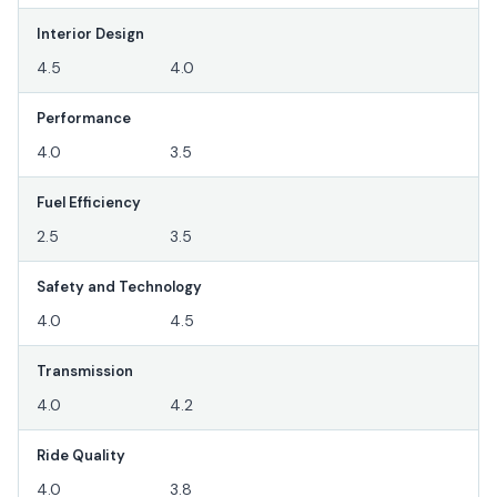
Interior Design
4.5
4.0
Performance
4.0
3.5
Fuel Efficiency
2.5
3.5
Safety and Technology
4.0
4.5
Transmission
4.0
4.2
Ride Quality
4.0
3.8