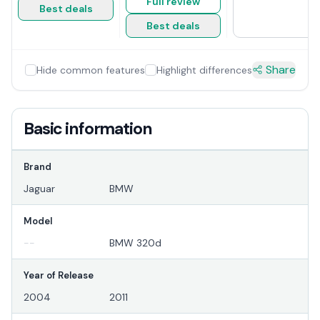
Full review
Best deals
Best deals
Share
Hide common features
Highlight differences
Basic information
Brand
Jaguar
BMW
Model
--
BMW 320d
Year of Release
2004
2011