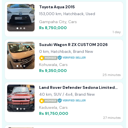
Toyota Aqua 2015
153,000 km, Hatchback, Used
Gampaha City, Cars
Rs 8,750,000
1 day
Suzuki Wagon R ZX CUSTOM 2026
0 km, Hatchback, Brand New
MEMBER
Kohuwala, Cars
Rs 9,350,000
25 minutes
Land Rover Defender Sedona Limited
HSE 2025
40 km, SUV / 4x4, Brand New
MEMBER
Kaduwela, Cars
Rs 91,750,000
27 minutes