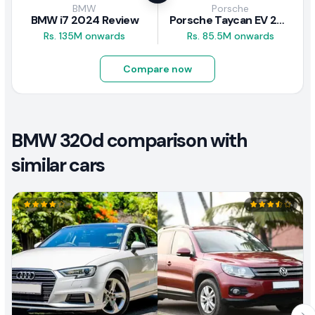
BMW
Porsche
BMW i7 2024 Review
Porsche Taycan EV 2024 Review
Rs. 135M onwards
Rs. 85.5M onwards
Compare now
BMW 320d comparison with
similar cars