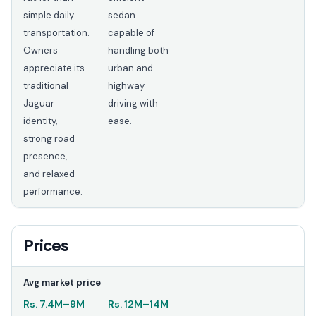
simple daily
sedan
transportation.
capable of
Owners
handling both
appreciate its
urban and
traditional
highway
Jaguar
driving with
identity,
ease.
strong road
presence,
and relaxed
performance.
Prices
Avg market price
Rs.
7.4M
–
9M
Rs.
12M
–
14M