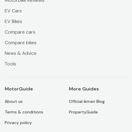
Motorbike Reviews
EV Cars
EV Bikes
Compare cars
Compare bikes
News & Advice
Tools
MotorGuide
More Guides
About us
Official ikman Blog
Terms & conditions
PropertyGuide
Privacy policy