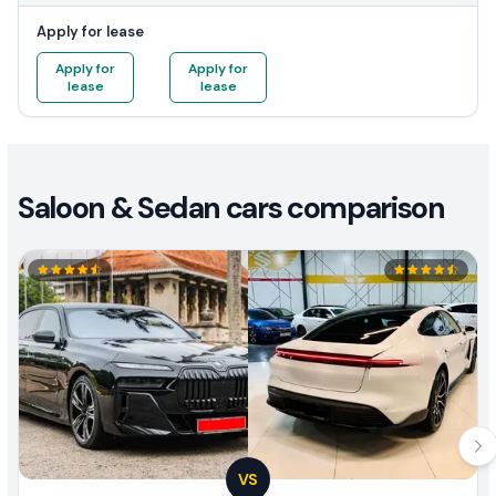
Apply for lease
Apply for
Apply for
lease
lease
Saloon & Sedan cars comparison
VS