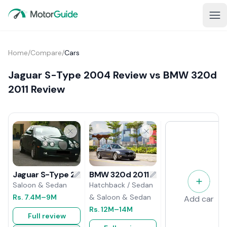
Home
/
Compare
/
Cars
Jaguar S-Type 2004 Review vs BMW 320d
2011 Review
BMW 320d 2011 Review
Jaguar S-Type 2004 Review
Hatchback / Sedan
Saloon & Sedan
& Saloon & Sedan
Rs.
7.4M
–9M
Add car
Rs.
12M
–14M
Full review