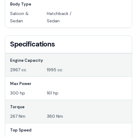
Body Type
Saloon &
Hatchback /
Sedan
Sedan
Specifications
Engine Capacity
2967 cc
1995 cc
Max Power
300 hp
161 hp
Torque
267 Nm
380 Nm
Top Speed