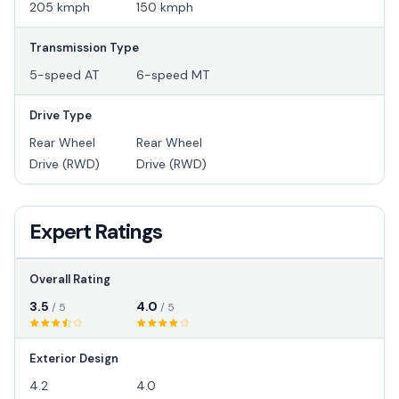
205 kmph
150 kmph
Transmission Type
5-speed AT
6-speed MT
Drive Type
Rear Wheel
Rear Wheel
Drive (RWD)
Drive (RWD)
Expert Ratings
Overall Rating
3.5
4.0
/ 5
/ 5
Exterior Design
4.2
4.0