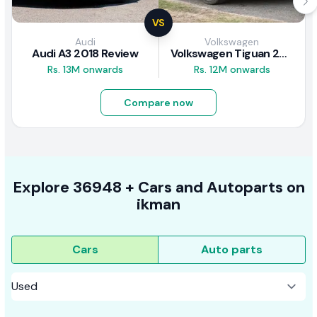
VS
Audi
Volkswagen
Audi A3 2018 Review
Volkswagen Tiguan 2011 Review
Rs. 13M onwards
Rs. 12M onwards
Compare now
Explore
36948 +
Cars
and Autoparts on
ikman
Cars
Auto parts