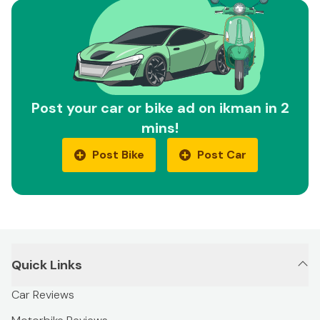
Post your car or bike ad on ikman in 2
mins!
Post Bike
Post Car
Quick Links
Car Reviews