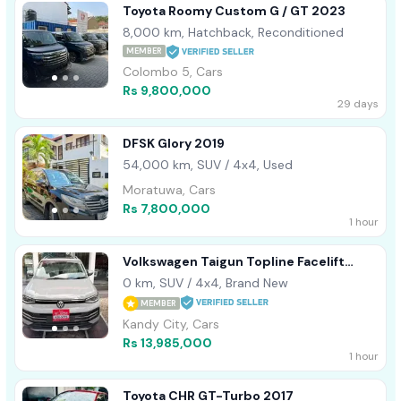
Toyota Roomy Custom G / GT 2023
8,000 km, Hatchback, Reconditioned
MEMBER
Colombo 5, Cars
Rs 9,800,000
29 days
DFSK Glory 2019
54,000 km, SUV / 4x4, Used
Moratuwa, Cars
Rs 7,800,000
1 hour
Volkswagen Taigun Topline Facelift
2026
0 km, SUV / 4x4, Brand New
MEMBER
Kandy City, Cars
Rs 13,985,000
1 hour
Toyota CHR GT-Turbo 2017