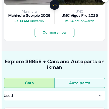
VS
Mahindra
JMC
Mahindra Scorpio 2026
JMC Vigus Pro 2025
Rs. 13.4M onwards
Rs. 14.5M onwards
Compare now
Explore
36858 +
Cars
and Autoparts on
ikman
Cars
Auto parts