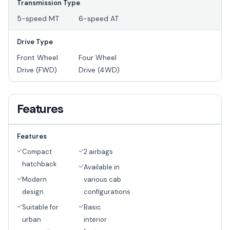
Transmission Type
5-speed MT
6-speed AT
Drive Type
Front Wheel
Four Wheel
Drive (FWD)
Drive (4WD)
Features
Features
Compact
2 airbags
hatchback
Available in
Modern
various cab
design
configurations
Suitable for
Basic
urban
interior