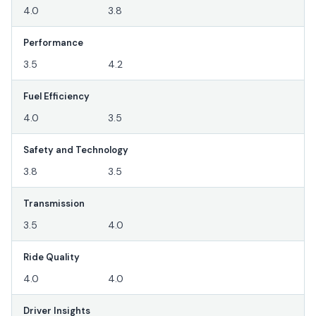
4.0
3.8
Performance
3.5
4.2
Fuel Efficiency
4.0
3.5
Safety and Technology
3.8
3.5
Transmission
3.5
4.0
Ride Quality
4.0
4.0
Driver Insights