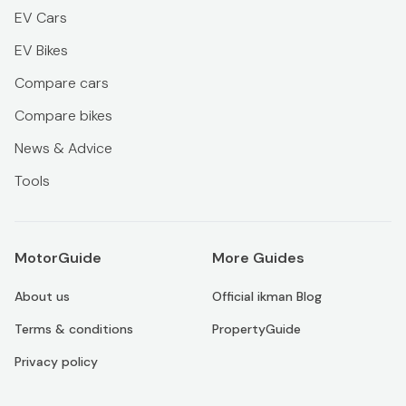
EV Cars
EV Bikes
Compare cars
Compare bikes
News & Advice
Tools
MotorGuide
More Guides
About us
Official ikman Blog
Terms & conditions
PropertyGuide
Privacy policy