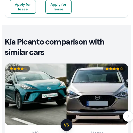
Apply for
Apply for
lease
lease
Kia Picanto comparison with
similar cars
VS