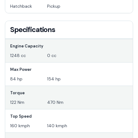
Hatchback
Pickup
Specifications
Engine Capacity
1248 cc
0 cc
Max Power
84 hp
154 hp
Torque
122 Nm
470 Nm
Top Speed
160 kmph
140 kmph