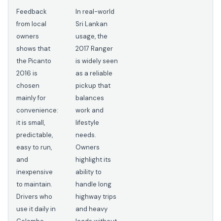
Feedback
In real-world
from local
Sri Lankan
owners
usage, the
shows that
2017 Ranger
the Picanto
is widely seen
2016 is
as a reliable
chosen
pickup that
mainly for
balances
convenience:
work and
it is small,
lifestyle
predictable,
needs.
easy to run,
Owners
and
highlight its
inexpensive
ability to
to maintain.
handle long
Drivers who
highway trips
use it daily in
and heavy