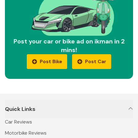
Post your car or bike ad on ikman in 2
mins!
Post Bike
Post Car
Quick Links
Car Reviews
Motorbike Reviews