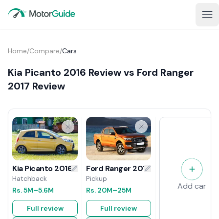
Home
/
Compare
/
Cars
Kia Picanto 2016 Review vs Ford Ranger
2017 Review
Ford Ranger 2017 Review
Kia Picanto 2016 Review
Pickup
Hatchback
Add car
Rs.
20M
–25M
Rs.
5M
–5.6M
Full review
Full review