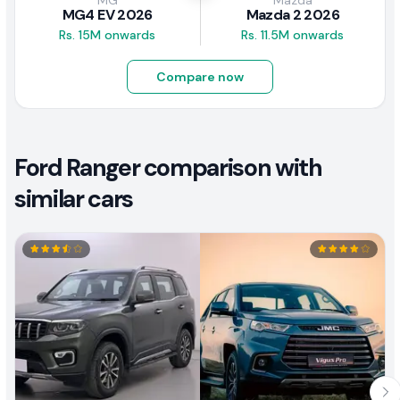
MG
Mazda
MG4 EV 2026
Mazda 2 2026
Rs. 15M onwards
Rs. 11.5M onwards
Compare now
Ford Ranger comparison with
similar cars