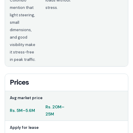
Colombo
loads without
mention that
stress.
light steering,
small
dimensions,
and good
visibility make
it stress-free
in peak traffic.
Prices
Avg market price
Rs.
20M
–
Rs.
5M
–
5.6M
25M
Apply for lease