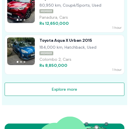
80,950 km, Coupé/Sports, Used
MEMBER
Panadura, Cars
Rs 12,650,000
1 hour
Toyota Aqua X Urban 2015
184,000 km, Hatchback, Used
MEMBER
Colombo 2, Cars
Rs 8,850,000
1 hour
Explore more