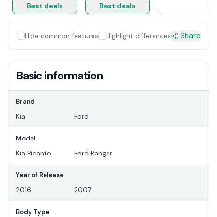
Best deals
Best deals
Share
Hide common features
Highlight differences
Basic information
Brand
Kia
Ford
Model
Kia Picanto
Ford Ranger
Year of Release
2016
2007
Body Type