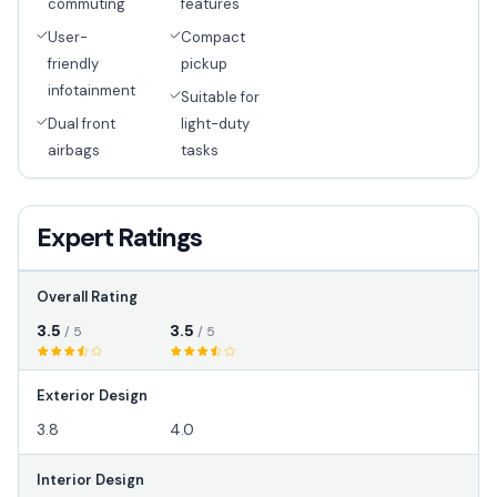
commuting
features
User-
Compact
friendly
pickup
infotainment
Suitable for
Dual front
light-duty
airbags
tasks
Expert Ratings
Overall Rating
3.5
3.5
/ 5
/ 5
Exterior Design
3.8
4.0
Interior Design