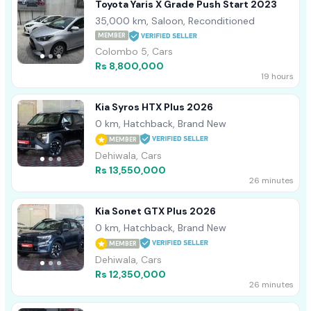
Toyota Yaris X Grade Push Start 2023
35,000 km, Saloon, Reconditioned
MEMBER
Colombo 5, Cars
Rs 8,800,000
19 hours
Kia Syros HTX Plus 2026
0 km, Hatchback, Brand New
MEMBER
Dehiwala, Cars
Rs 13,550,000
26 minutes
Kia Sonet GTX Plus 2026
0 km, Hatchback, Brand New
MEMBER
Dehiwala, Cars
Rs 12,350,000
26 minutes