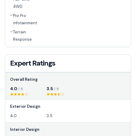
4WD
Pivi Pro
infotainment
Terrain
Response
Expert Ratings
Overall Rating
4.0
3.5
/ 5
/ 5
Exterior Design
4.0
3.5
Interior Design