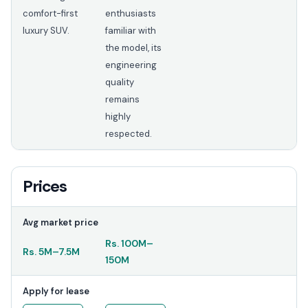
comfort-first
enthusiasts
luxury SUV.
familiar with
the model, its
engineering
quality
remains
highly
respected.
Prices
Avg market price
Rs.
100M
–
Rs.
5M
–
7.5M
150M
Apply for lease