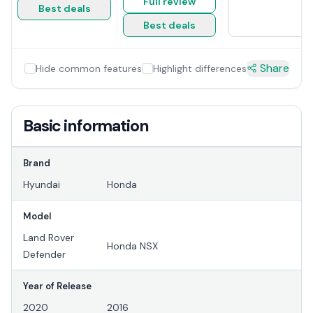
Full review
Best deals
Best deals
Share
Hide common features
Highlight differences
Basic information
Brand
Hyundai
Honda
Model
Land Rover
Honda NSX
Defender
Year of Release
2020
2016