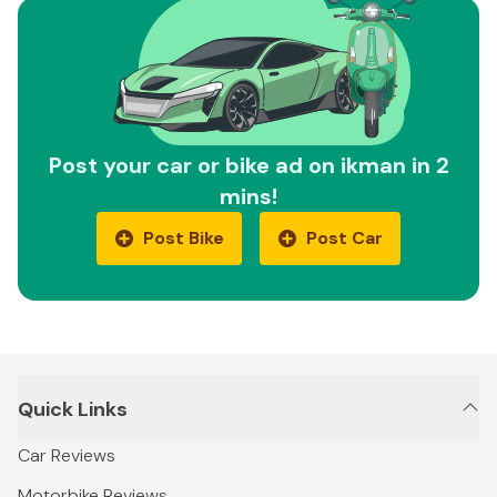
Post your car or bike ad on ikman in 2
mins!
Post Bike
Post Car
Quick Links
Car Reviews
Motorbike Reviews