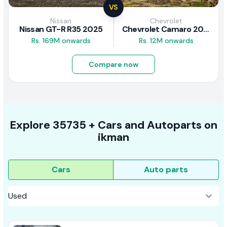
VS
Nissan
Chevrolet
Nissan GT-R R35 2025
Chevrolet Camaro 2010 Review
Rs. 169M onwards
Rs. 12M onwards
Compare now
Explore
35735 +
Cars
and Autoparts on
ikman
Cars
Auto parts