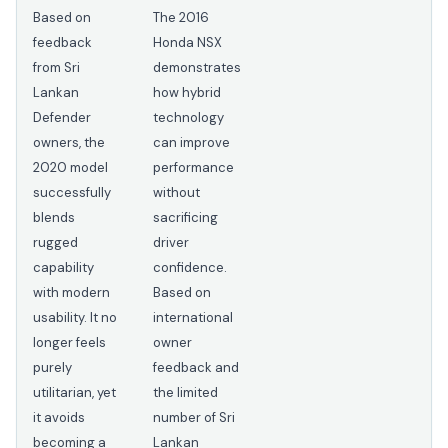
Based on
The 2016
feedback
Honda NSX
from Sri
demonstrates
Lankan
how hybrid
Defender
technology
owners, the
can improve
2020 model
performance
successfully
without
blends
sacrificing
rugged
driver
capability
confidence.
with modern
Based on
usability. It no
international
longer feels
owner
purely
feedback and
utilitarian, yet
the limited
it avoids
number of Sri
becoming a
Lankan