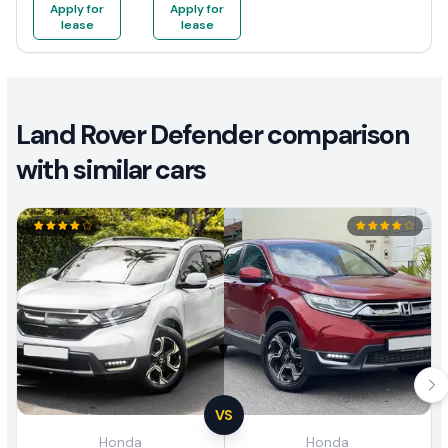
Apply for
Apply for
lease
lease
Land Rover Defender comparison
with similar cars
VS
Honda
Honda