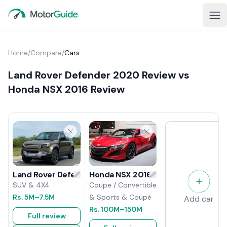
Home
/
Compare
/
Cars
Land Rover Defender 2020 Review vs
Honda NSX 2016 Review
Honda NSX 2016 Review
Land Rover Defender 2020 Review
Coupe / Convertible
SUV & 4X4
& Sports & Coupé
Rs.
5M
–7.5M
Add car
Rs.
100M
–150M
Full review