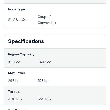
Body Type
Coupe /
SUV & 4X4
Convertible
Specifications
Engine Capacity
1997 cc
3492 cc
Max Power
296 hp
573 hp
Torque
400 Nm
550 Nm