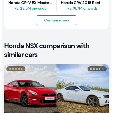
Honda CR-V EX Masterpiece Japan 2019 Review
Honda CRV 2018 Review
Rs. 22.5M onwards
Rs. 18.7M onwards
Compare now
Honda NSX comparison with
similar cars