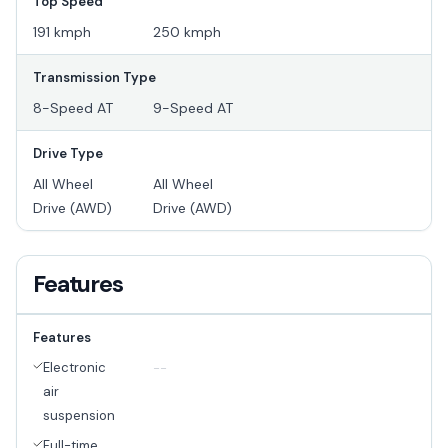
Top Speed
191 kmph
250 kmph
Transmission Type
8-Speed AT
9-Speed AT
Drive Type
All Wheel
All Wheel
Drive (AWD)
Drive (AWD)
Features
Features
Electronic
--
air
suspension
Full-time