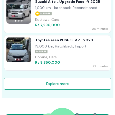
Suzuki Alto L Upgrade Facelift 2025
1,000 km, Hatchback, Reconditioned
MEMBER
Kottawa, Cars
Rs 7,290,000
26 minutes
Toyota Passo PUSH START 2023
19,000 km, Hatchback, Import
MEMBER
Horana, Cars
Rs 8,350,000
27 minutes
Explore more