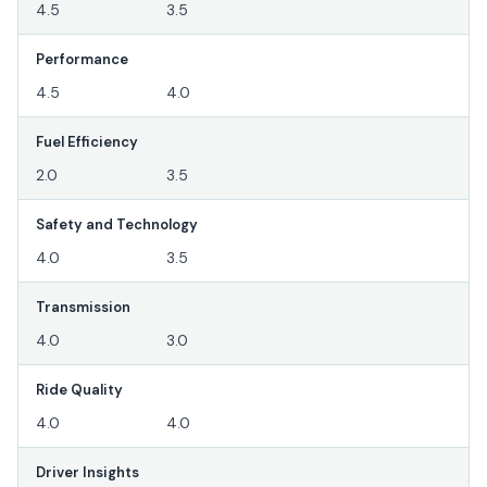
4.5
3.5
Performance
4.5
4.0
Fuel Efficiency
2.0
3.5
Safety and Technology
4.0
3.5
Transmission
4.0
3.0
Ride Quality
4.0
4.0
Driver Insights