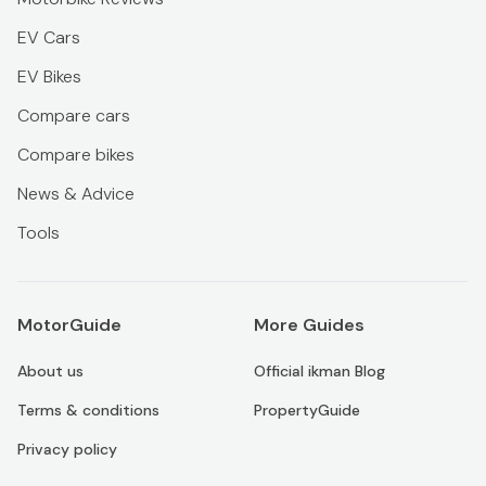
EV Cars
EV Bikes
Compare cars
Compare bikes
News & Advice
Tools
MotorGuide
More Guides
About us
Official ikman Blog
Terms & conditions
PropertyGuide
Privacy policy