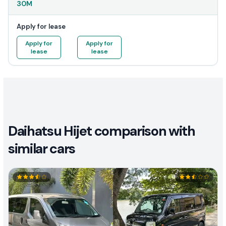
30M
Apply for lease
Apply for
Apply for
lease
lease
Daihatsu Hijet comparison with
similar cars