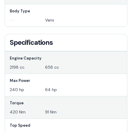
Body Type
--
Vans
Specifications
Engine Capacity
2198 cc
658 cc
Max Power
240 hp
64 hp
Torque
420 Nm
91 Nm
Top Speed