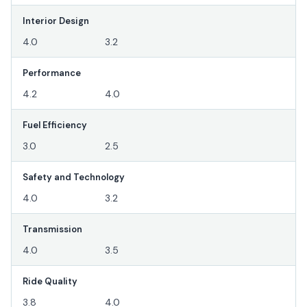
Interior Design
4.0
3.2
Performance
4.2
4.0
Fuel Efficiency
3.0
2.5
Safety and Technology
4.0
3.2
Transmission
4.0
3.5
Ride Quality
3.8
4.0