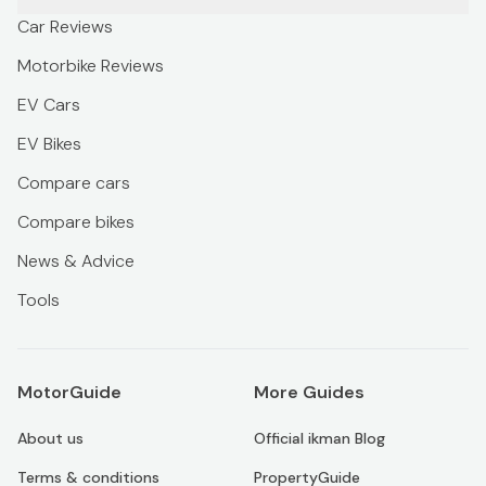
Car Reviews
Motorbike Reviews
EV Cars
EV Bikes
Compare cars
Compare bikes
News & Advice
Tools
MotorGuide
More Guides
About us
Official ikman Blog
Terms & conditions
PropertyGuide