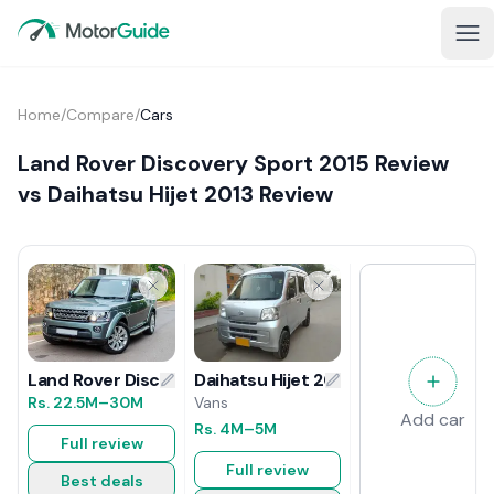
Home
/
Compare
/
Cars
Land Rover Discovery Sport 2015 Review
vs Daihatsu Hijet 2013 Review
Daihatsu Hijet 2013 Review
Land Rover Discovery Sport 2015 Review
Vans
Rs.
22.5M
–30M
Add car
Rs.
4M
–5M
Full review
Full review
Best deals