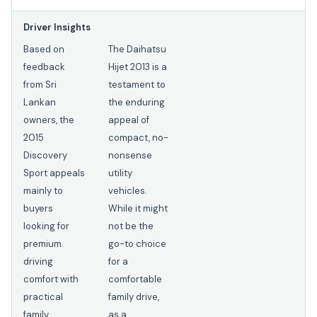
Driver Insights
Based on
The Daihatsu
feedback
Hijet 2013 is a
from Sri
testament to
Lankan
the enduring
owners, the
appeal of
2015
compact, no-
Discovery
nonsense
Sport appeals
utility
mainly to
vehicles.
buyers
While it might
looking for
not be the
premium
go-to choice
driving
for a
comfort with
comfortable
practical
family drive,
family
as a