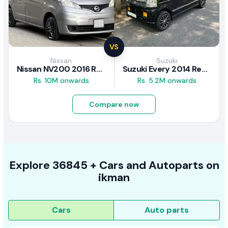
VS
Nissan
Suzuki
Nissan NV200 2016 Review
Suzuki Every 2014 Review
Rs. 10M onwards
Rs. 5.2M onwards
Compare now
Explore
36845 +
Cars
and Autoparts on
ikman
Cars
Auto parts