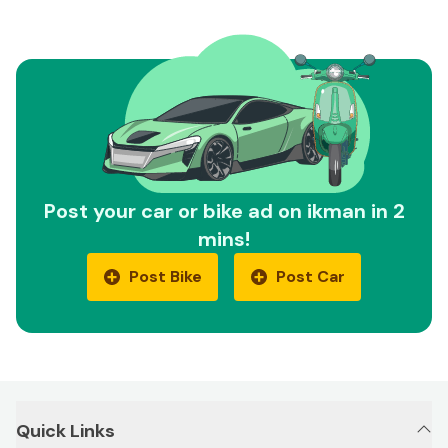
Post your car or bike ad on ikman in 2
mins!
Post Bike
Post Car
Quick Links