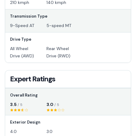
210 kmph
140 kmph
Transmission Type
9-Speed AT
5-speed MT
Drive Type
All Wheel
Rear Wheel
Drive (AWD)
Drive (RWD)
Expert Ratings
Overall Rating
3.5
3.0
/ 5
/ 5
Exterior Design
4.0
3.0