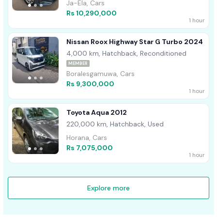
Ja-Ela, Cars
Rs 10,290,000
1 hour
Nissan Roox Highway Star G Turbo 2024
4,000 km, Hatchback, Reconditioned
MEMBER
Boralesgamuwa, Cars
Rs 9,300,000
1 hour
Toyota Aqua 2012
220,000 km, Hatchback, Used
Horana, Cars
Rs 7,075,000
1 hour
Explore more