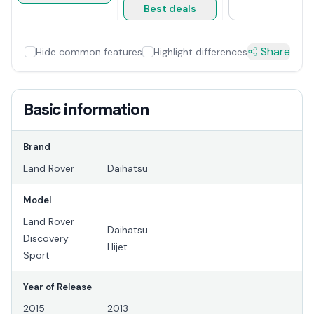
Best deals
Share
Hide common features
Highlight differences
Basic information
Brand
Land Rover
Daihatsu
Model
Land Rover
Daihatsu
Discovery
Hijet
Sport
Year of Release
2015
2013