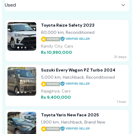
Toyota Raize Safety 2023
60,000 km, Reconditioned
MEMBER
Kandy City, Cars
Rs 10,990,000
31 days
Suzuki Every Wagon PZ Turbo 2024
5,000 km, Hatchback, Reconditioned
MEMBER
Rajagiriya, Cars
Rs 9,400,000
1 hour
Toyota Yaris New Face 2025
1,900 km, Hatchback, Brand New
MEMBER