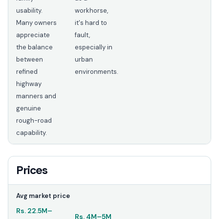
usability.
workhorse,
Many owners
it's hard to
appreciate
fault,
the balance
especially in
between
urban
refined
environments.
highway
manners and
genuine
rough-road
capability.
Prices
Avg market price
Rs.
22.5M
–
Rs.
4M
–
5M