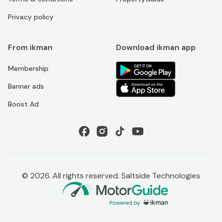
Privacy policy
From ikman
Download ikman app
Membership
Banner ads
Boost Ad
©
2026
. All rights reserved. Saltside Technologies