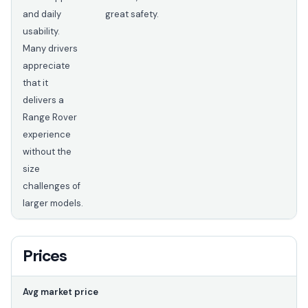
and daily
great safety.
usability.
Many drivers
appreciate
that it
delivers a
Range Rover
experience
without the
size
challenges of
larger models.
Prices
Avg market price