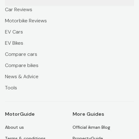
Car Reviews
Motorbike Reviews
EV Cars
EV Bikes
Compare cars
Compare bikes
News & Advice
Tools
MotorGuide
More Guides
About us
Official ikman Blog
Terms & conditions
PropertyGuide