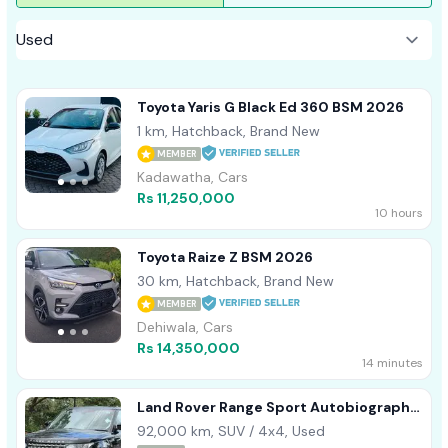
Toyota Yaris G Black Ed 360 BSM 2026
1 km, Hatchback, Brand New
MEMBER
Kadawatha, Cars
Rs 11,250,000
10 hours
Toyota Raize Z BSM 2026
30 km, Hatchback, Brand New
MEMBER
Dehiwala, Cars
Rs 14,350,000
14 minutes
Land Rover Range Sport Autobiography
2017
92,000 km, SUV / 4x4, Used