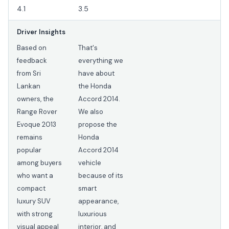
4.1
3.5
Driver Insights
Based on
That's
feedback
everything we
from Sri
have about
Lankan
the Honda
owners, the
Accord 2014.
Range Rover
We also
Evoque 2013
propose the
remains
Honda
popular
Accord 2014
among buyers
vehicle
who want a
because of its
compact
smart
luxury SUV
appearance,
with strong
luxurious
visual appeal
interior, and