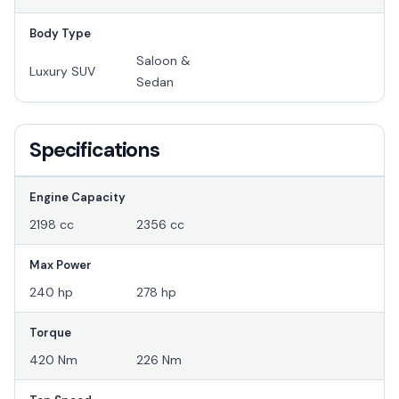
Body Type
Saloon &
Luxury SUV
Sedan
Specifications
Engine Capacity
2198 cc
2356 cc
Max Power
240 hp
278 hp
Torque
420 Nm
226 Nm