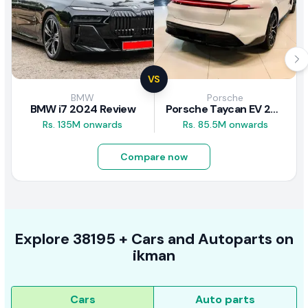
VS
BMW
Porsche
BMW i7 2024 Review
Porsche Taycan EV 2024 Review
Rs. 135M onwards
Rs. 85.5M onwards
Compare now
Explore
38195 +
Cars
and Autoparts on
ikman
Cars
Auto parts