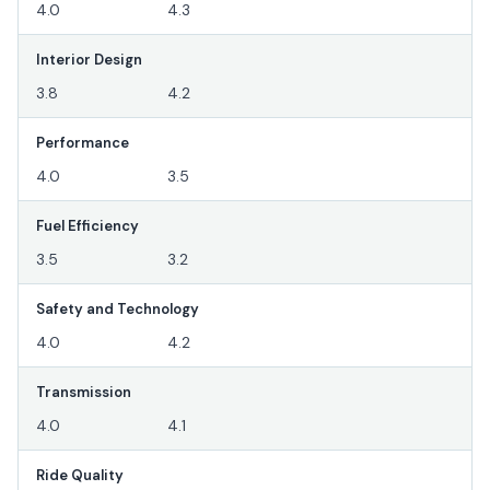
4.0
4.3
Interior Design
3.8
4.2
Performance
4.0
3.5
Fuel Efficiency
3.5
3.2
Safety and Technology
4.0
4.2
Transmission
4.0
4.1
Ride Quality