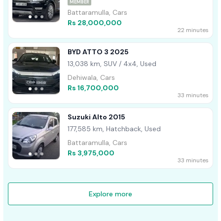
MEMBER
Battaramulla, Cars
Rs 28,000,000
22 minutes
BYD ATTO 3 2025
13,038 km, SUV / 4x4, Used
Dehiwala, Cars
Rs 16,700,000
33 minutes
Suzuki Alto 2015
177,585 km, Hatchback, Used
Battaramulla, Cars
Rs 3,975,000
33 minutes
Explore more