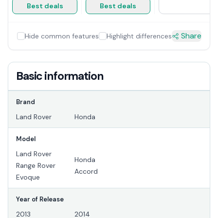
Best deals
Best deals
Share
Hide common features
Highlight differences
Basic information
Brand
Land Rover
Honda
Model
Land Rover
Honda
Range Rover
Accord
Evoque
Year of Release
2013
2014