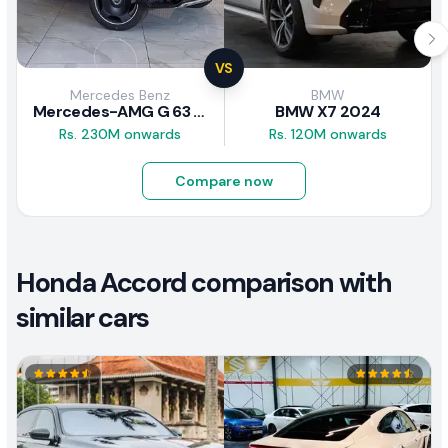
VS
Mercedes Benz
BMW
Mercedes-AMG G 63 2026
BMW X7 2024
Rs. 230M onwards
Rs. 120M onwards
Compare now
Honda Accord comparison with
similar cars