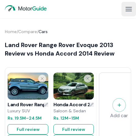
Home
/
Compare
/
Cars
Land Rover Range Rover Evoque 2013
Review vs Honda Accord 2014 Review
Honda Accord 2014 Review
Land Rover Range Rover Evoque 2013 Review
Saloon & Sedan
Luxury SUV
Add car
Rs.
12M
–15M
Rs.
19.5M
–24.5M
Full review
Full review