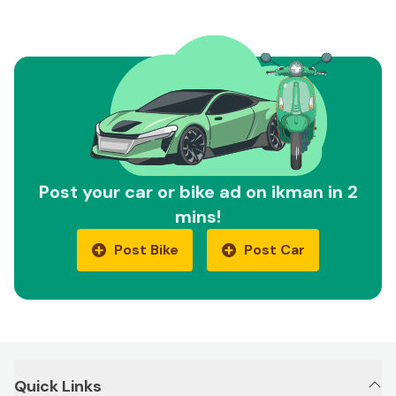
Post your car or bike ad on ikman in 2
mins!
Post Bike
Post Car
Quick Links