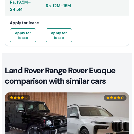
Rs.
19.5M
–
Rs.
12M
–
15M
24.5M
Apply for lease
Apply for
Apply for
lease
lease
Land Rover Range Rover Evoque
comparison with similar cars