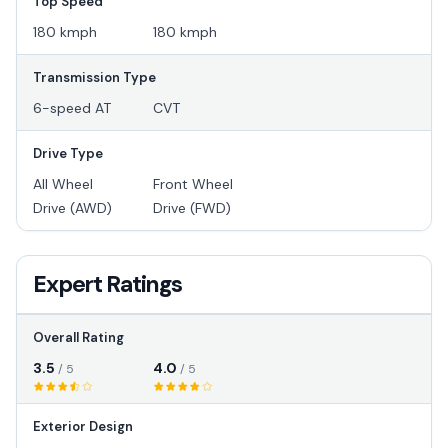
Top Speed
180 kmph
180 kmph
Transmission Type
6-speed AT
CVT
Drive Type
All Wheel
Front Wheel
Drive (AWD)
Drive (FWD)
Expert Ratings
Overall Rating
3.5
4.0
/ 5
/ 5
Exterior Design