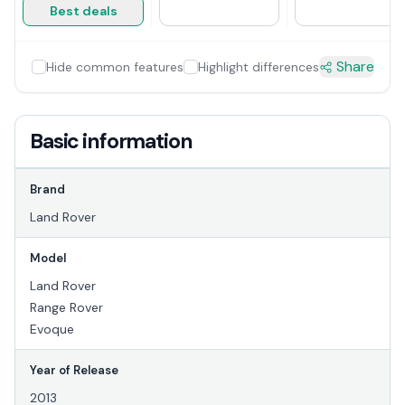
Best deals
Share
Hide common features
Highlight differences
Basic information
Brand
Land Rover
Model
Land Rover
Range Rover
Evoque
Year of Release
2013