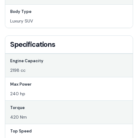
Body Type
Luxury SUV
Specifications
Engine Capacity
2198 cc
Max Power
240 hp
Torque
420 Nm
Top Speed