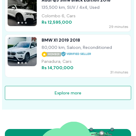
Audi Q3 Sline Black Edition 2018
135,500 km, SUV / 4x4, Used
Colombo 6, Cars
Rs 12,595,000
29 minutes
BMW X1 2019 2018
80,000 km, Saloon, Reconditioned
MEMBER
Panadura, Cars
Rs 14,700,000
31 minutes
Explore more