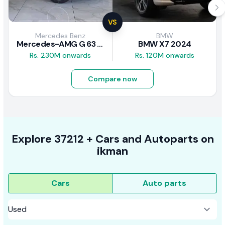
VS
Mercedes Benz
BMW
Mercedes-AMG G 63 2026
BMW X7 2024
Rs. 230M onwards
Rs. 120M onwards
Compare now
Explore
37212 +
Cars
and Autoparts on
ikman
Cars
Auto parts