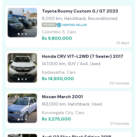
Toyota Roomy Custom G / GT 2023
8,000 km, Hatchback, Reconditioned
MEMBER
Colombo 5, Cars
Rs 9,800,000
31 days
Honda CRV VIT-L2WD (7 Seater) 2017
147,000 km, SUV / 4x4, Used
Kadawatha, Cars
Rs 14,500,000
20 minutes
Nissan March 2001
162,000 km, Hatchback, Used
Kurunegala City, Cars
Rs 3,275,000
27 minutes