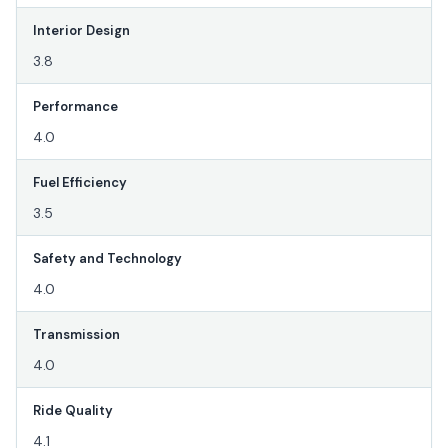
Interior Design
3.8
Performance
4.0
Fuel Efficiency
3.5
Safety and Technology
4.0
Transmission
4.0
Ride Quality
4.1