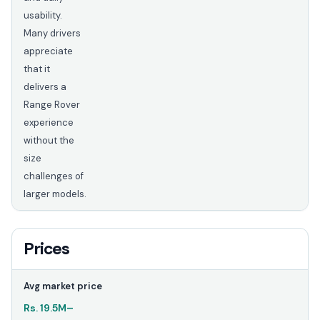
usability.
Many drivers
appreciate
that it
delivers a
Range Rover
experience
without the
size
challenges of
larger models.
Prices
Avg market price
Rs.
19.5M
–