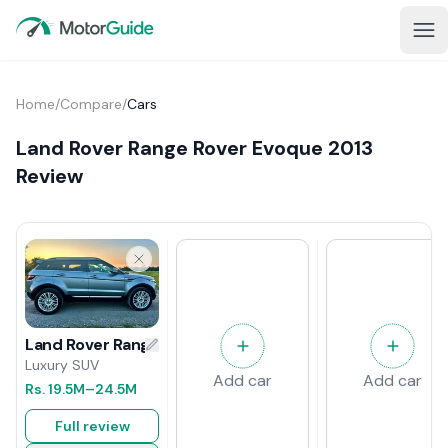
Home
/
Compare
/
Cars
Land Rover Range Rover Evoque 2013
Review
Land Rover Range Rover Evoque 2013 Review
Luxury SUV
Add car
Add car
Rs.
19.5M
–24.5M
Full review