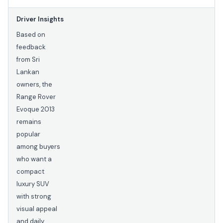
Driver Insights
Based on
feedback
from Sri
Lankan
owners, the
Range Rover
Evoque 2013
remains
popular
among buyers
who want a
compact
luxury SUV
with strong
visual appeal
and daily