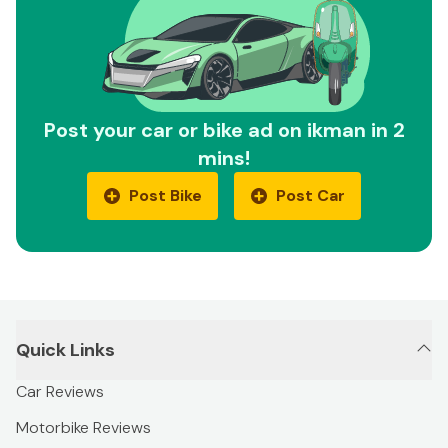
Post your car or bike ad on ikman in 2
mins!
Post Bike
Post Car
Quick Links
Car Reviews
Motorbike Reviews