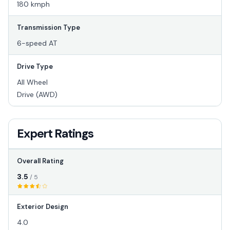
180 kmph
Transmission Type
6-speed AT
Drive Type
All Wheel
Drive (AWD)
Expert Ratings
Overall Rating
3.5
/ 5
Exterior Design
4.0