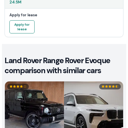
24.5M
Apply for lease
Apply for
lease
Land Rover Range Rover Evoque
comparison with similar cars