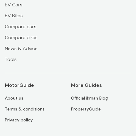
EV Cars
EV Bikes
Compare cars
Compare bikes
News & Advice
Tools
MotorGuide
More Guides
About us
Official ikman Blog
Terms & conditions
PropertyGuide
Privacy policy