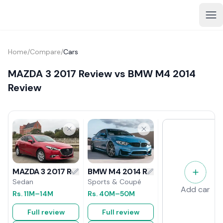
Home
/
Compare
/
Cars
MAZDA 3 2017 Review vs BMW M4 2014
Review
BMW M4 2014 Review
MAZDA 3 2017 Review
Sports & Coupé
Sedan
Add car
Rs.
40M
–50M
Rs.
11M
–14M
Full review
Full review