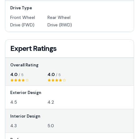
Drive Type
Front Wheel
Rear Wheel
Drive (FWD)
Drive (RWD)
Expert Ratings
Overall Rating
4.0
4.0
/ 5
/ 5
Exterior Design
4.5
4.2
Interior Design
4.3
5.0