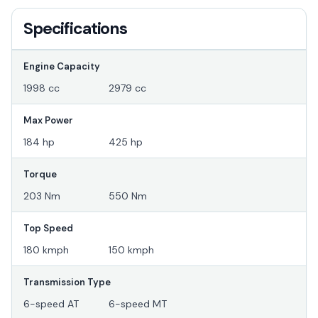
Specifications
Engine Capacity
1998 cc
2979 cc
Max Power
184 hp
425 hp
Torque
203 Nm
550 Nm
Top Speed
180 kmph
150 kmph
Transmission Type
6-speed AT
6-speed MT