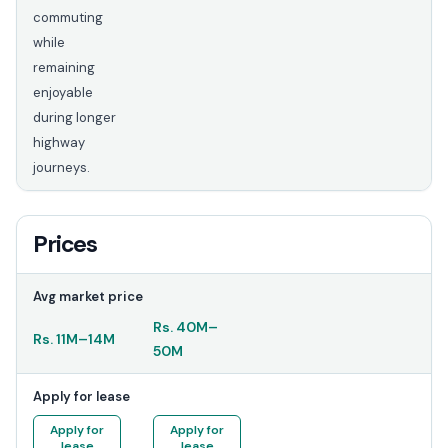
commuting
while
remaining
enjoyable
during longer
highway
journeys.
Prices
Avg market price
Rs.
40M
–
Rs.
11M
–
14M
50M
Apply for lease
Apply for
Apply for
lease
lease