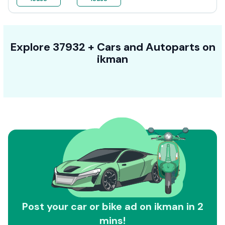
Explore
37932 +
Cars
and Autoparts on
ikman
Post your car or bike ad on ikman in 2
mins!