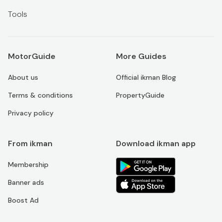
Tools
MotorGuide
More Guides
About us
Official ikman Blog
Terms & conditions
PropertyGuide
Privacy policy
From ikman
Download ikman app
Membership
Banner ads
Boost Ad