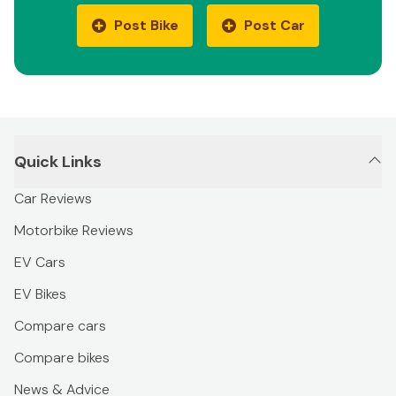
Post Bike
Post Car
Quick Links
Car Reviews
Motorbike Reviews
EV Cars
EV Bikes
Compare cars
Compare bikes
News & Advice