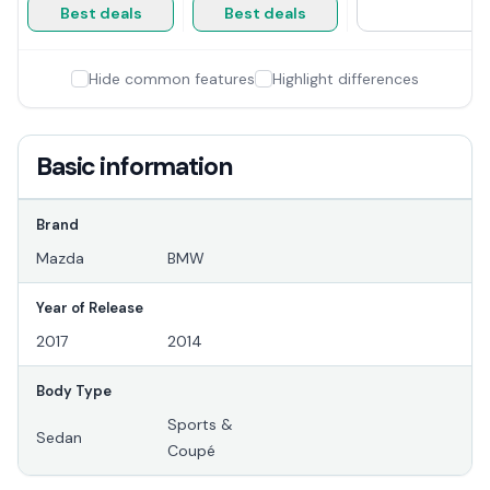
Best deals
Best deals
Hide common features
Highlight differences
Basic information
Brand
Mazda
BMW
Year of Release
2017
2014
Body Type
Sports &
Sedan
Coupé