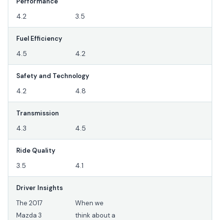
Performance
4.2
3.5
Fuel Efficiency
4.5
4.2
Safety and Technology
4.2
4.8
Transmission
4.3
4.5
Ride Quality
3.5
4.1
Driver Insights
The 2017
When we
Mazda 3
think about a