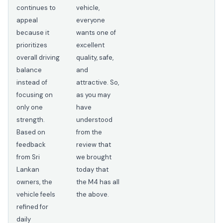
continues to
vehicle,
appeal
everyone
because it
wants one of
prioritizes
excellent
overall driving
quality, safe,
balance
and
instead of
attractive. So,
focusing on
as you may
only one
have
strength.
understood
Based on
from the
feedback
review that
from Sri
we brought
Lankan
today that
owners, the
the M4 has all
vehicle feels
the above.
refined for
daily