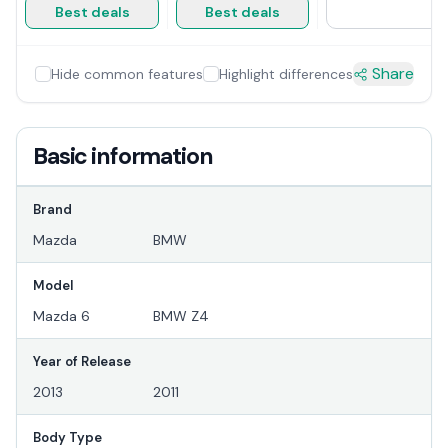
Best deals
Best deals
Share
Hide common features
Highlight differences
Basic information
Brand
Mazda
BMW
Model
Mazda 6
BMW Z4
Year of Release
2013
2011
Body Type