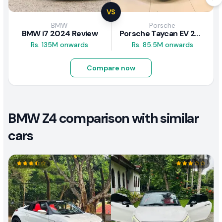
VS
BMW
Porsche
BMW i7 2024 Review
Porsche Taycan EV 2024 Review
Rs. 135M onwards
Rs. 85.5M onwards
Compare now
BMW Z4 comparison with similar
cars