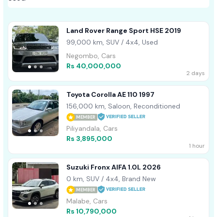
Land Rover Range Sport HSE 2019
99,000 km, SUV / 4x4, Used
Negombo, Cars
Rs 40,000,000
2 days
Toyota Corolla AE 110 1997
156,000 km, Saloon, Reconditioned
MEMBER
Piliyandala, Cars
Rs 3,895,000
1 hour
Suzuki Fronx AlFA 1.0L 2026
0 km, SUV / 4x4, Brand New
MEMBER
Malabe, Cars
Rs 10,790,000