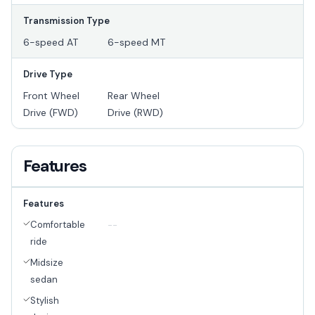
Transmission Type
6-speed AT
6-speed MT
Drive Type
Front Wheel
Rear Wheel
Drive (FWD)
Drive (RWD)
Features
Features
Comfortable
--
ride
Midsize
sedan
Stylish