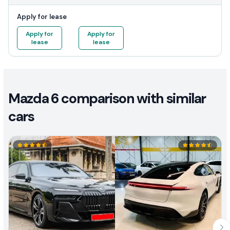
Apply for lease
Apply for
Apply for
lease
lease
Mazda 6 comparison with similar
cars