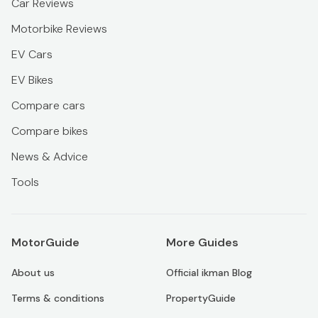
Car Reviews
Motorbike Reviews
EV Cars
EV Bikes
Compare cars
Compare bikes
News & Advice
Tools
MotorGuide
More Guides
About us
Official ikman Blog
Terms & conditions
PropertyGuide