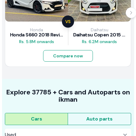
VS
Honda
Daihatsu
Honda S660 2018 Review
Daihatsu Copen 2015 Review
Rs. 5.8M onwards
Rs. 6.2M onwards
Compare now
Explore
37785 +
Cars
and Autoparts on
ikman
Cars
Auto parts