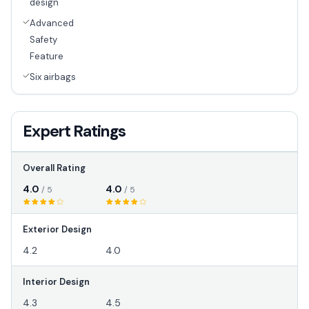
design
Advanced
Safety
Feature
Six airbags
Expert Ratings
Overall Rating
4.0
4.0
/ 5
/ 5
Exterior Design
4.2
4.0
Interior Design
4.3
4.5