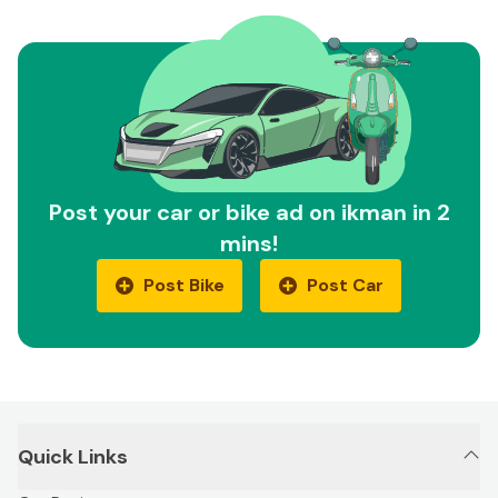
Post your car or bike ad on ikman in 2
mins!
Post Bike
Post Car
Quick Links