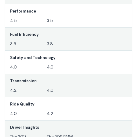
Performance
4.5
3.5
Fuel Efficiency
3.5
3.8
Safety and Technology
4.0
4.0
Transmission
4.2
4.0
Ride Quality
4.0
4.2
Driver Insights
The 2013
The 2011 BMW