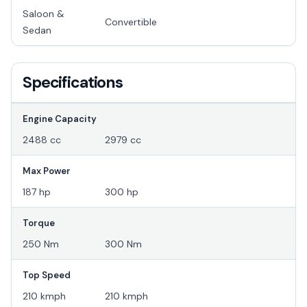
Saloon &
Convertible
Sedan
Specifications
Engine Capacity
2488 cc
2979 cc
Max Power
187 hp
300 hp
Torque
250 Nm
300 Nm
Top Speed
210 kmph
210 kmph