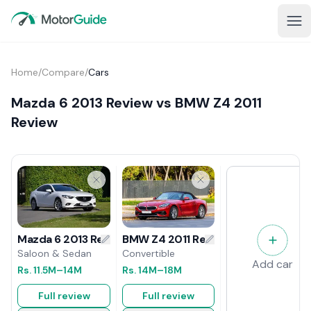
Home
/
Compare
/
Cars
Mazda 6 2013 Review vs BMW Z4 2011
Review
BMW Z4 2011 Review
Mazda 6 2013 Review
Convertible
Saloon & Sedan
Add car
Rs.
14M
–18M
Rs.
11.5M
–14M
Full review
Full review