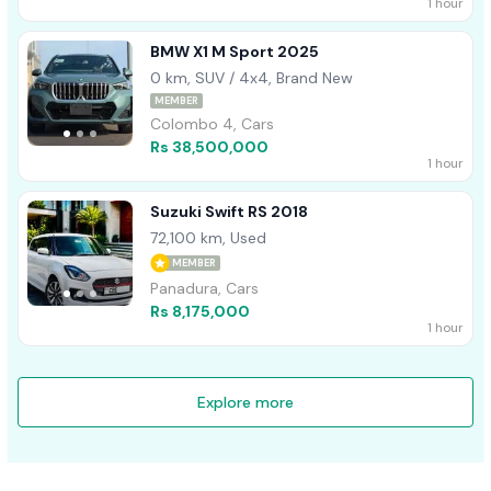
1 hour
BMW X1 M Sport 2025
0 km, SUV / 4x4, Brand New
MEMBER
Colombo 4, Cars
Rs 38,500,000
1 hour
Suzuki Swift RS 2018
72,100 km, Used
MEMBER
Panadura, Cars
Rs 8,175,000
1 hour
Explore more