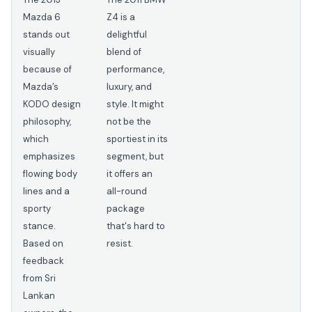
Mazda 6
Z4 is a
stands out
delightful
visually
blend of
because of
performance,
Mazda’s
luxury, and
KODO design
style. It might
philosophy,
not be the
which
sportiest in its
emphasizes
segment, but
flowing body
it offers an
lines and a
all-round
sporty
package
stance.
that's hard to
Based on
resist.
feedback
from Sri
Lankan