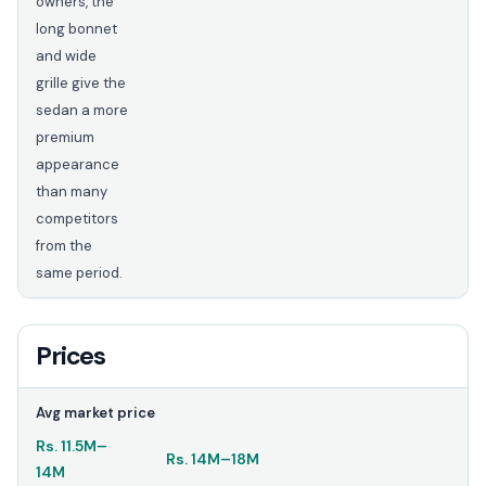
owners, the
long bonnet
and wide
grille give the
sedan a more
premium
appearance
than many
competitors
from the
same period.
Prices
Avg market price
Rs.
11.5M
–
Rs.
14M
–
18M
14M