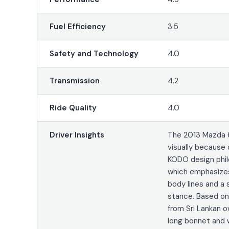
Fuel Efficiency
3.5
Safety and Technology
4.0
Transmission
4.2
Ride Quality
4.0
Driver Insights
The 2013 Mazda 
visually because 
KODO design phil
which emphasizes
body lines and a 
stance. Based o
from Sri Lankan o
long bonnet and w