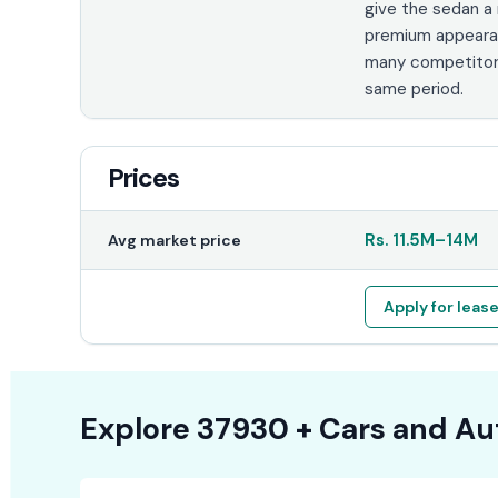
give the sedan a
premium appeara
many competitor
same period.
Prices
Rs.
11.5M
–
14M
Avg market price
Apply for leas
Explore
37930 +
Cars
and Au