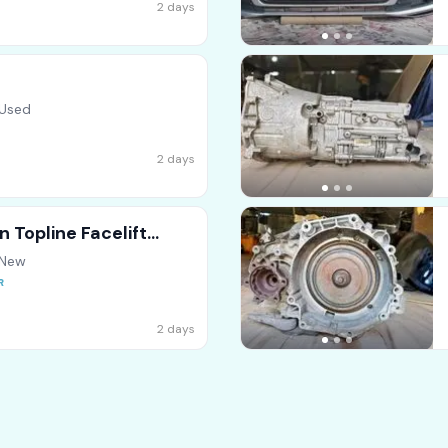
2 days
 Used
2 days
 Topline Facelift
 New
2 days