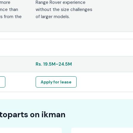
 more
Range Rover experience
nce than
without the size challenges
s from the
of larger models.
Rs.
19.5M
–
24.5M
e
Apply for lease
toparts on
ikman