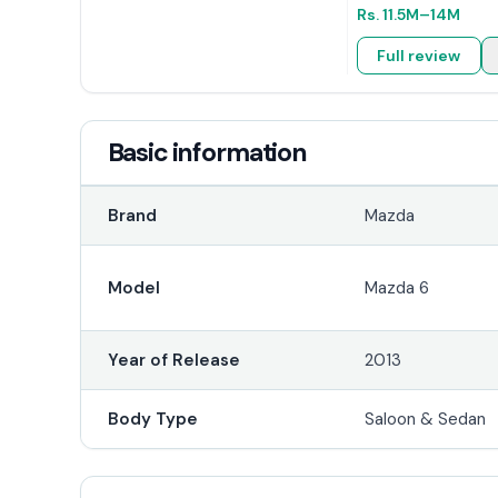
Rs.
11.5M
–14M
Full review
Basic information
Brand
Mazda
Model
Mazda 6
Year of Release
2013
Body Type
Saloon & Sedan