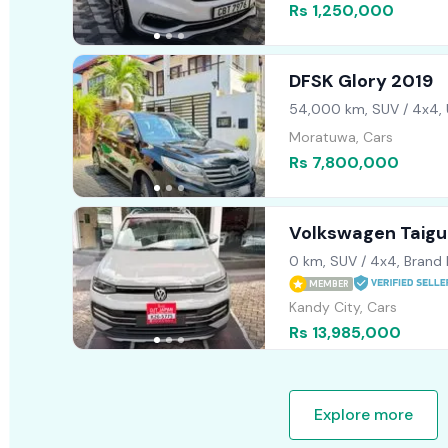
Rs 1,250,000
DFSK Glory 2019
54,000 km, SUV / 4x4,
Moratuwa, Cars
Rs 7,800,000
Volkswagen Taigun
2026
0 km, SUV / 4x4, Brand
MEMBER
Kandy City, Cars
Rs 13,985,000
Explore more