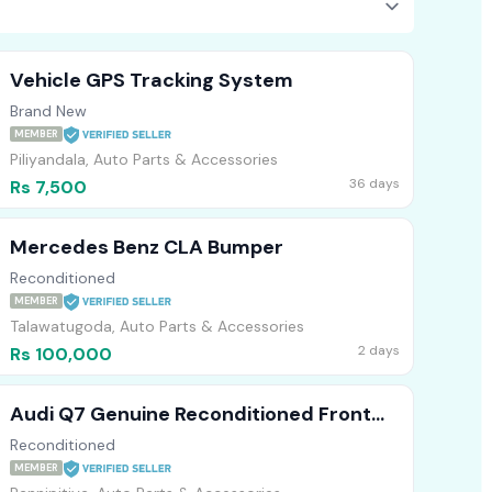
Vehicle GPS Tracking System
Brand New
MEMBER
Piliyandala, Auto Parts & Accessories
36 days
Rs 7,500
Mercedes Benz CLA Bumper
Reconditioned
MEMBER
Talawatugoda, Auto Parts & Accessories
2 days
Rs 100,000
Audi Q7 Genuine Reconditioned Front
Bumper
Reconditioned
MEMBER