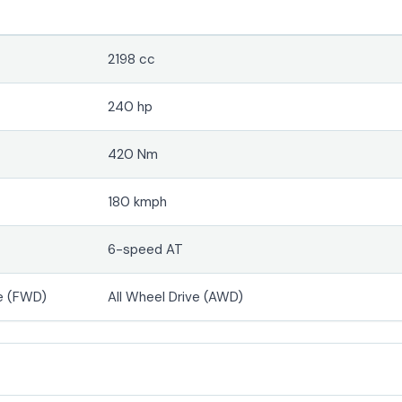
2198 cc
240 hp
420 Nm
180 kmph
6-speed AT
e (FWD)
All Wheel Drive (AWD)