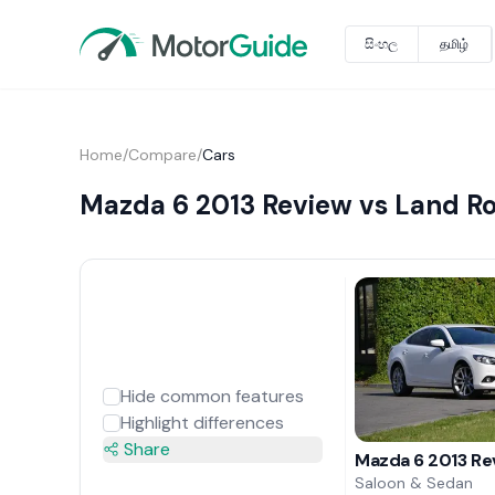
සිංහල
தமிழ்
Home
/
Compare
/
Cars
Mazda 6 2013 Review vs Land Ro
Hide common features
Highlight differences
Share
Mazda 6 2013 Re
Saloon & Sedan