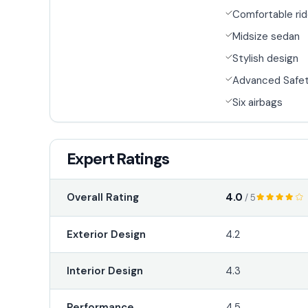
Comfortable ri
Midsize sedan
Stylish design
Advanced Safet
Six airbags
Expert Ratings
4.0
Overall Rating
/ 5
Exterior Design
4.2
Interior Design
4.3
Performance
4.5