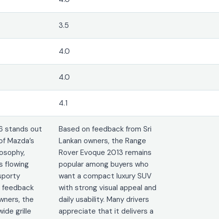
3.5
4.0
4.0
4.1
6 stands out
Based on feedback from Sri
of Mazda’s
Lankan owners, the Range
osophy,
Rover Evoque 2013 remains
 flowing
popular among buyers who
sporty
want a compact luxury SUV
n feedback
with strong visual appeal and
wners, the
daily usability. Many drivers
ide grille
appreciate that it delivers a