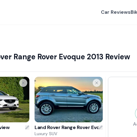
Car Reviews
Bi
ver Range Rover Evoque 2013 Review
A
view
Land Rover Range Rover Evoque 2013 Revie
Luxury SUV