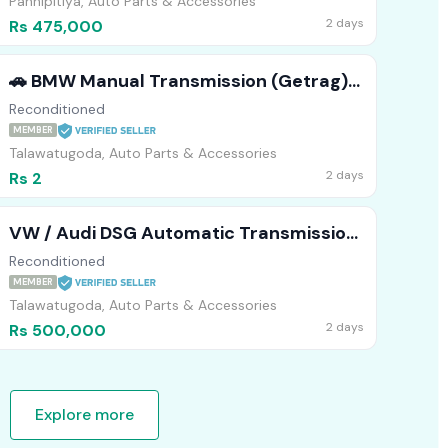
Pannipitiya, Auto Parts & Accessories
2 days
Rs 475,000
​🚗 BMW Manual Transmission (Getrag)
Available! 🛠️
Reconditioned
MEMBER
Talawatugoda, Auto Parts & Accessories
2 days
Rs 2
VW / Audi DSG Automatic Transmission
(02E) Available! 🚗💨
Reconditioned
MEMBER
Talawatugoda, Auto Parts & Accessories
2 days
Rs 500,000
Explore more