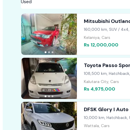
Mitsubishi Outlan
160,000 km, SUV / 4x4,
Kelaniya, Cars
Rs 12,000,000
Toyota Passo Spo
108,500 km, Hatchback
Kalutara City, Cars
Rs 4,975,000
DFSK Glory I Auto
10,000 km, Hatchback,
Wattala, Cars