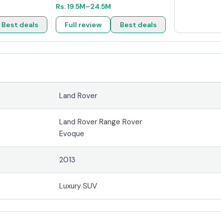
Rs.
19.5M
–24.5M
Best deals
Full review
Best deals
Land Rover
Land Rover Range Rover
Evoque
2013
Luxury SUV