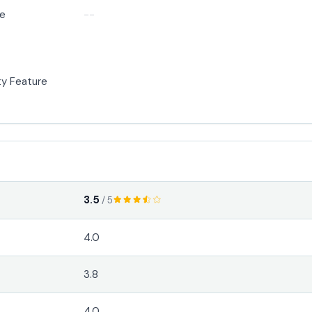
de
--
y Feature
3.5
/ 5
4.0
3.8
4.0