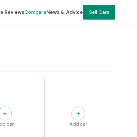
ke Reviews
Compare
News & Advice
Sell Cars
dd car
Add car
w