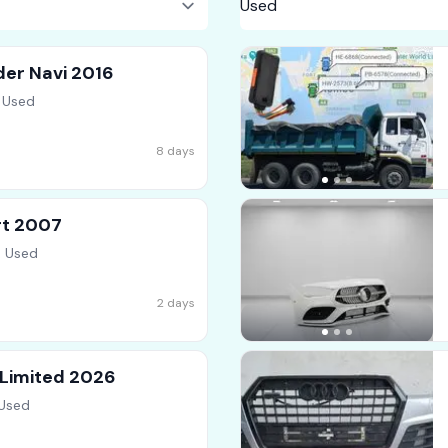
der Navi 2016
 Used
8 days
rt 2007
, Used
2 days
 Limited 2026
 Used