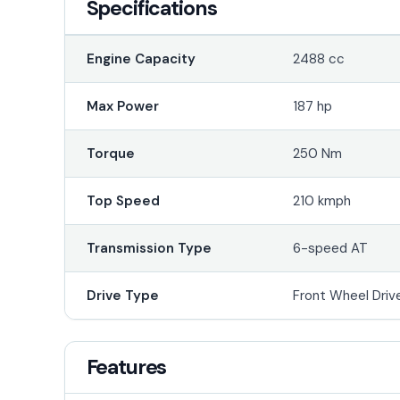
Specifications
Engine Capacity
2488 cc
Max Power
187 hp
Torque
250 Nm
Top Speed
210 kmph
Transmission Type
6-speed AT
Drive Type
Front Wheel Driv
Features