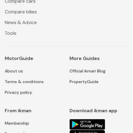
Compare cars
Compare bikes
News & Advice
Tools
MotorGuide
More Guides
About us
Official ikman Blog
Terms & conditions
PropertyGuide
Privacy policy
From ikman
Download ikman app
Membership