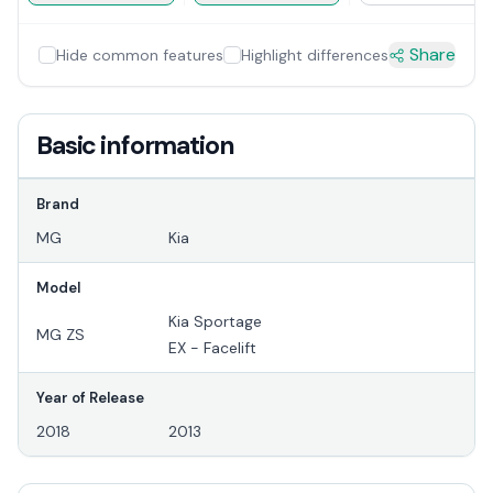
Share
Hide common features
Highlight differences
Basic information
Brand
MG
Kia
Model
Kia Sportage
MG ZS
EX - Facelift
Year of Release
2018
2013