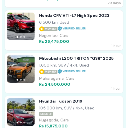
29 days
Honda CRV VTI-L7 High Spec 2023
6,500 km, Used
MEMBER
Negombo, Cars
Rs 26,475,000
1 hour
Mitsubishi L200 TRITON “GSR” 2025
1,600 km, SUV / 4x4, Used
MEMBER
Maharagama, Cars
Rs 24,500,000
1 hour
Hyundai Tucson 2019
105,000 km, SUV / 4x4, Used
MEMBER
Nugegoda, Cars
Rs 15,875,000