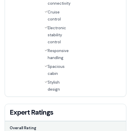
connectivity
Cruise
control
Electronic
stability
control
Responsive
handling
Spacious
cabin
Stylish
design
Expert Ratings
Overall Rating