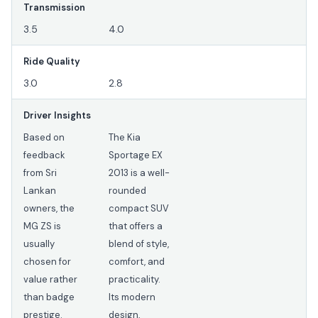
Transmission
3.5
4.0
Ride Quality
3.0
2.8
Driver Insights
Based on
The Kia
feedback
Sportage EX
from Sri
2013 is a well-
Lankan
rounded
owners, the
compact SUV
MG ZS is
that offers a
usually
blend of style,
chosen for
comfort, and
value rather
practicality.
than badge
Its modern
prestige.
design,