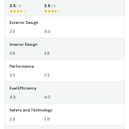
3.5
3.5
/ 5
/ 5
Exterior Design
3.5
4.0
Interior Design
3.8
3.8
Performance
3.5
3.5
Fuel Efficiency
4.8
4.0
Safety and Technology
2.5
3.8