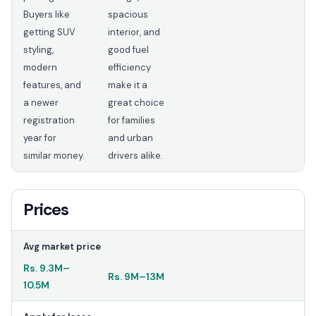
Buyers like
spacious
getting SUV
interior, and
styling,
good fuel
modern
efficiency
features, and
make it a
a newer
great choice
registration
for families
year for
and urban
similar money.
drivers alike.
Prices
Avg market price
Rs.
9.3M
–
Rs.
9M
–
13M
10.5M