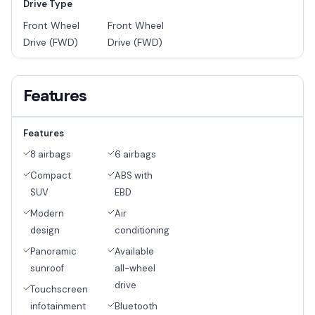
Drive Type
Front Wheel
Front Wheel
Drive (FWD)
Drive (FWD)
Features
Features
8 airbags
6 airbags
Compact
ABS with
SUV
EBD
Modern
Air
design
conditioning
Panoramic
Available
sunroof
all-wheel
drive
Touchscreen
infotainment
Bluetooth