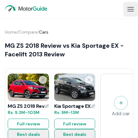
Home
/
Compare
/
Cars
MG ZS 2018 Review vs Kia Sportage EX -
Facelift 2013 Review
Kia Sportage EX - Facelift 2013 Revi
MG ZS 2018 Review
Rs.
9M
–13M
Rs.
9.3M
–10.5M
Add car
Full review
Full review
Best deals
Best deals