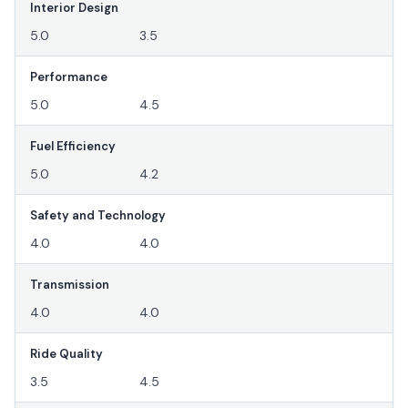
Interior Design
5.0
3.5
Performance
5.0
4.5
Fuel Efficiency
5.0
4.2
Safety and Technology
4.0
4.0
Transmission
4.0
4.0
Ride Quality
3.5
4.5