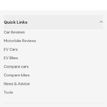
Quick Links
Car Reviews
Motorbike Reviews
EV Cars
EV Bikes
Compare cars
Compare bikes
News & Advice
Tools