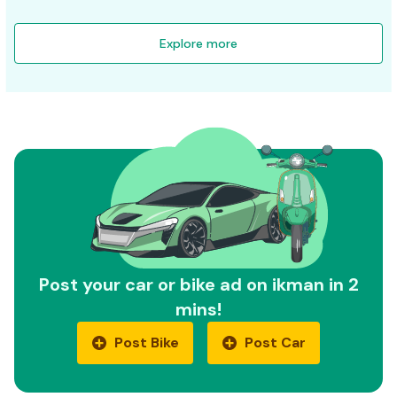
Explore more
Post your car or bike ad on ikman in 2
mins!
Post Bike
Post Car