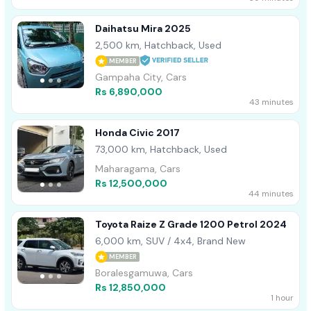
Daihatsu Mira 2025
2,500 km, Hatchback, Used
MEMBER
Gampaha City, Cars
Rs 6,890,000
43 minutes
Honda Civic 2017
73,000 km, Hatchback, Used
Maharagama, Cars
Rs 12,500,000
44 minutes
Toyota Raize Z Grade 1200 Petrol 2024
6,000 km, SUV / 4x4, Brand New
MEMBER
Boralesgamuwa, Cars
Rs 12,850,000
1 hour