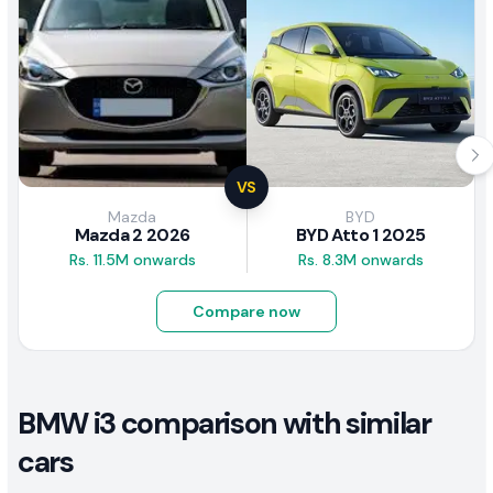
VS
Mazda
BYD
Mazda 2 2026
BYD Atto 1 2025
Rs. 11.5M onwards
Rs. 8.3M onwards
Compare now
BMW i3 comparison with similar
cars