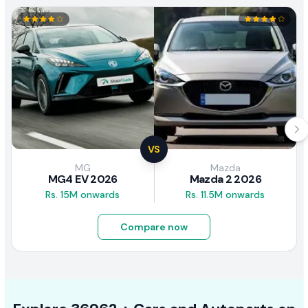
VS
MG
Mazda
MG4 EV 2026
Mazda 2 2026
Rs. 15M onwards
Rs. 11.5M onwards
Compare now