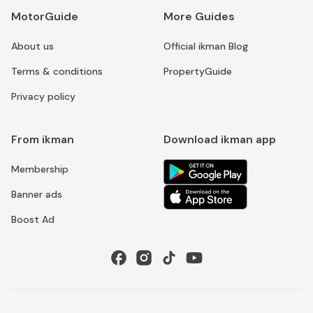
MotorGuide
More Guides
About us
Official ikman Blog
Terms & conditions
PropertyGuide
Privacy policy
From ikman
Download ikman app
Membership
Banner ads
Boost Ad