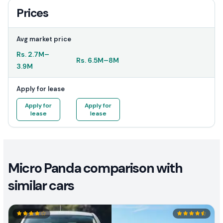
Prices
Avg market price
Rs.
2.7M
–
Rs.
6.5M
–
8M
3.9M
Apply for lease
Apply for
Apply for
lease
lease
Micro Panda comparison with
similar cars