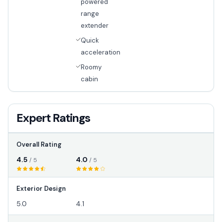
powered
range
extender
Quick
acceleration
Roomy
cabin
Expert Ratings
Overall Rating
4.5
4.0
/ 5
/ 5
Exterior Design
5.0
4.1