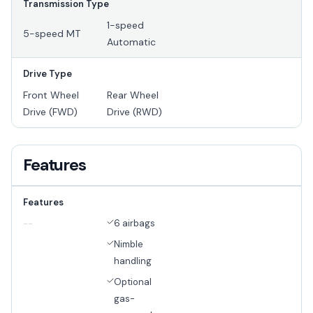
Transmission Type
1-speed
5-speed MT
Automatic
Drive Type
Front Wheel
Rear Wheel
Drive (FWD)
Drive (RWD)
Features
Features
6 airbags
--
Nimble
handling
Optional
gas-