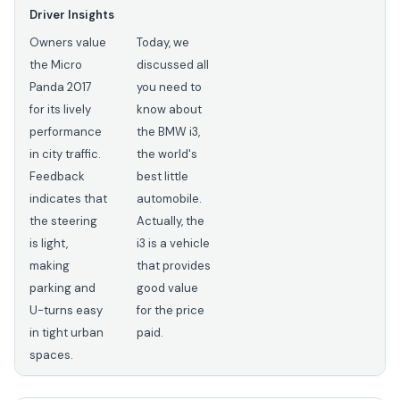
Driver Insights
Owners value
Today, we
the Micro
discussed all
Panda 2017
you need to
for its lively
know about
performance
the BMW i3,
in city traffic.
the world's
Feedback
best little
indicates that
automobile.
the steering
Actually, the
is light,
i3 is a vehicle
making
that provides
parking and
good value
U-turns easy
for the price
in tight urban
paid.
spaces.