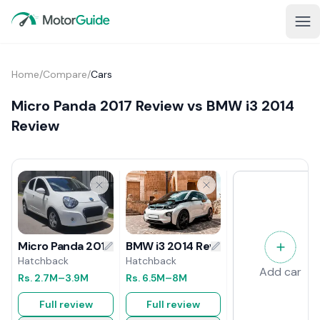
Home
/
Compare
/
Cars
Micro Panda 2017 Review vs BMW i3 2014
Review
BMW i3 2014 Review
Micro Panda 2017 Review
Hatchback
Hatchback
Add car
Rs.
6.5M
–8M
Rs.
2.7M
–3.9M
Full review
Full review