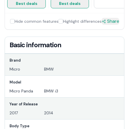
Best deals
Best deals
Share
Hide common features
Highlight differences
Basic information
Brand
Micro
BMW
Model
Micro Panda
BMW i3
Year of Release
2017
2014
Body Type