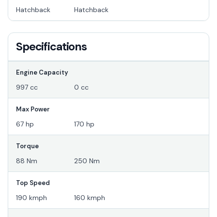
Hatchback
Hatchback
Specifications
Engine Capacity
997 cc
0 cc
Max Power
67 hp
170 hp
Torque
88 Nm
250 Nm
Top Speed
190 kmph
160 kmph