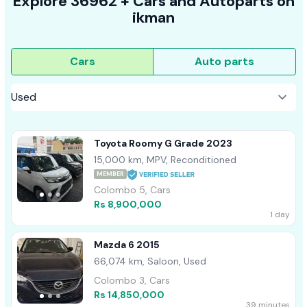
Explore
36962 +
Cars
and Autoparts on
ikman
Cars
Auto parts
Toyota Roomy G Grade 2023
15,000 km, MPV, Reconditioned
MEMBER
Colombo 5, Cars
Rs 8,900,000
1 day
Mazda 6 2015
66,074 km, Saloon, Used
Colombo 3, Cars
Rs 14,850,000
39 minutes