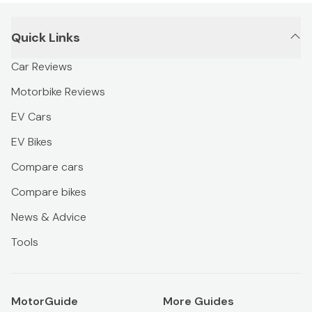
Quick Links
Car Reviews
Motorbike Reviews
EV Cars
EV Bikes
Compare cars
Compare bikes
News & Advice
Tools
MotorGuide
More Guides