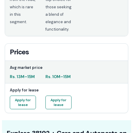
which is rare
those seeking
in this
a blend of
segment.
elegance and
functionality.
Prices
Avg market price
Rs.
13M
–
15M
Rs.
10M
–
15M
Apply for lease
Apply for
Apply for
lease
lease