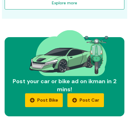
Explore more
Post your car or bike ad on ikman in 2
mins!
Post Bike
Post Car