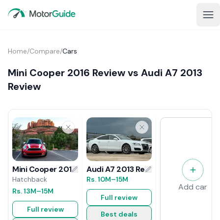
Home
/
Compare
/
Cars
Mini Cooper 2016 Review vs Audi A7 2013
Review
Audi A7 2013 Review
Mini Cooper 2016 Review
Rs.
10M
–15M
Hatchback
Add car
Rs.
13M
–15M
Full review
Full review
Best deals