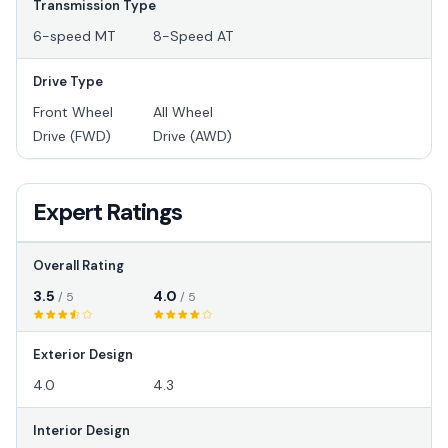
Transmission Type
6-speed MT
8-Speed AT
Drive Type
Front Wheel
All Wheel
Drive (FWD)
Drive (AWD)
Expert Ratings
Overall Rating
3.5
4.0
/ 5
/ 5
Exterior Design
4.0
4.3
Interior Design