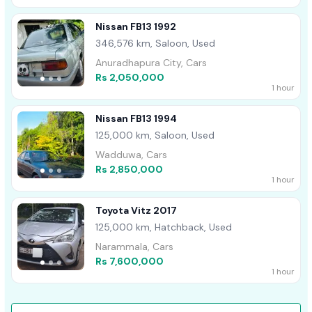
Nissan FB13 1992
346,576 km, Saloon, Used
Anuradhapura City, Cars
Rs 2,050,000
1 hour
Nissan FB13 1994
125,000 km, Saloon, Used
Wadduwa, Cars
Rs 2,850,000
1 hour
Toyota Vitz 2017
125,000 km, Hatchback, Used
Narammala, Cars
Rs 7,600,000
1 hour