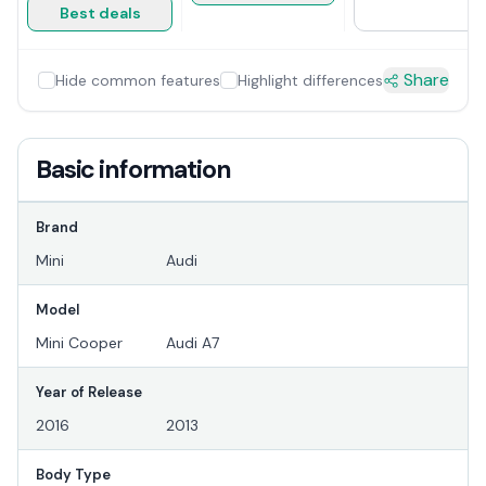
Best deals
Share
Hide common features
Highlight differences
Basic information
Brand
Mini
Audi
Model
Mini Cooper
Audi A7
Year of Release
2016
2013
Body Type