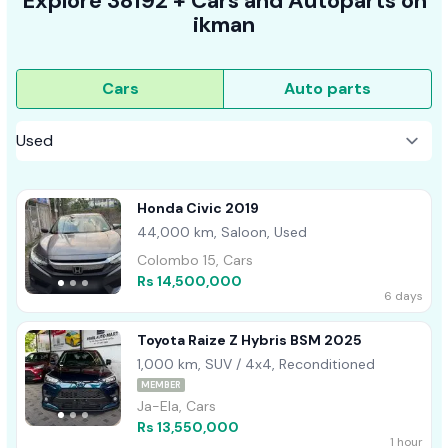
Explore
38192 +
Cars
and Autoparts on
ikman
Cars
Auto parts
Honda Civic 2019
44,000 km, Saloon, Used
Colombo 15, Cars
Rs 14,500,000
6 days
Toyota Raize Z Hybris BSM 2025
1,000 km, SUV / 4x4, Reconditioned
MEMBER
Ja-Ela, Cars
Rs 13,550,000
1 hour