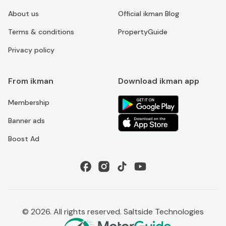
About us
Official ikman Blog
Terms & conditions
PropertyGuide
Privacy policy
From ikman
Download ikman app
Membership
Banner ads
Boost Ad
©
2026
. All rights reserved. Saltside Technologies