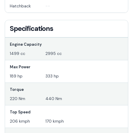
Hatchback
--
Specifications
Engine Capacity
1499 cc
2995 cc
Max Power
189 hp
333 hp
Torque
220 Nm
440 Nm
Top Speed
206 kmph
170 kmph