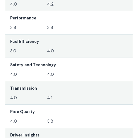
4.0
4.2
Performance
3.8
3.8
Fuel Efficiency
3.0
4.0
Safety and Technology
4.0
4.0
Transmission
4.0
4.1
Ride Quality
4.0
3.8
Driver Insights