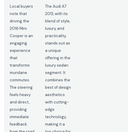
Local buyers
The Audi A7
note that
2013, with its
driving the
blend of style,
2016 Mini
luxury, and
Cooper is an
practicality,
engaging
stands out as
experience
a unique
that
offering in the
transforms
luxury sedan
mundane
segment. It
commutes.
combines the
The steering
best of design
feels heavy
aesthetics
and direct,
with cutting-
providing
edge
immediate
technology,
feedback
making it a
from the road,
top choice for