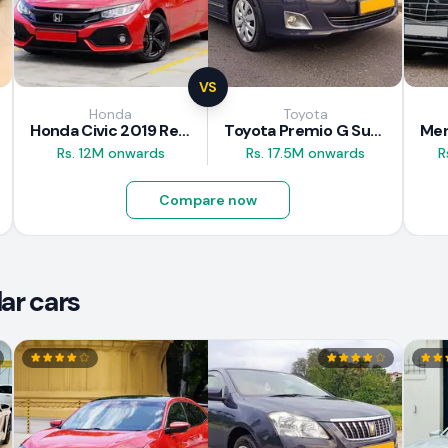
VS
Honda
Toyota
Honda Civic 2019 Review
Toyota Premio G Superior 2018 Review
Rs. 12M onwards
Rs. 17.5M onwards
R
Compare now
ar cars