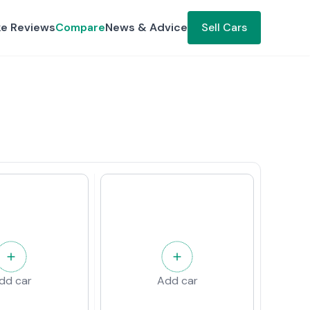
ke Reviews
Compare
News & Advice
Sell Cars
dd car
Add car