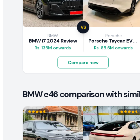
VS
BMW
Porsche
BMW i7 2024 Review
Porsche Taycan EV 2024 Review
Rs. 135M onwards
Rs. 85.5M onwards
Compare now
BMW e46 comparison with simil