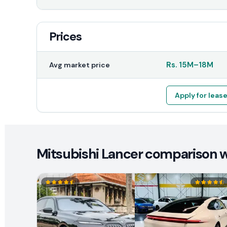
Prices
Rs.
15M
–
18M
Avg market price
Apply for leas
Mitsubishi Lancer comparison wi