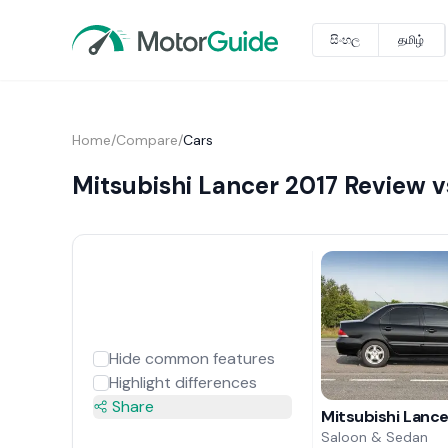
සිංහල
தமிழ்
Home
/
Compare
/
Cars
Mitsubishi Lancer 2017 Review
Hide common features
Highlight differences
Share
Mitsubishi Lanc
Saloon & Sedan