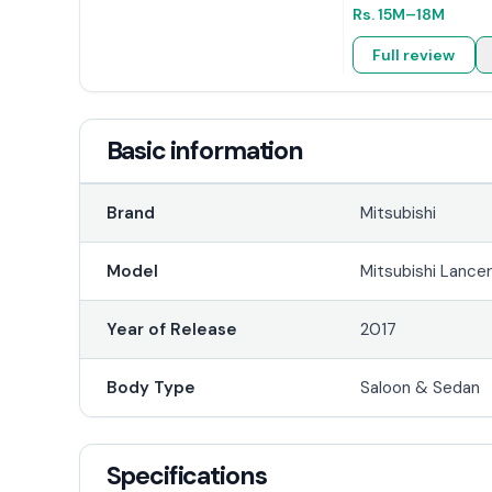
Rs.
15M
–18M
Full review
Basic information
Brand
Mitsubishi
Model
Mitsubishi Lance
Year of Release
2017
Body Type
Saloon & Sedan
Specifications