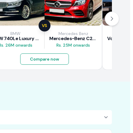
VS
BMW
Mercedes Benz
Vol
BMW 740Le Luxury Line 2018 Review
Mercedes-Benz C200 2018 Review
Rs. 26M onwards
Rs. 25M onwards
Rs. 37M 
Compare now