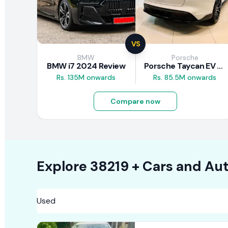
VS
BMW
Porsche
BMW i7 2024 Review
Porsche Taycan EV 2024 Review
Rs. 135M onwards
Rs. 85.5M onwards
Compare now
Explore
38219 +
Cars
and Aut