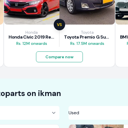
VS
Honda
Toyota
Honda Civic 2019 Review
Toyota Premio G Superior 2018 Review
Rs. 12M onwards
Rs. 17.5M onwards
Compare now
oparts on
ikman