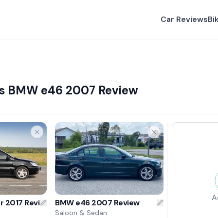
Car Reviews
Bi
 vs BMW e46 2007 Review
A
er 2017 Review
BMW e46 2007 Review
Saloon & Sedan