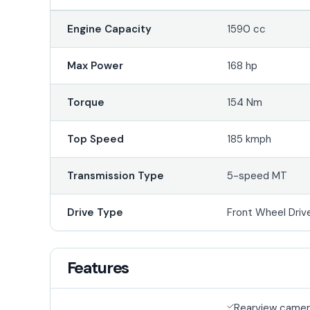
Engine Capacity
1590 cc
Max Power
168 hp
Torque
154 Nm
Top Speed
185 kmph
Transmission Type
5-speed MT
Drive Type
Front Wheel Driv
Features
Rearview came