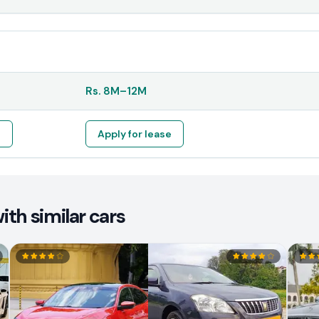
Rs.
8M
–
12M
e
Apply for lease
th similar cars