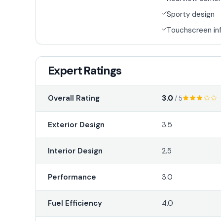
Sporty design
Touchscreen in
Expert Ratings
3.0
Overall Rating
/ 5
Exterior Design
3.5
Interior Design
2.5
Performance
3.0
Fuel Efficiency
4.0