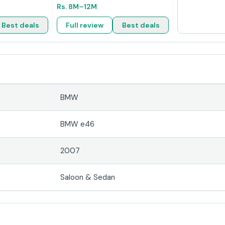
Rs.
8M
–12M
Best deals
Full review
Best deals
BMW
r
BMW e46
2007
Saloon & Sedan