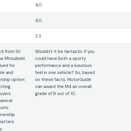
4.0
4.0
3.3
k from Sri
Wouldn't it be fantastic if you
he Mitsubishi
could have both a sporty
lued for
performance and a luxurious
ble and
feel in one vehicle? So, based
rship option
on these facts, MotorGuide
citing
can award the M4 an overall
uyers
grade of 8 out of 10.
hanical
suits
nership
 matters
y.