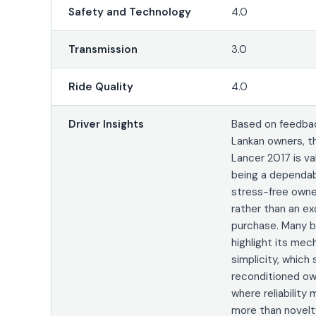
Safety and Technology
4.0
Transmission
3.0
Ride Quality
4.0
Driver Insights
Based on feedbac
Lankan owners, t
Lancer 2017 is va
being a dependa
stress-free owne
rather than an ex
purchase. Many b
highlight its mec
simplicity, which 
reconditioned ow
where reliability
more than novelt