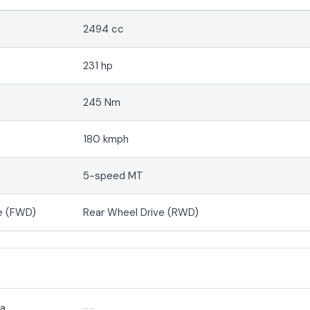
2494 cc
231 hp
245 Nm
180 kmph
5-speed MT
e (FWD)
Rear Wheel Drive (RWD)
ra
--