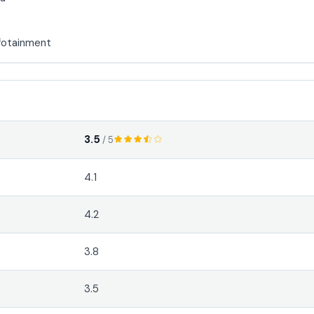
fotainment
3.5
/ 5
4.1
4.2
3.8
3.5