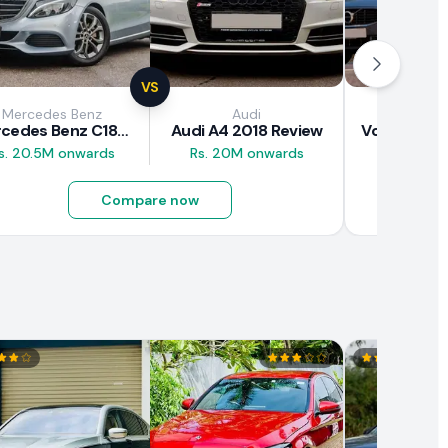
VS
Mercedes Benz
Audi
Vol
Mercedes Benz C180 2018 Review
Audi A4 2018 Review
s. 20.5M onwards
Rs. 20M onwards
Rs. 37M 
Compare now