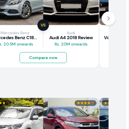
VS
Mercedes Benz
Audi
Vol
Mercedes Benz C180 2018 Review
Audi A4 2018 Review
s. 20.5M onwards
Rs. 20M onwards
Rs. 37M 
Compare now