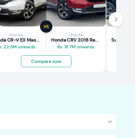
VS
Honda
Honda
Suz
Honda CR-V EX Masterpiece Japan 2019 Review
Honda CRV 2018 Review
s. 22.5M onwards
Rs. 18.7M onwards
Rs. 8M 
Compare now