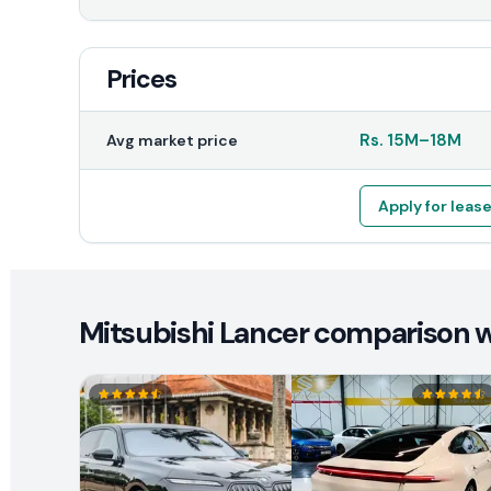
Prices
Rs.
15M
–
18M
Avg market price
Apply for leas
Mitsubishi Lancer comparison wi