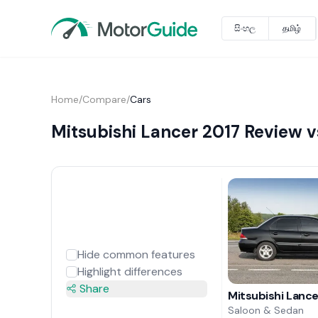
සිංහල
தமிழ்
Home
/
Compare
/
Cars
Mitsubishi Lancer 2017 Review v
Hide common features
Highlight differences
Share
Mitsubishi Lanc
Saloon & Sedan