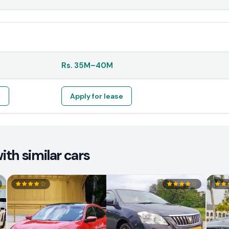
Rs.
35M
–
40M
e
Apply for lease
th similar cars