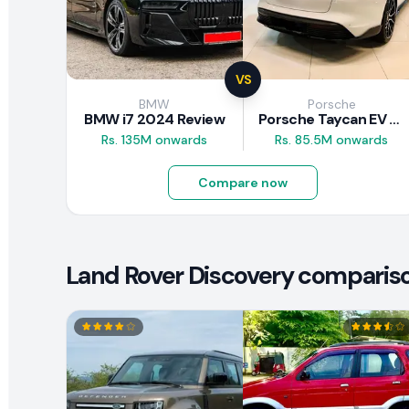
VS
BMW
Porsche
BMW i7 2024 Review
Porsche Taycan EV 2024 Review
Rs. 135M onwards
Rs. 85.5M onwards
Compare now
Land Rover Discovery comparison