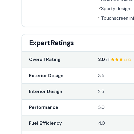
Sporty design
Touchscreen in
Expert Ratings
3.0
Overall Rating
/ 5
Exterior Design
3.5
Interior Design
2.5
Performance
3.0
Fuel Efficiency
4.0