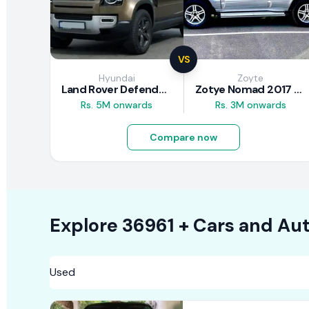
VS
Hyundai
Zoyte
Land Rover Defender 2020 Review
Zotye Nomad 2017 Review
Rs. 5M onwards
Rs. 3M onwards
Compare now
Explore
36961 +
Cars
and Aut