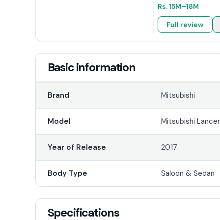
Rs.
15M
–18M
Full review
Basic information
Brand
Mitsubishi
Model
Mitsubishi Lance
Year of Release
2017
Body Type
Saloon & Sedan
Specifications