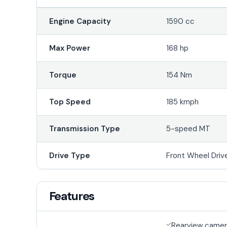
Engine Capacity
1590 cc
Max Power
168 hp
Torque
154 Nm
Top Speed
185 kmph
Transmission Type
5-speed MT
Drive Type
Front Wheel Driv
Features
Rearview came