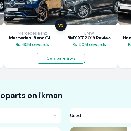
VS
Mercedes Benz
BMW
Mercedes-Benz GLE 300d 2019 Review
BMX X7 2019 Review
Rs. 65M onwards
Rs. 50M onwards
R
Compare now
oparts on
ikman