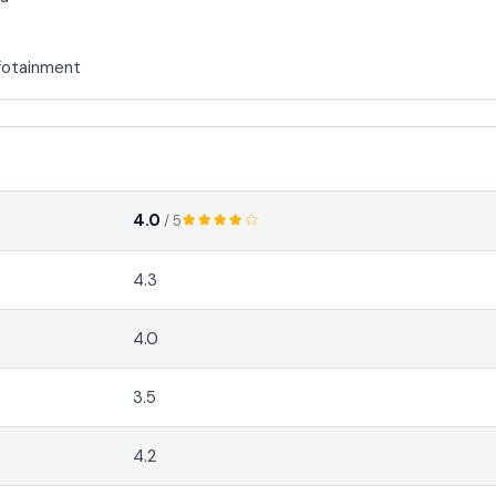
fotainment
4.0
/ 5
4.3
4.0
3.5
4.2