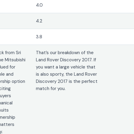
4.0
4.2
3.8
k from Sri
That’s our breakdown of the
he Mitsubishi
Land Rover Discovery 2017. If
lued for
you want a large vehicle that
ble and
is also sporty, the Land Rover
rship option
Discovery 2017 is the perfect
citing
match for you.
uyers
hanical
suits
nership
 matters
y.