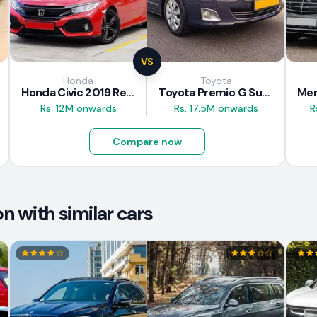
VS
Honda
Toyota
Honda Civic 2019 Review
Toyota Premio G Superior 2018 Review
Rs. 12M onwards
Rs. 17.5M onwards
R
Compare now
 with similar cars