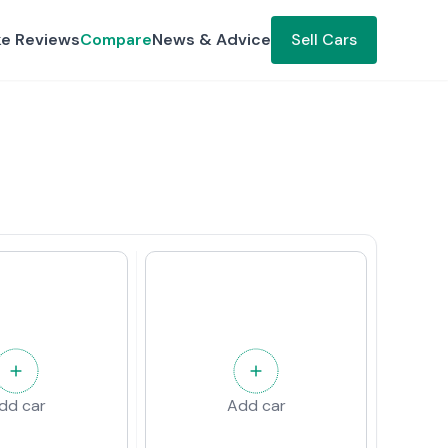
ke Reviews
Compare
News & Advice
Sell Cars
dd car
Add car