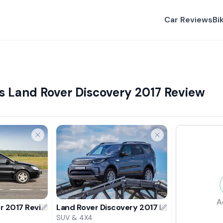
Car Reviews
Bi
s Land Rover Discovery 2017 Review
A
er 2017 Review
Land Rover Discovery 2017 Review
SUV & 4X4