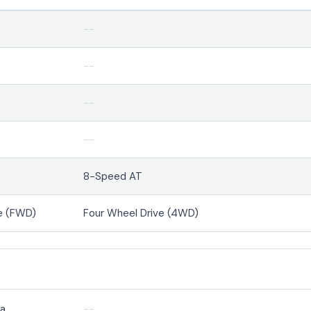
--
--
--
--
8-Speed AT
e (FWD)
Four Wheel Drive (4WD)
ra
--