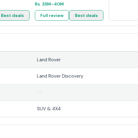
Rs.
35M
–40M
Best deals
Full review
Best deals
Land Rover
r
Land Rover Discovery
--
SUV & 4X4