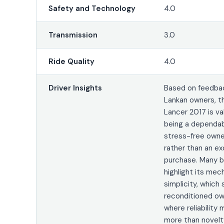
Safety and Technology
4.0
Transmission
3.0
Ride Quality
4.0
Driver Insights
Based on feedbac
Lankan owners, t
Lancer 2017 is va
being a dependa
stress-free owne
rather than an ex
purchase. Many b
highlight its mec
simplicity, which 
reconditioned ow
where reliability
more than novelt