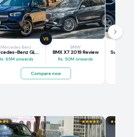
VS
Mercedes Benz
BMW
Suz
Mercedes-Benz GLE 300d 2019 Review
BMX X7 2019 Review
Rs. 65M onwards
Rs. 50M onwards
Rs. 8M 
Compare now