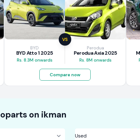
VS
BYD
Perodua
BYD Atto 1 2025
Perodua Axia 2025
M
Rs. 8.3M onwards
Rs. 8M onwards
Compare now
oparts on
ikman