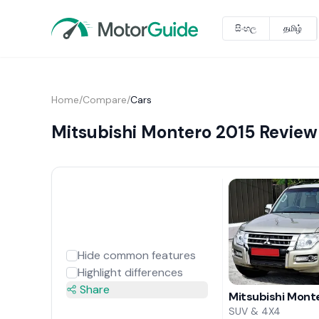
සිංහල
தமிழ்
Home
/
Compare
/
Cars
Mitsubishi Montero 2015 Review
Hide common features
Highlight differences
Share
Mitsubishi Mont
SUV & 4X4