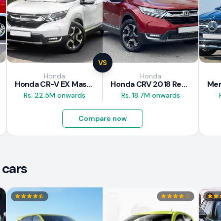
VS
Honda
Honda
Honda CR-V EX Masterpiece Japan 2019 Review
Honda CRV 2018 Review
Rs. 22.5M onwards
Rs. 18.7M onwards
Compare now
 cars