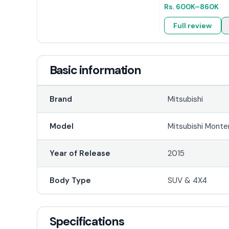
Rs.
600K
–860K
Full review
Basic information
Brand
Mitsubishi
Model
Mitsubishi Monte
Year of Release
2015
Body Type
SUV & 4X4
Specifications