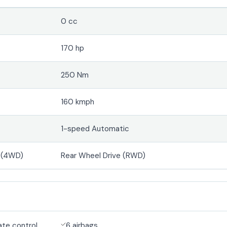
0 cc
170 hp
250 Nm
160 kmph
1-speed Automatic
e (4WD)
Rear Wheel Drive (RWD)
ate control
6 airbags