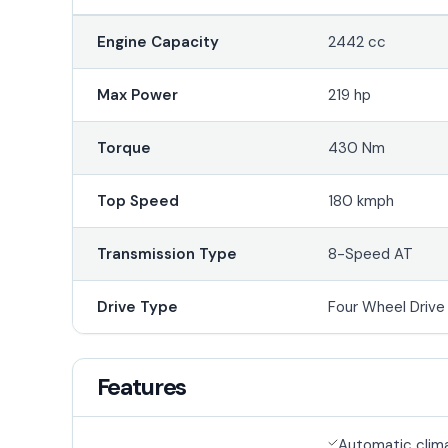
Engine Capacity
2442 cc
Max Power
219 hp
Torque
430 Nm
Top Speed
180 kmph
Transmission Type
8-Speed AT
Drive Type
Four Wheel Driv
Features
Automatic clim