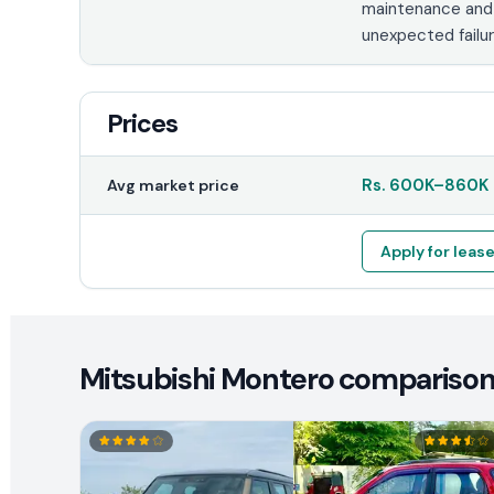
maintenance and
unexpected failur
Prices
Rs.
600K
–
860K
Avg market price
Apply for leas
Mitsubishi Montero comparison 