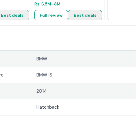
Rs.
6.5M
–8M
Best deals
Full review
Best deals
BMW
ro
BMW i3
2014
Hatchback