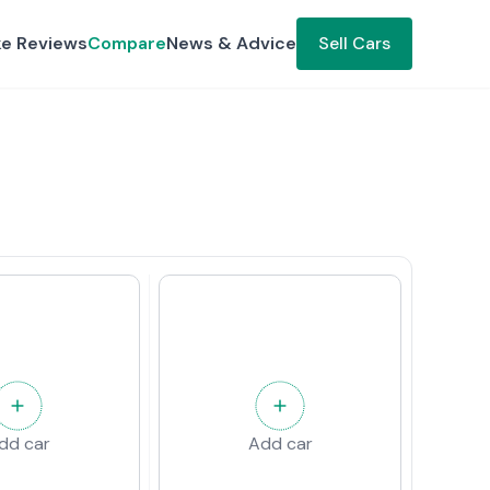
ke Reviews
Compare
News & Advice
Sell Cars
dd car
Add car