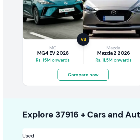
VS
MG
Mazda
MG4 EV 2026
Mazda 2 2026
Rs. 15M onwards
Rs. 11.5M onwards
Compare now
Explore
37916 +
Cars
and Aut