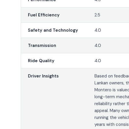
Fuel Efficiency
2.5
Safety and Technology
4.0
Transmission
4.0
Ride Quality
4.0
Driver Insights
Based on feedbac
Lankan owners, t
Montero is valued
long-term mecha
reliability rather
appeal. Many own
running the vehic
years with consi