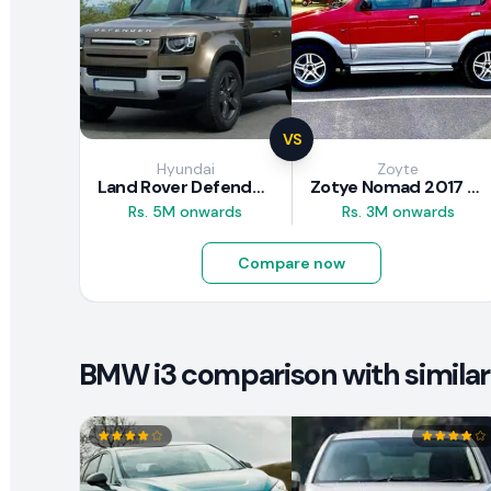
VS
Hyundai
Zoyte
Land Rover Defender 2020 Review
Zotye Nomad 2017 Review
Rs. 5M onwards
Rs. 3M onwards
Compare now
BMW i3 comparison with similar