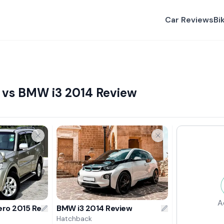
Car Reviews
Bi
 vs BMW i3 2014 Review
A
ero 2015 Review
BMW i3 2014 Review
Hatchback