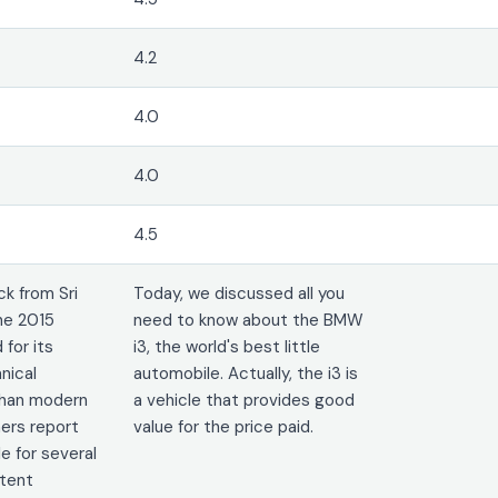
4.2
4.0
4.0
4.5
k from Sri
Today, we discussed all you
he 2015
need to know about the BMW
 for its
i3, the world's best little
nical
automobile. Actually, the i3 is
 than modern
a vehicle that provides good
ers report
value for the price paid.
le for several
stent