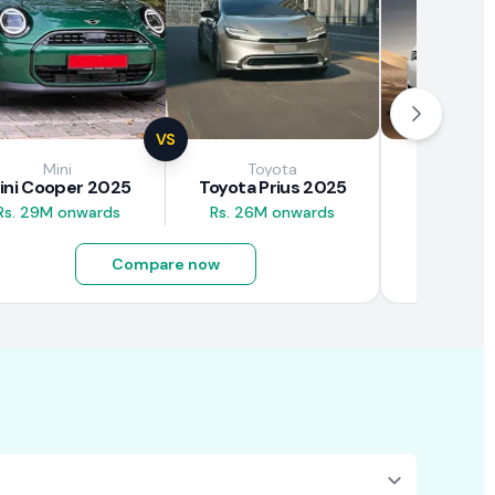
VS
Mini
Toyota
Brown
ini Cooper 2025
Toyota Prius 2025
BAW E7
Rs. 29M onwards
Rs. 26M onwards
Rs. 4.5M
Compare now