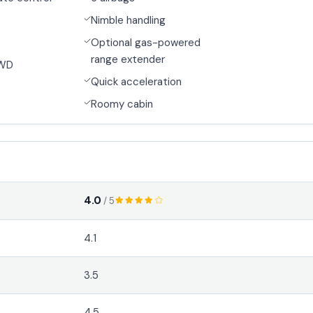
Nimble handling
Optional gas-powered
range extender
4WD
Quick acceleration
Roomy cabin
4.0
/ 5
4.1
3.5
4.5