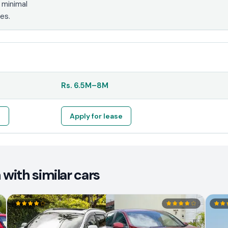
 minimal
es.
Rs.
6.5M
–
8M
e
Apply for lease
with similar cars