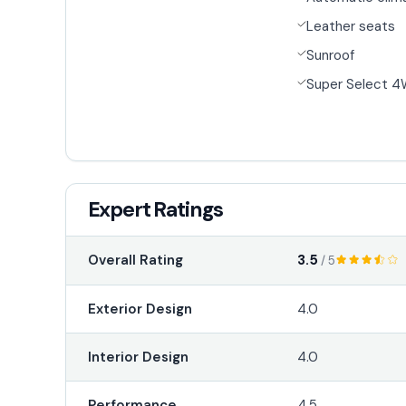
Leather seats
Sunroof
Super Select 
Expert Ratings
3.5
Overall Rating
/ 5
Exterior Design
4.0
Interior Design
4.0
Performance
4.5