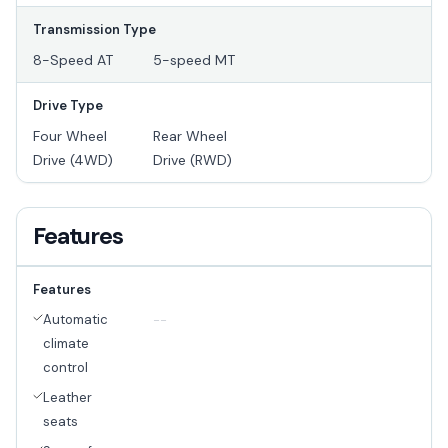
Transmission Type
8-Speed AT
5-speed MT
Drive Type
Four Wheel
Rear Wheel
Drive (4WD)
Drive (RWD)
Features
Features
Automatic
--
climate
control
Leather
seats