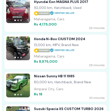
Hyundai Eon MAGNA PLUS 2017
92,000 km, Hatchback, Used
MEMBER
Maharagama, Cars
Rs 4,175,000
26 minutes
Honda N-Box CIUSTOM 2024
13,000 km, MPV, Brand New
MEMBER
Maharagama, Cars
Rs 8,975,000
28 minutes
Nissan Sunny HB 11 1985
80,000 km, Hatchback, Brand New
Ampara City, Cars
Rs 18
33 minutes
Suzuki Spacia XS CUSTOM TURBO 2026