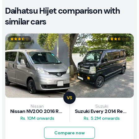
Daihatsu Hijet comparison with
similar cars
VS
Nissan
Suzuki
Nissan NV200 2016 Review
Suzuki Every 2014 Review
Rs. 10M onwards
Rs. 5.2M onwards
Compare now