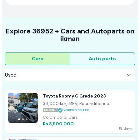
Explore
36952 +
Cars
and Autoparts on
ikman
Cars
Auto parts
Toyota Roomy G Grade 2023
34,000 km, MPV, Reconditioned
MEMBER
Colombo 5, Cars
Rs 8,900,000
18 days