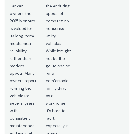
Lankan
the enduring
owners, the
appeal of
2015 Montero
compact, no-
is valued for
nonsense
its long-term
utility
mechanical
vehicles.
reliability
While it might
rather than
not be the
modern
go-to choice
appeal. Many
for a
owners report
comfortable
running the
family drive,
vehicle for
as a
several years
workhorse,
with
it's hard to
consistent
fault,
maintenance
especially in
and minimal
urban