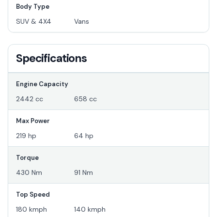
Body Type
SUV & 4X4
Vans
Specifications
Engine Capacity
2442 cc
658 cc
Max Power
219 hp
64 hp
Torque
430 Nm
91 Nm
Top Speed
180 kmph
140 kmph