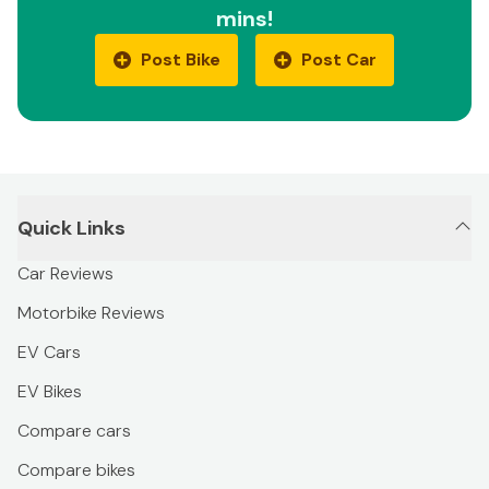
mins!
Post Bike
Post Car
Quick Links
Car Reviews
Motorbike Reviews
EV Cars
EV Bikes
Compare cars
Compare bikes