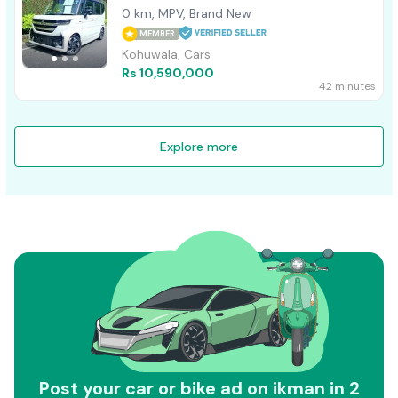
0 km, MPV, Brand New
MEMBER
Kohuwala, Cars
Rs 10,590,000
42 minutes
Explore more
Post your car or bike ad on ikman in 2