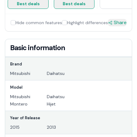
Best deals
Best deals
Share
Hide common features
Highlight differences
Basic information
Brand
Mitsubishi
Daihatsu
Model
Mitsubishi
Daihatsu
Montero
Hijet
Year of Release
2015
2013