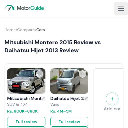
Home
/
Compare
/
Cars
Mitsubishi Montero 2015 Review vs
Daihatsu Hijet 2013 Review
Daihatsu Hijet 2013 Review
Mitsubishi Montero 2015 Review
Vans
SUV & 4X4
Add car
Rs.
4M
–5M
Rs.
600K
–860K
Full review
Full review