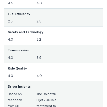
4.5
4.0
Fuel Efficiency
2.5
2.5
Safety and Technology
4.0
3.2
Transmission
4.0
3.5
Ride Quality
4.0
4.0
Driver Insights
Based on
The Daihatsu
feedback
Hijet 2013 is a
from Sri
testament to