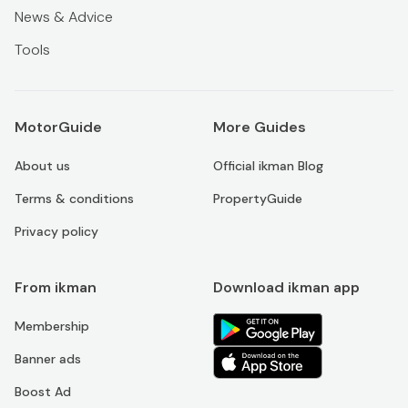
News & Advice
Tools
MotorGuide
More Guides
About us
Official ikman Blog
Terms & conditions
PropertyGuide
Privacy policy
From ikman
Download ikman app
Membership
Banner ads
Boost Ad