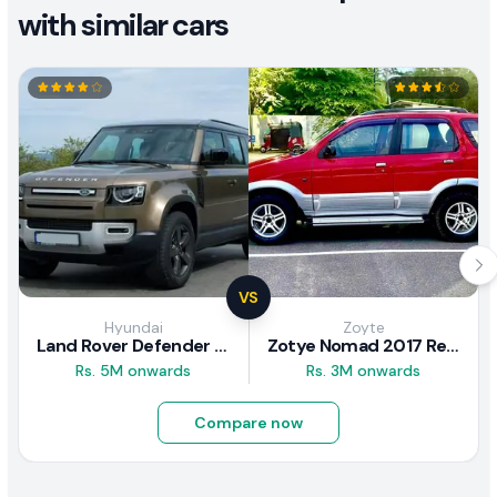
with similar cars
VS
Hyundai
Zoyte
Land Rover Defender 2020 Review
Zotye Nomad 2017 Review
Rs. 5M onwards
Rs. 3M onwards
Compare now