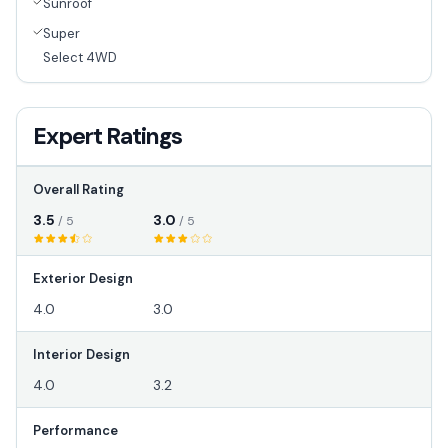
Sunroof
Super
Select 4WD
Expert Ratings
Overall Rating
3.5
3.0
/ 5
/ 5
Exterior Design
4.0
3.0
Interior Design
4.0
3.2
Performance