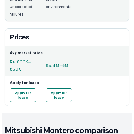
unexpected
environments.
failures.
Prices
Avg market price
Rs.
600K
–
Rs.
4M
–
5M
860K
Apply for lease
Apply for
Apply for
lease
lease
Mitsubishi Montero comparison