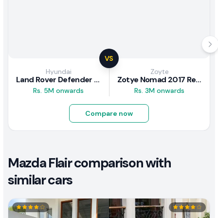
VS
Hyundai
Zoyte
Land Rover Defender 2020 Review
Zotye Nomad 2017 Review
Rs. 5M onwards
Rs. 3M onwards
Compare now
Mazda Flair comparison with
similar cars