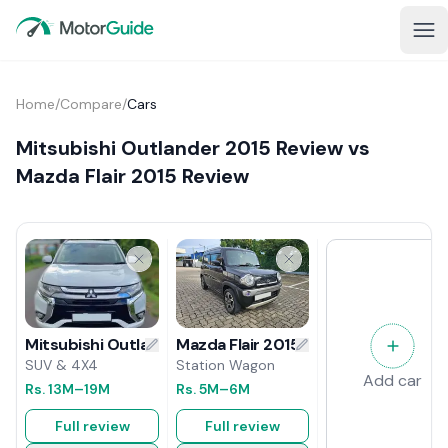
Home
/
Compare
/
Cars
Mitsubishi Outlander 2015 Review vs
Mazda Flair 2015 Review
Mazda Flair 2015 Review
Mitsubishi Outlander 2015 Review
Station Wagon
SUV & 4X4
Add car
Rs.
5M
–6M
Rs.
13M
–19M
Full review
Full review