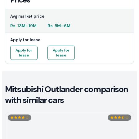
Prices
Avg market price
Rs.
13M
–
19M
Rs.
5M
–
6M
Apply for lease
Apply for
Apply for
lease
lease
Mitsubishi Outlander comparison
with similar cars