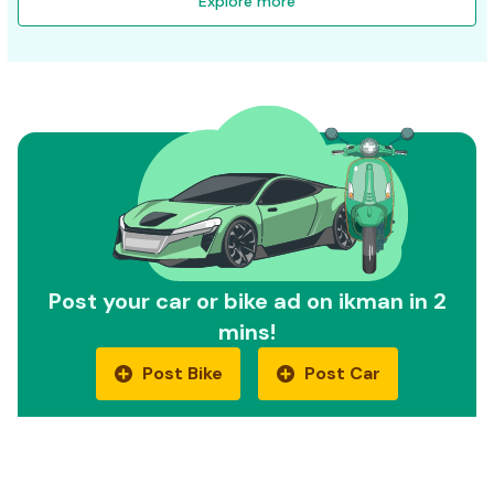
Explore more
Post your car or bike ad on ikman in 2
mins!
Post Bike
Post Car