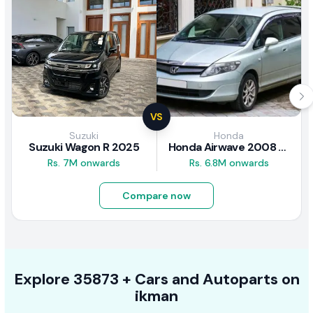
VS
Suzuki
Honda
Suzuki Wagon R 2025
Honda Airwave 2008 Review
Rs. 7M onwards
Rs. 6.8M onwards
Compare now
Explore
35873 +
Cars
and Autoparts on
ikman