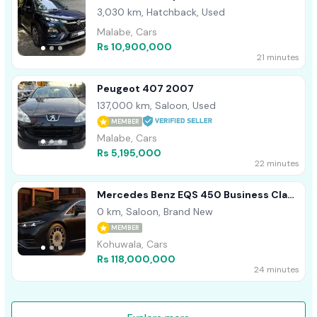
3,030 km, Hatchback, Used
Malabe, Cars
Rs 10,900,000
21 minutes
Peugeot 407 2007
137,000 km, Saloon, Used
MEMBER
Malabe, Cars
Rs 5,195,000
22 minutes
Mercedes Benz EQS 450 Business Class
B/New 2026
0 km, Saloon, Brand New
MEMBER
Kohuwala, Cars
Rs 118,000,000
24 minutes