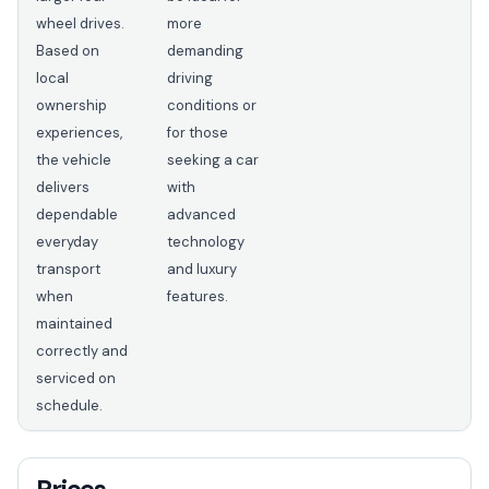
wheel drives.
more
Based on
demanding
local
driving
ownership
conditions or
experiences,
for those
the vehicle
seeking a car
delivers
with
dependable
advanced
everyday
technology
transport
and luxury
when
features.
maintained
correctly and
serviced on
schedule.