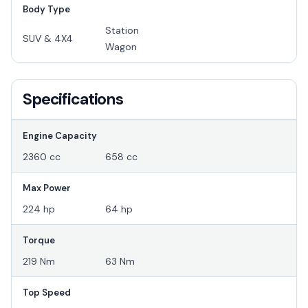
Body Type
Station
SUV & 4X4
Wagon
Specifications
Engine Capacity
2360 cc
658 cc
Max Power
224 hp
64 hp
Torque
219 Nm
63 Nm
Top Speed