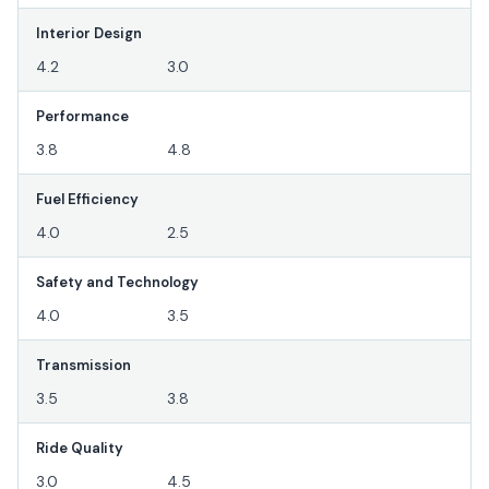
Interior Design
4.2
3.0
Performance
3.8
4.8
Fuel Efficiency
4.0
2.5
Safety and Technology
4.0
3.5
Transmission
3.5
3.8
Ride Quality
3.0
4.5