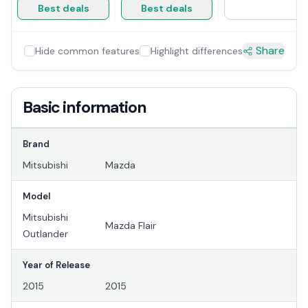
Best deals
Best deals
Share
Hide common features
Highlight differences
Basic information
Brand
Mitsubishi
Mazda
Model
Mitsubishi
Mazda Flair
Outlander
Year of Release
2015
2015