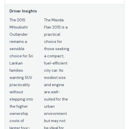
Driver Insights
The 2015
The Mazda
Mitsubishi
Flair 2015 is a
Outlander
practical
remains a
choice for
sensible
those seeking
choice for Sri
a compact,
Lankan
fuel-efficient
families
city car. Its
wanting SUV
modest size
practicality
and engine
without
are well-
stepping into
suited for the
the higher
urban
ownership
environment
costs of
but may not
larger four-
be ideal for