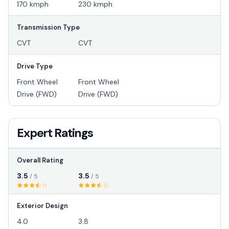
170 kmph
230 kmph
Transmission Type
CVT
CVT
Drive Type
Front Wheel
Front Wheel
Drive (FWD)
Drive (FWD)
Expert Ratings
Overall Rating
3.5
3.5
/ 5
/ 5
Exterior Design
4.0
3.8