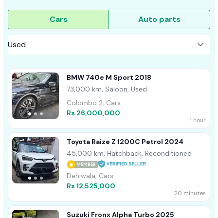
Cars
Auto parts
BMW 740e M Sport 2018
73,000 km, Saloon, Used
Colombo 2, Cars
Rs 26,000,000
1 hour
Toyota Raize Z 1200C Petrol 2024
45,000 km, Hatchback, Reconditioned
MEMBER
Dehiwala, Cars
Rs 12,525,000
20 minutes
Suzuki Fronx Alpha Turbo 2025