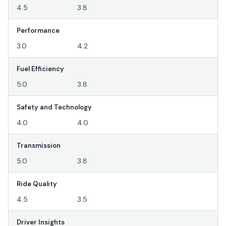
4.5
3.8
Performance
3.0
4.2
Fuel Efficiency
5.0
3.8
Safety and Technology
4.0
4.0
Transmission
5.0
3.8
Ride Quality
4.5
3.5
Driver Insights