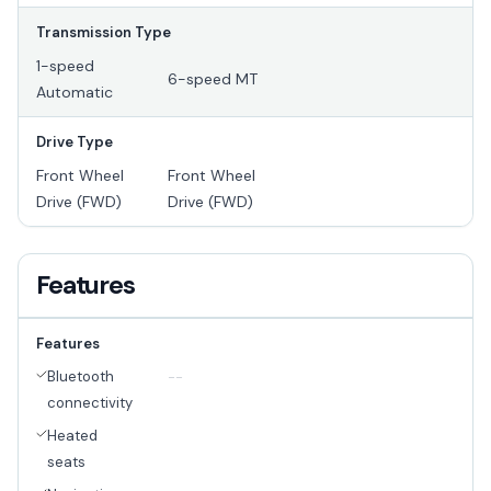
Transmission Type
1-speed
6-speed MT
Automatic
Drive Type
Front Wheel
Front Wheel
Drive (FWD)
Drive (FWD)
Features
Features
Bluetooth
--
connectivity
Heated
seats