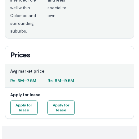
intended role
and feels
well within
special to
Colombo and
own.
surrounding
suburbs.
Prices
Avg market price
Rs.
6M
–
7.5M
Rs.
8M
–
9.5M
Apply for lease
Apply for
Apply for
lease
lease