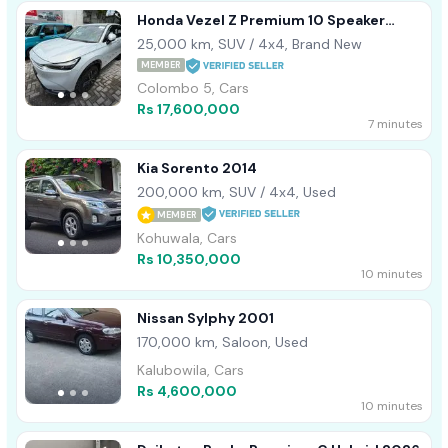
Honda Vezel Z Premium 10 Speaker
2022
25,000 km, SUV / 4x4, Brand New
MEMBER
Colombo 5, Cars
Rs 17,600,000
7 minutes
Kia Sorento 2014
200,000 km, SUV / 4x4, Used
MEMBER
Kohuwala, Cars
Rs 10,350,000
10 minutes
Nissan Sylphy 2001
170,000 km, Saloon, Used
Kalubowila, Cars
Rs 4,600,000
10 minutes