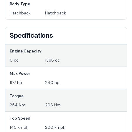
Body Type
Hatchback
Hatchback
Specifications
Engine Capacity
0 cc
1368 cc
Max Power
107 hp
240 hp
Torque
254 Nm
206 Nm
Top Speed
145 kmph
200 kmph