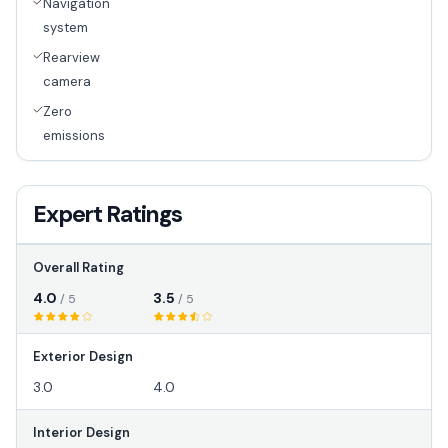
Navigation
system
Rearview
camera
Zero
emissions
Expert Ratings
Overall Rating
4.0
3.5
/ 5
/ 5
Exterior Design
3.0
4.0
Interior Design