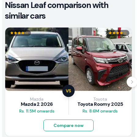
Nissan Leaf comparison with
similar cars
VS
Mazda
Toyota
Mazda 2 2026
Toyota Roomy 2025
Rs. 11.5M onwards
Rs. 8.6M onwards
Compare now