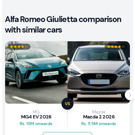
Alfa Romeo Giulietta comparison
with similar cars
VS
MG
Mazda
MG4 EV 2026
Mazda 2 2026
Rs. 15M onwards
Rs. 11.5M onwards