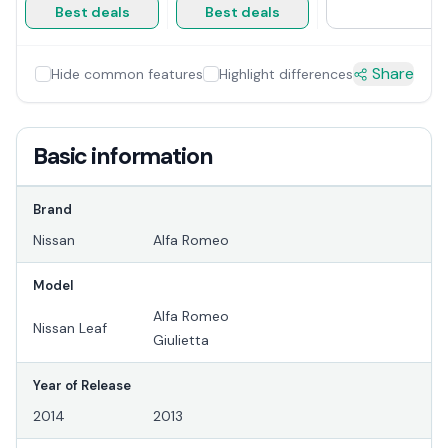
Best deals
Best deals
Share
Hide common features
Highlight differences
Basic information
Brand
Nissan
Alfa Romeo
Model
Alfa Romeo
Nissan Leaf
Giulietta
Year of Release
2014
2013