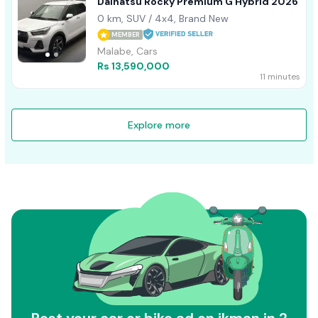
Daihatsu Rocky Premium G Hybrid 2026
0 km, SUV / 4x4, Brand New
MEMBER
Malabe, Cars
Rs 13,590,000
11 minutes
Explore more
Post your car or bike ad on ikman in 2