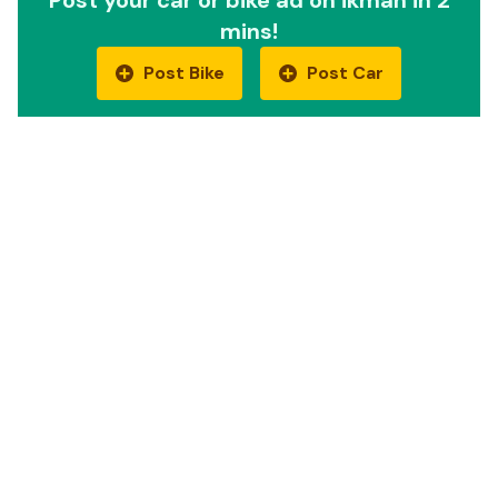
mins!
Post Bike
Post Car
Quick Links
Car Reviews
Motorbike Reviews
EV Cars
EV Bikes
Compare cars
Compare bikes