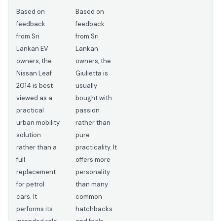
Based on
Based on
feedback
feedback
from Sri
from Sri
Lankan EV
Lankan
owners, the
owners, the
Nissan Leaf
Giulietta is
2014 is best
usually
viewed as a
bought with
practical
passion
urban mobility
rather than
solution
pure
rather than a
practicality. It
full
offers more
replacement
personality
for petrol
than many
cars. It
common
performs its
hatchbacks