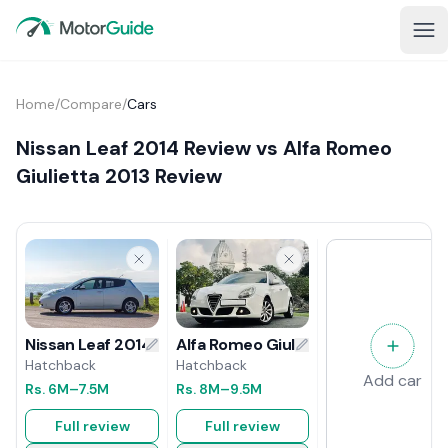
Home
/
Compare
/
Cars
Nissan Leaf 2014 Review vs Alfa Romeo
Giulietta 2013 Review
Alfa Romeo Giulietta 2013 Review
Nissan Leaf 2014 Review
Hatchback
Hatchback
Add car
Rs.
8M
–9.5M
Rs.
6M
–7.5M
Full review
Full review