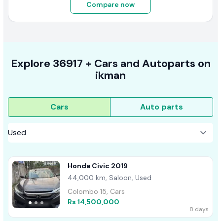
Compare now
Explore
36917 +
Cars
and Autoparts on
ikman
Cars
Auto parts
Honda Civic 2019
44,000 km, Saloon, Used
Colombo 15, Cars
Rs 14,500,000
8 days