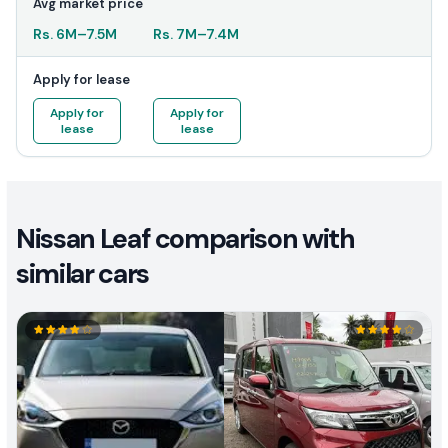
Avg market price
Rs.
6M
–
7.5M
Rs.
7M
–
7.4M
Apply for lease
Apply for
Apply for
lease
lease
Nissan Leaf comparison with
similar cars