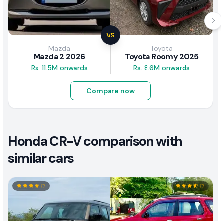
VS
Mazda
Toyota
Mazda 2 2026
Toyota Roomy 2025
Rs. 11.5M onwards
Rs. 8.6M onwards
Compare now
Honda CR-V comparison with
similar cars