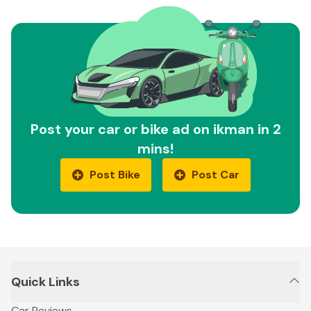
Post your car or bike ad on ikman in 2
mins!
Post Bike
Post Car
Quick Links
Car Reviews