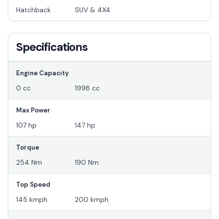
Hatchback
SUV & 4X4
Specifications
Engine Capacity
0 cc
1998 cc
Max Power
107 hp
147 hp
Torque
254 Nm
190 Nm
Top Speed
145 kmph
200 kmph