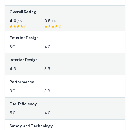
Overall Rating
4.0
3.5
/ 5
/ 5
Exterior Design
3.0
4.0
Interior Design
4.5
3.5
Performance
3.0
3.8
Fuel Efficiency
5.0
4.0
Safety and Technology