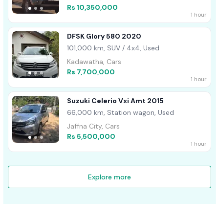
Rs 10,350,000
1 hour
DFSK Glory 580 2020
101,000 km, SUV / 4x4, Used
Kadawatha, Cars
Rs 7,700,000
1 hour
Suzuki Celerio Vxi Amt 2015
66,000 km, Station wagon, Used
Jaffna City, Cars
Rs 5,500,000
1 hour
Explore more