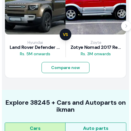
VS
Hyundai
Zoyte
Land Rover Defender 2020 Review
Zotye Nomad 2017 Review
Rs. 5M onwards
Rs. 3M onwards
Compare now
Explore
38245 +
Cars
and Autoparts on
ikman
Cars
Auto parts