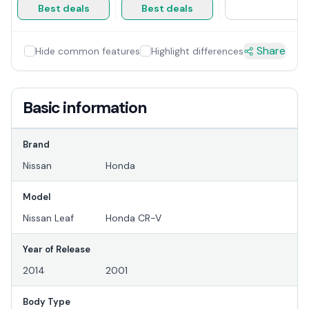
Best deals
Best deals
Share
Hide common features
Highlight differences
Basic information
Brand
Nissan
Honda
Model
Nissan Leaf
Honda CR-V
Year of Release
2014
2001
Body Type