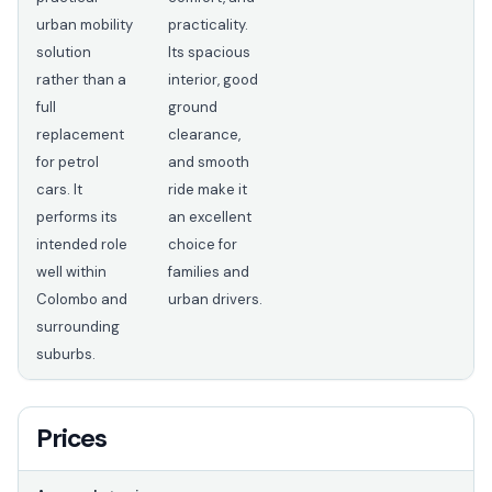
urban mobility
practicality.
solution
Its spacious
rather than a
interior, good
full
ground
replacement
clearance,
for petrol
and smooth
cars. It
ride make it
performs its
an excellent
intended role
choice for
well within
families and
Colombo and
urban drivers.
surrounding
suburbs.
Prices