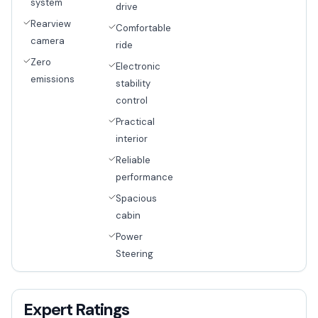
system
drive
Rearview
Comfortable
camera
ride
Zero
Electronic
emissions
stability
control
Practical
interior
Reliable
performance
Spacious
cabin
Power
Steering
Expert Ratings