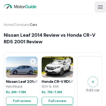
Home
/
Compare
/
Cars
Nissan Leaf 2014 Review vs Honda CR-V
RD5 2001 Review
Honda CR-V RD5 2001 Review
Nissan Leaf 2014 Review
SUV & 4X4
Hatchback
Add car
Rs.
7M
–7.4M
Rs.
6M
–7.5M
Full review
Full review