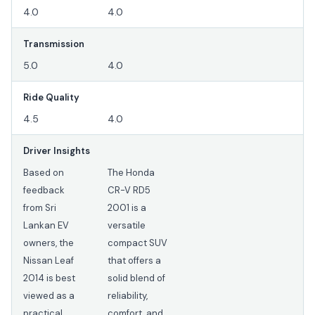
4.0
4.0
Transmission
5.0
4.0
Ride Quality
4.5
4.0
Driver Insights
Based on
The Honda
feedback
CR-V RD5
from Sri
2001 is a
Lankan EV
versatile
owners, the
compact SUV
Nissan Leaf
that offers a
2014 is best
solid blend of
viewed as a
reliability,
practical
comfort, and