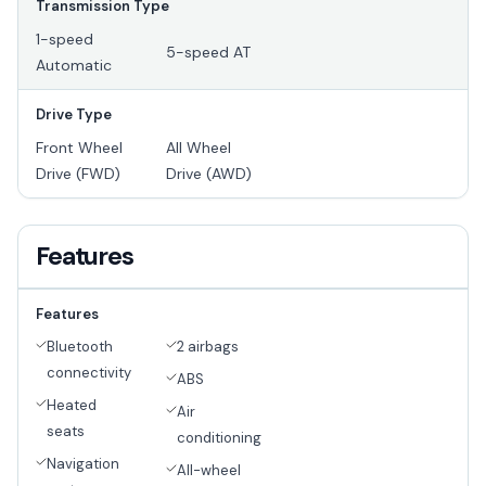
Transmission Type
1-speed
5-speed AT
Automatic
Drive Type
Front Wheel
All Wheel
Drive (FWD)
Drive (AWD)
Features
Features
Bluetooth
2 airbags
connectivity
ABS
Heated
Air
seats
conditioning
Navigation
All-wheel