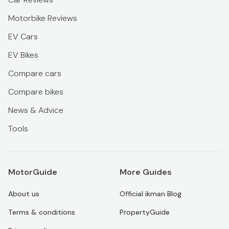
Motorbike Reviews
EV Cars
EV Bikes
Compare cars
Compare bikes
News & Advice
Tools
MotorGuide
More Guides
About us
Official ikman Blog
Terms & conditions
PropertyGuide