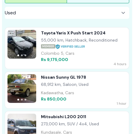
Toyota Yaris X Push Start 2024
55,000 km, Hatchback, Reconditioned
MEMBER
Colombo 5, Cars
Rs 9,175,000
4 hours
Nissan Sunny GL 1978
68,912 km, Saloon, Used
Kadawatha, Cars
Rs 850,000
1 hour
Mitsubishi L200 2011
273,000 km, SUV / 4x4, Used
Kundasale, Cars