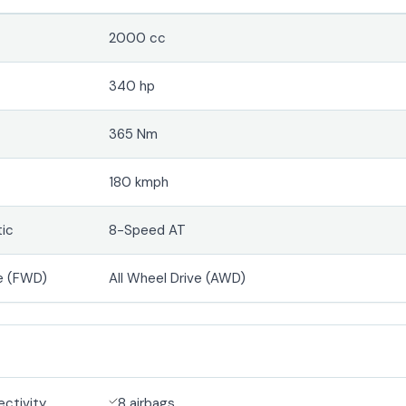
2000 cc
340 hp
365 Nm
180 kmph
ic
8-Speed AT
e (FWD)
All Wheel Drive (AWD)
ectivity
8 airbags