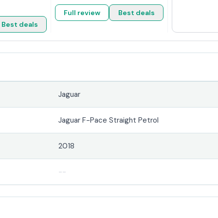
Full review
Best deals
Best deals
Jaguar
Jaguar F-Pace Straight Petrol
2018
--