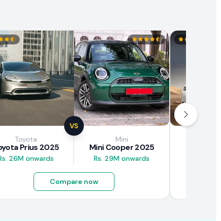
VS
Toyota
Mini
Brown
oyota Prius 2025
Mini Cooper 2025
BAW E7
Rs. 26M onwards
Rs. 29M onwards
Rs. 4.5M
Compare now