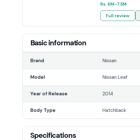
Rs.
6M
–7.5M
Full review
Basic information
Brand
Nissan
Model
Nissan Leaf
Year of Release
2014
Body Type
Hatchback
Specifications