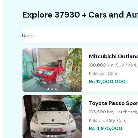
Explore
37930 +
Cars
and Au
Mitsubishi Outlan
160,000 km, SUV / 4x4,
Kelaniya, Cars
Rs 12,000,000
Toyota Passo Spo
108,500 km, Hatchback
Kalutara City, Cars
Rs 4,975,000