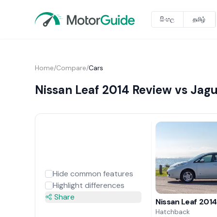
සිංහල
தமிழ்
Home
/
Compare
/
Cars
Nissan Leaf 2014 Review vs Jagu
Hide common features
Highlight differences
Share
Nissan Leaf 201
Hatchback