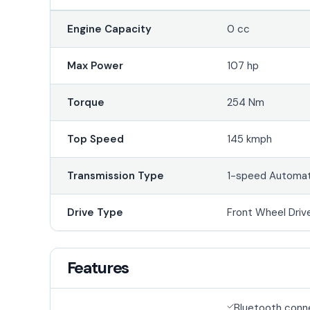
Engine Capacity
0 cc
Max Power
107 hp
Torque
254 Nm
Top Speed
145 kmph
Transmission Type
1-speed Automat
Drive Type
Front Wheel Driv
Features
Bluetooth conn