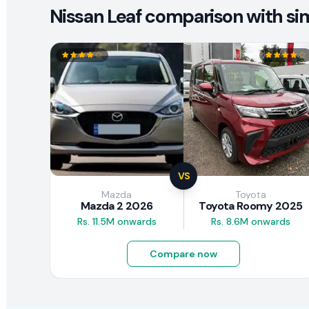
Nissan Leaf comparison with sim
VS
Mazda
Toyota
Mazda 2 2026
Toyota Roomy 2025
Rs. 11.5M onwards
Rs. 8.6M onwards
Compare now