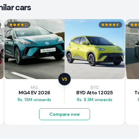
ilar cars
VS
MG
BYD
MG4 EV 2026
BYD Atto 1 2025
T
Rs. 15M onwards
Rs. 8.3M onwards
Compare now