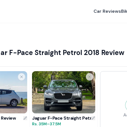
Car Reviews
Bi
ar F-Pace Straight Petrol 2018 Review
A
4 Review
Jaguar F-Pace Straight Petrol 2018 Review
Rs.
35M
–37.5M