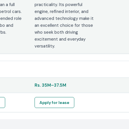
an a full
practicality. Its powerful
etrol cars.
engine, refined interior, and
ntended role
advanced technology make it
mbo and
an excellent choice for those
rbs.
who seek both driving
excitement and everyday
versatility.
Rs.
35M
–
37.5M
e
Apply for lease