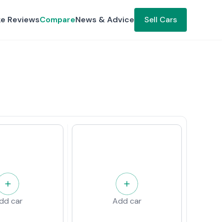
ke Reviews
Compare
News & Advice
Sell Cars
dd car
Add car