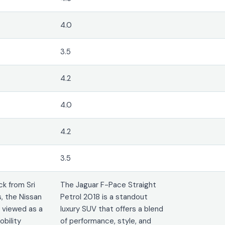
4.0
3.5
4.2
4.0
4.2
3.5
k from Sri
The Jaguar F-Pace Straight
, the Nissan
Petrol 2018 is a standout
t viewed as a
luxury SUV that offers a blend
obility
of performance, style, and