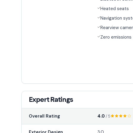
Heated seats
Navigation sys
Rearview came
Zero emissions
Expert Ratings
4.0
Overall Rating
/ 5
Exterior Design
3.0