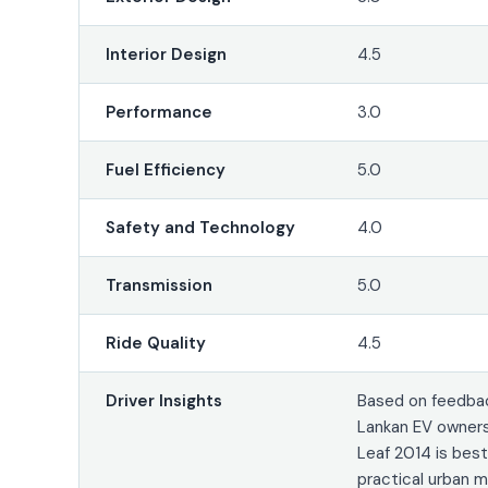
Interior Design
4.5
Performance
3.0
Fuel Efficiency
5.0
Safety and Technology
4.0
Transmission
5.0
Ride Quality
4.5
Driver Insights
Based on feedbac
Lankan EV owners
Leaf 2014 is bes
practical urban m