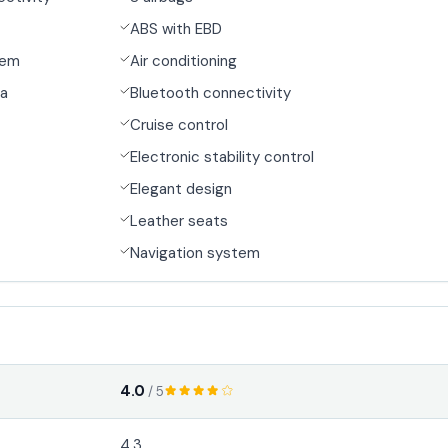
ABS with EBD
tem
Air conditioning
ra
Bluetooth connectivity
Cruise control
Electronic stability control
Elegant design
Leather seats
Navigation system
4.0
/ 5
4.3