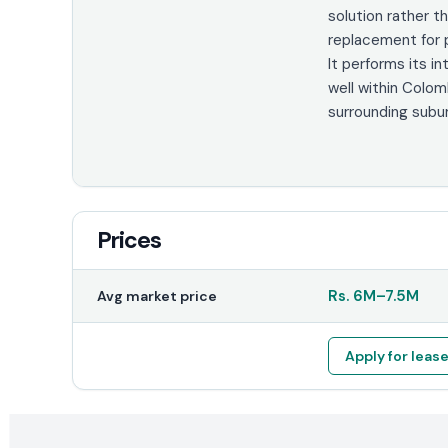
solution rather th
replacement for p
It performs its i
well within Colo
surrounding subu
Prices
Rs.
6M
–
7.5M
Avg market price
Apply for leas