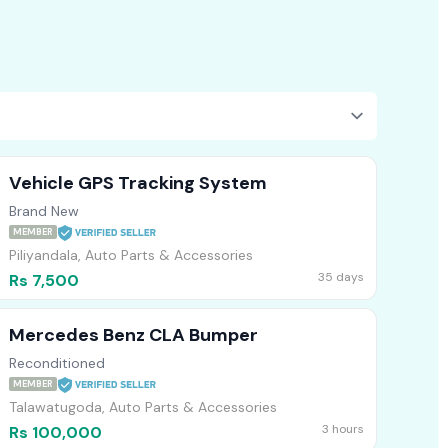
Vehicle GPS Tracking System
Brand New
MEMBER
Piliyandala, Auto Parts & Accessories
35 days
Rs 7,500
Mercedes Benz CLA Bumper
Reconditioned
MEMBER
Talawatugoda, Auto Parts & Accessories
3 hours
Rs 100,000