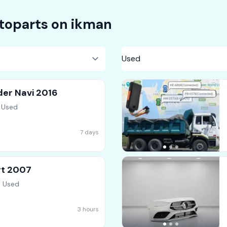
toparts on
ikman
der Navi 2016
 Used
7 days
rt 2007
, Used
3 hours