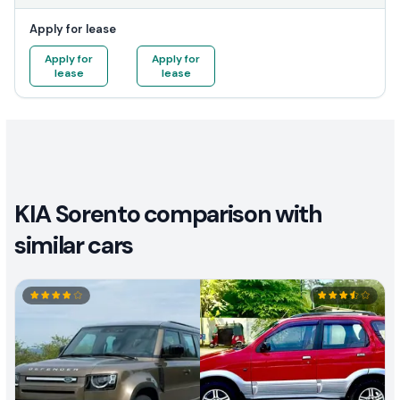
Apply for lease
Apply for
Apply for
lease
lease
KIA Sorento comparison with
similar cars