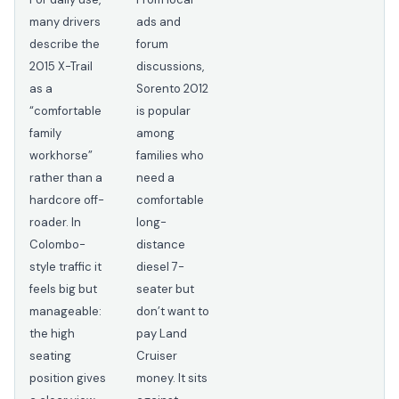
many drivers
ads and
describe the
forum
2015 X-Trail
discussions,
as a
Sorento 2012
“comfortable
is popular
family
among
workhorse”
families who
rather than a
need a
hardcore off-
comfortable
roader. In
long-
Colombo-
distance
style traffic it
diesel 7-
feels big but
seater but
manageable:
don’t want to
the high
pay Land
seating
Cruiser
position gives
money. It sits