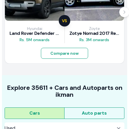
VS
Hyundai
Zoyte
Land Rover Defender 2020 Review
Zotye Nomad 2017 Review
Rs. 5M onwards
Rs. 3M onwards
Compare now
Explore
35611 +
Cars
and Autoparts on
ikman
Cars
Auto parts