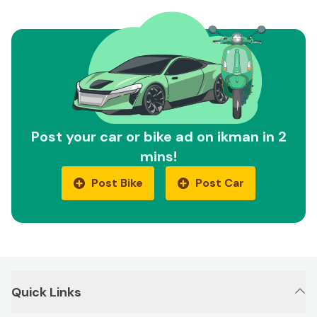
Post your car or bike ad on ikman in 2
mins!
Post Bike
Post Car
Quick Links