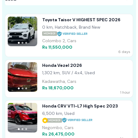
Toyota Taisor V HIGHEST SPEC 2026
0 km, Hatchback, Brand New
MEMBER
Colombo 2, Cars
Rs 11,550,000
6 days
Honda Vezel 2026
1,302 km, SUV / 4x4, Used
Kadawatha, Cars
Rs 18,670,000
1 hour
Honda CRV VTI-L7 High Spec 2023
6,500 km, Used
MEMBER
Negombo, Cars
Rs 26,475,000