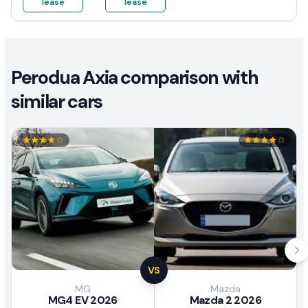
lease
lease
Perodua Axia comparison with
similar cars
VS
MG
Mazda
MG4 EV 2026
Mazda 2 2026