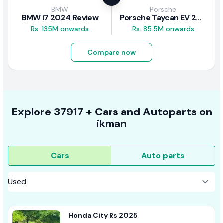
BMW
Porsche
BMW i7 2024 Review
Porsche Taycan EV 2024 Review
Rs. 135M onwards
Rs. 85.5M onwards
Compare now
Explore
37917 +
Cars
and Autoparts on
ikman
Cars
Auto parts
Honda City Rs 2025