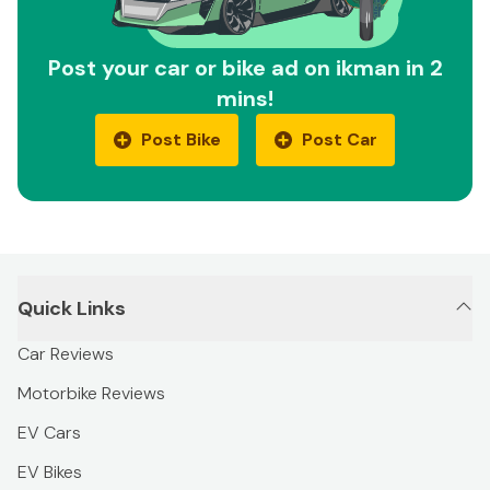
Post your car or bike ad on ikman in 2
mins!
Post Bike
Post Car
Quick Links
Car Reviews
Motorbike Reviews
EV Cars
EV Bikes