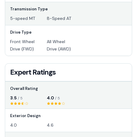
Transmission Type
5-speed MT
8-Speed AT
Drive Type
Front Wheel
All Wheel
Drive (FWD)
Drive (AWD)
Expert Ratings
Overall Rating
3.5
4.0
/ 5
/ 5
Exterior Design
4.0
4.6