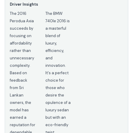
Driver Insights
The 2016
The BMW
Perodua Axia
740Ie 2016 is
succeeds by
a masterful
focusing on
blend of
affordability
luxury,
rather than
efficiency,
unnecessary
and
complexity.
innovation.
Based on
It's a perfect
feedback
choice for
from Sri
those who
Lankan
desire the
owners, the
opulence of a
model has
luxury sedan
earned a
but with an
reputation for
eco-friendly
dependable
twist.