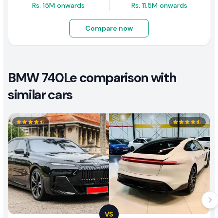
Rs. 15M onwards
Rs. 11.5M onwards
Compare now
BMW 740Le comparison with
similar cars
VS