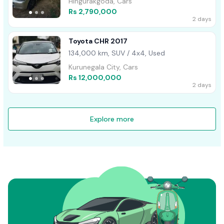
Hingurakgoda, Cars
Rs 2,790,000
2 days
Toyota CHR 2017
134,000 km, SUV / 4x4, Used
Kurunegala City, Cars
Rs 12,000,000
2 days
Explore more