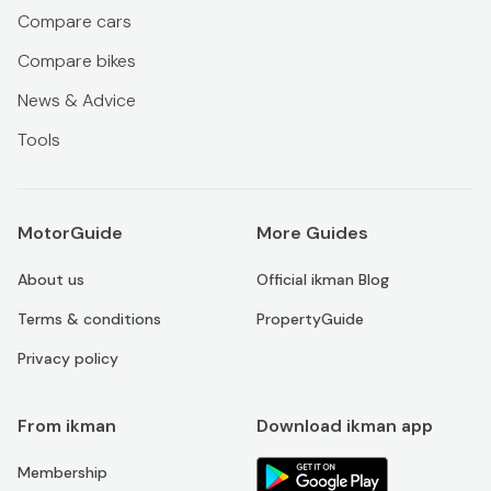
Compare cars
Compare bikes
News & Advice
Tools
MotorGuide
More Guides
About us
Official ikman Blog
Terms & conditions
PropertyGuide
Privacy policy
From ikman
Download ikman app
Membership