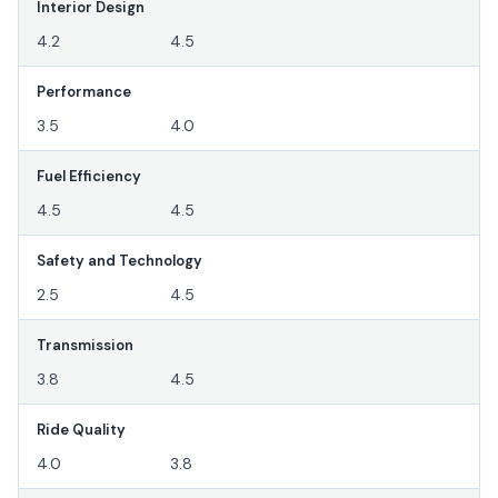
Interior Design
4.2
4.5
Performance
3.5
4.0
Fuel Efficiency
4.5
4.5
Safety and Technology
2.5
4.5
Transmission
3.8
4.5
Ride Quality
4.0
3.8