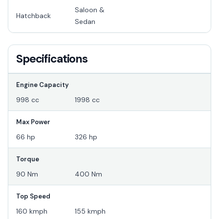
Saloon &
Hatchback
Sedan
Specifications
Engine Capacity
998 cc
1998 cc
Max Power
66 hp
326 hp
Torque
90 Nm
400 Nm
Top Speed
160 kmph
155 kmph