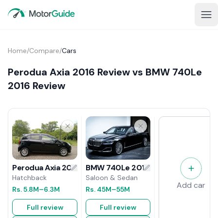
Home
/
Compare
/
Cars
Perodua Axia 2016 Review vs BMW 740Le
2016 Review
BMW 740Le 2016 Review
Perodua Axia 2016 Review
Saloon & Sedan
Hatchback
Add car
Rs.
45M
–55M
Rs.
5.8M
–6.3M
Full review
Full review