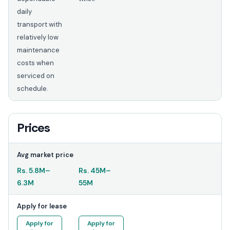
daily
transport with
relatively low
maintenance
costs when
serviced on
schedule.
Prices
Avg market price
Rs.
5.8M
–
Rs.
45M
–
6.3M
55M
Apply for lease
Apply for
Apply for