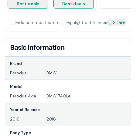
Best deals
Best deals
Share
Hide common features
Highlight differences
Basic information
Brand
Perodua
BMW
Model
Perodua Axia
BMW 740Le
Year of Release
2016
2016
Body Type