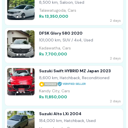
8,500 km, Saloon, Used
Talawatugoda, Cars
Rs 13,350,000
2 days
DFSK Glory 580 2020
101,000 km, SUV / 4x4, Used
Kadawatha, Cars
Rs 7,700,000
2 days
Suzuki Swift HYBRID MZ Japan 2023
8,600 km, Hatchback, Reconditioned
MEMBER
Kandy City, Cars
Rs 11,850,000
2 days
Suzuki Alto LXi 2004
184,000 km, Hatchback, Used