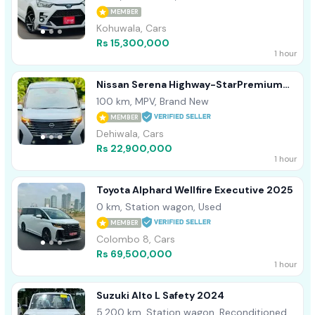
MEMBER
Kohuwala, Cars
Rs 15,300,000
1 hour
Nissan Serena Highway-StarPremium
2025
100 km, MPV, Brand New
MEMBER
Dehiwala, Cars
Rs 22,900,000
1 hour
Toyota Alphard Wellfire Executive 2025
0 km, Station wagon, Used
MEMBER
Colombo 8, Cars
Rs 69,500,000
1 hour
Suzuki Alto L Safety 2024
5,200 km, Station wagon, Reconditioned