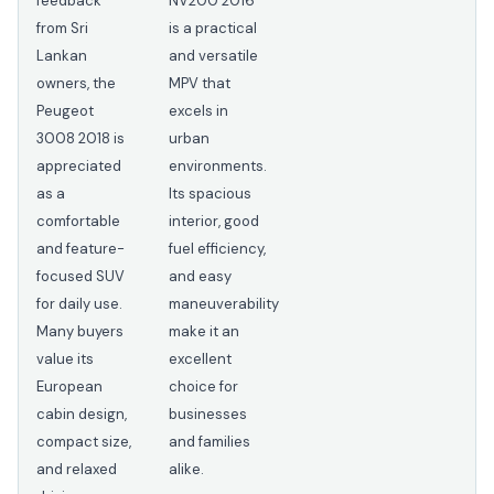
feedback
NV200 2016
from Sri
is a practical
Lankan
and versatile
owners, the
MPV that
Peugeot
excels in
3008 2018 is
urban
appreciated
environments.
as a
Its spacious
comfortable
interior, good
and feature-
fuel efficiency,
focused SUV
and easy
for daily use.
maneuverability
Many buyers
make it an
value its
excellent
European
choice for
cabin design,
businesses
compact size,
and families
and relaxed
alike.