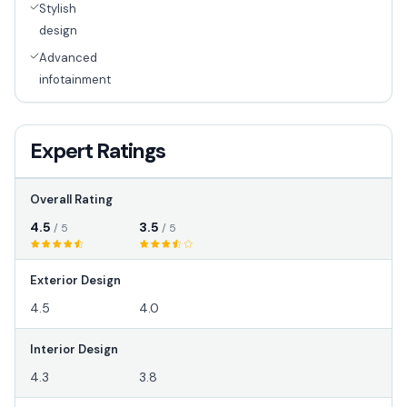
Stylish
design
Advanced
infotainment
Expert Ratings
Overall Rating
4.5
3.5
/ 5
/ 5
Exterior Design
4.5
4.0
Interior Design
4.3
3.8