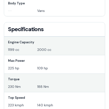
Body Type
--
Vans
Specifications
Engine Capacity
1199 cc
2000 cc
Max Power
225 hp
109 hp
Torque
230 Nm
188 Nm
Top Speed
223 kmph
140 kmph