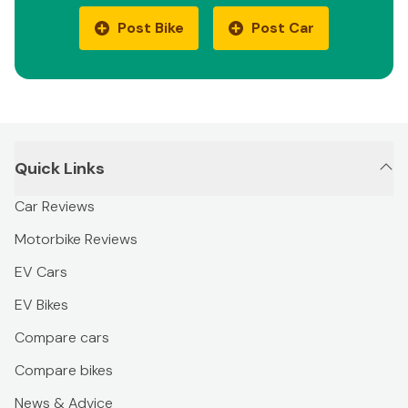
Post Bike
Post Car
Quick Links
Car Reviews
Motorbike Reviews
EV Cars
EV Bikes
Compare cars
Compare bikes
News & Advice