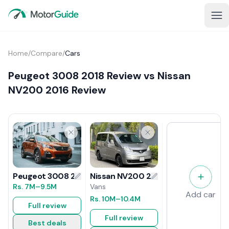
Home
/
Compare
/
Cars
Peugeot 3008 2018 Review vs Nissan
NV200 2016 Review
Nissan NV200 2016 Review
Peugeot 3008 2018 Review
Vans
Rs.
7M
–9.5M
Add car
Rs.
10M
–10.4M
Full review
Full review
Best deals