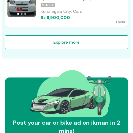
MEMBER
Kurunegala City, Cars
Rs 6,900,000
1 hour
Explore more
Post your car or bike ad on ikman in 2
mins!