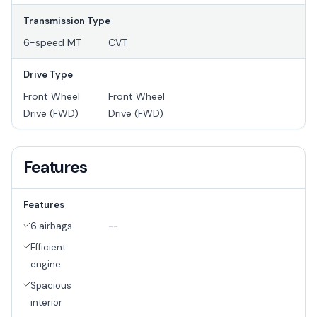
Transmission Type
6-speed MT
CVT
Drive Type
Front Wheel
Front Wheel
Drive (FWD)
Drive (FWD)
Features
Features
6 airbags
--
Efficient
engine
Spacious
interior