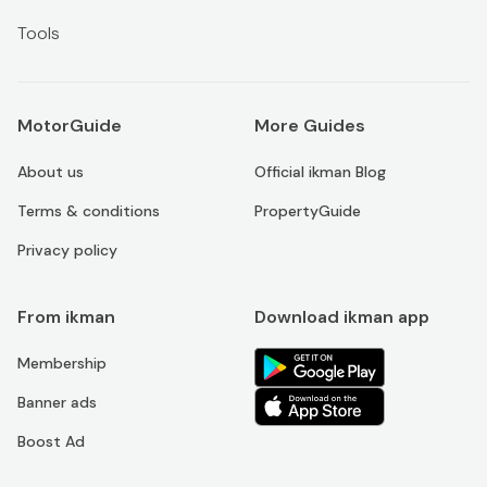
Tools
MotorGuide
More Guides
About us
Official ikman Blog
Terms & conditions
PropertyGuide
Privacy policy
From ikman
Download ikman app
Membership
Banner ads
Boost Ad