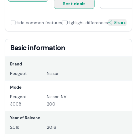
Best deals
Share
Hide common features
Highlight differences
Basic information
Brand
Peugeot
Nissan
Model
Peugeot
Nissan NV
3008
200
Year of Release
2018
2016