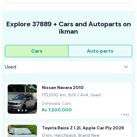
Explore
37889 +
Cars
and Autoparts on
ikman
Cars
Auto parts
Nissan Navara 2010
170,000 km, SUV / 4x4, Used
Dehiwala, Cars
Rs 7,200,000
1 day
Toyota Raize Z 1.2L Apple Car Ply 2026
0 km, Hatchback, Brand New