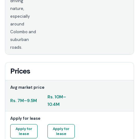
driving
nature,
especially
around
Colombo and
suburban
roads.
Prices
Avg market price
Rs.
10M
–
Rs.
7M
–
9.5M
10.4M
Apply for lease
Apply for
Apply for
lease
lease