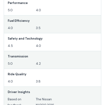
Performance
5.0
4.0
Fuel Efficiency
4.0
3.5
Safety and Technology
4.5
4.0
Transmission
5.0
4.2
Ride Quality
4.0
3.8
Driver Insights
Based on
The Nissan