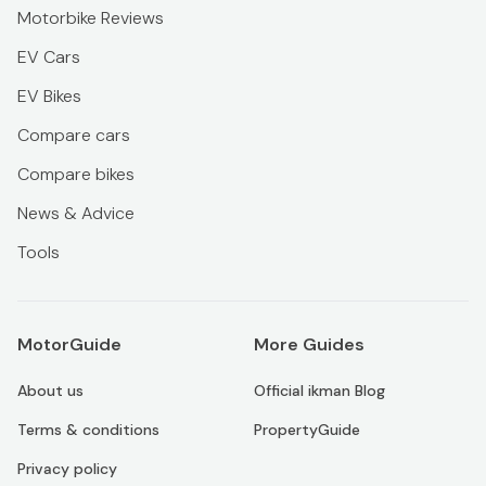
Motorbike Reviews
EV Cars
EV Bikes
Compare cars
Compare bikes
News & Advice
Tools
MotorGuide
More Guides
About us
Official ikman Blog
Terms & conditions
PropertyGuide
Privacy policy