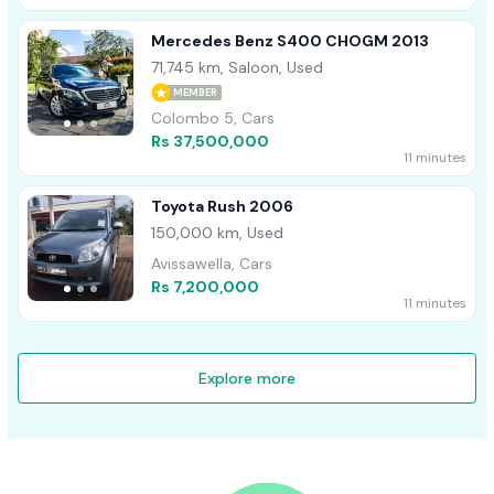
Mercedes Benz S400 CHOGM 2013
71,745 km, Saloon, Used
MEMBER
Colombo 5, Cars
Rs 37,500,000
11 minutes
Toyota Rush 2006
150,000 km, Used
Avissawella, Cars
Rs 7,200,000
11 minutes
Explore more