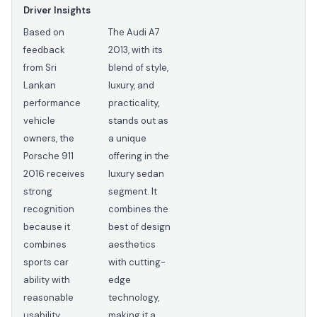
Driver Insights
Based on
The Audi A7
feedback
2013, with its
from Sri
blend of style,
Lankan
luxury, and
performance
practicality,
vehicle
stands out as
owners, the
a unique
Porsche 911
offering in the
2016 receives
luxury sedan
strong
segment. It
recognition
combines the
because it
best of design
combines
aesthetics
sports car
with cutting-
ability with
edge
reasonable
technology,
usability.
making it a