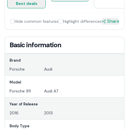
Best deals
Share
Hide common features
Highlight differences
Basic information
Brand
Porsche
Audi
Model
Porsche 911
Audi A7
Year of Release
2016
2013
Body Type