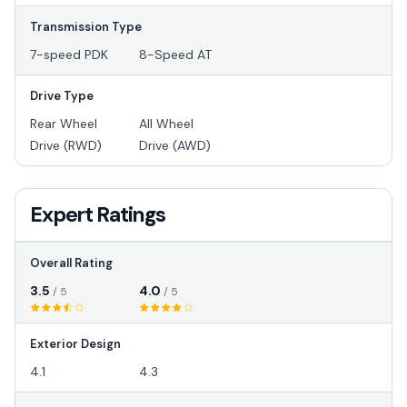
Transmission Type
7-speed PDK
8-Speed AT
Drive Type
Rear Wheel
All Wheel
Drive (RWD)
Drive (AWD)
Expert Ratings
Overall Rating
3.5
4.0
/ 5
/ 5
Exterior Design
4.1
4.3