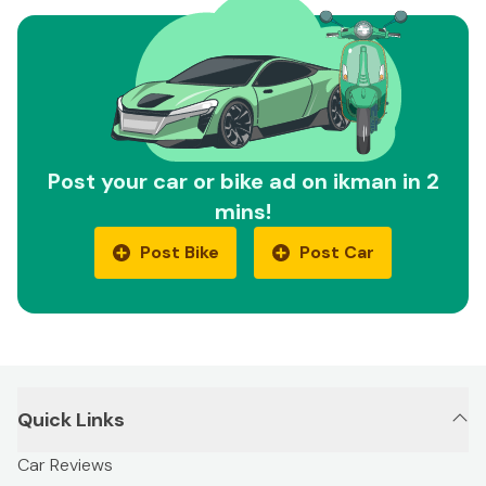
Post your car or bike ad on ikman in 2
mins!
Post Bike
Post Car
Quick Links
Car Reviews