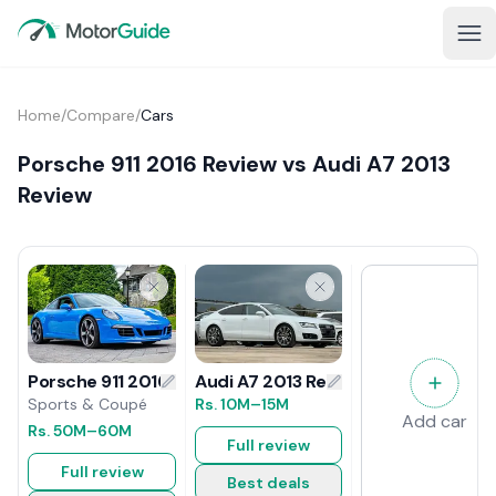
Home
/
Compare
/
Cars
Porsche 911 2016 Review vs Audi A7 2013
Review
Audi A7 2013 Review
Porsche 911 2016 Review
Rs.
10M
–15M
Sports & Coupé
Add car
Rs.
50M
–60M
Full review
Full review
Best deals