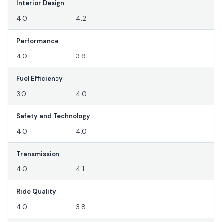
Interior Design
4.0
4.2
Performance
4.0
3.8
Fuel Efficiency
3.0
4.0
Safety and Technology
4.0
4.0
Transmission
4.0
4.1
Ride Quality
4.0
3.8