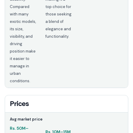
Compared
top choice for
with many
those seeking
exotic models,
a blend of
its size,
elegance and
visibility, and
functionality.
driving
position make
it easier to
manage in
urban
conditions.
Prices
Avg market price
Rs.
50M
–
Rs.
10M
–
15M