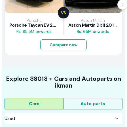
VS
Porsche
Aston Martin
Porsche Taycan EV 2024 Review
Aston Martin Db11 2018 Review
Rs. 85.5M onwards
Rs. 65M onwards
Compare now
Explore
38013 +
Cars
and Autoparts on
ikman
Cars
Auto parts