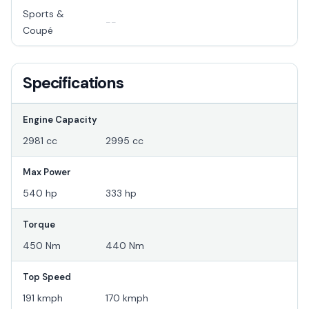
Sports &
--
Coupé
Specifications
Engine Capacity
2981 cc
2995 cc
Max Power
540 hp
333 hp
Torque
450 Nm
440 Nm
Top Speed
191 kmph
170 kmph