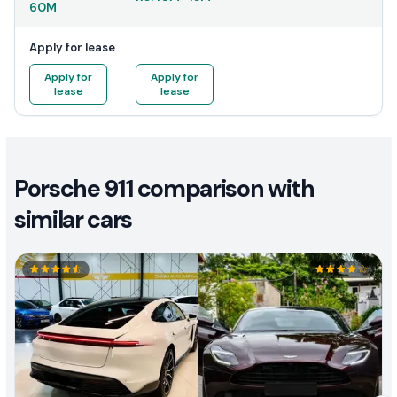
60M
Apply for lease
Apply for
Apply for
lease
lease
Porsche 911 comparison with
similar cars