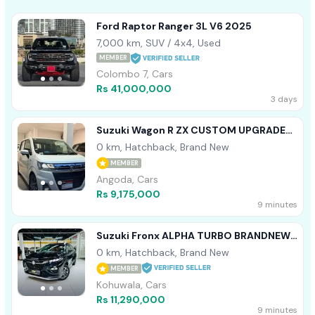
Ford Raptor Ranger 3L V6 2025
7,000 km, SUV / 4x4, Used
MEMBER
Colombo 7, Cars
Rs 41,000,000
3 days
Suzuki Wagon R ZX CUSTOM UPGRADE
2025
0 km, Hatchback, Brand New
MEMBER
Angoda, Cars
Rs 9,175,000
9 minutes
Suzuki Fronx ALPHA TURBO BRANDNEW
2026
0 km, Hatchback, Brand New
MEMBER
Kohuwala, Cars
Rs 11,290,000
9 minutes