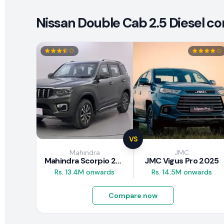
Nissan Double Cab 2.5 Diesel co
VS
Mahindra
JMC
Mahindra Scorpio 2026
JMC Vigus Pro 2025
Rs. 13.4M onwards
Rs. 14.5M onwards
Compare now