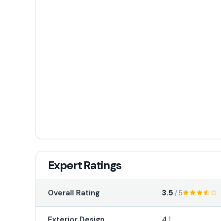
Expert Ratings
3.5
Overall Rating
/ 5
Exterior Design
4.1