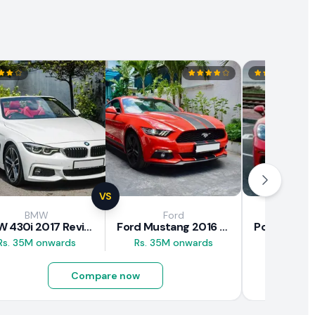
VS
BMW
Ford
Pors
BMW 430i 2017 Review
Ford Mustang 2016 Review
Rs. 35M onwards
Rs. 35M onwards
Rs. 43M 
Compare now