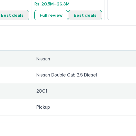
Rs.
20.5M
–26.3M
Best deals
Full review
Best deals
Nissan
Nissan Double Cab 2.5 Diesel
2001
Pickup