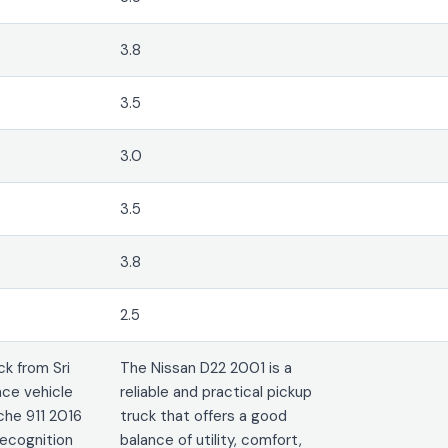
3.8
3.5
3.0
3.5
3.8
2.5
k from Sri
The Nissan D22 2001 is a
ce vehicle
reliable and practical pickup
che 911 2016
truck that offers a good
recognition
balance of utility, comfort,