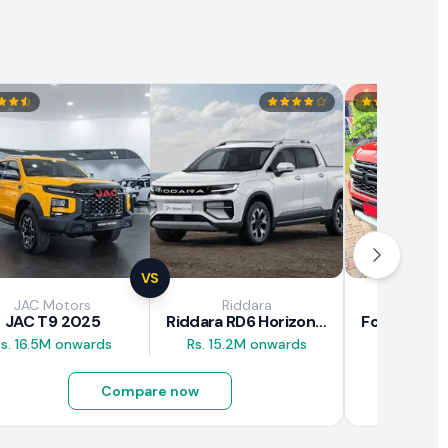
VS
JAC Motors
Riddara
Fo
JAC T9 2025
Riddara RD6 Horizon Pro 2025
s. 16.5M onwards
Rs. 15.2M onwards
Rs. 30M 
Compare now