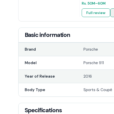
Rs.
50M
–60M
Full review
Basic information
Brand
Porsche
Model
Porsche 911
Year of Release
2016
Body Type
Sports & Coupé
Specifications