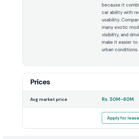
because it comb
car ability with 
usability. Compa
many exotic model
visibility, and dri
make it easier to
urban conditions.
Prices
Rs.
50M
–
60M
Avg market price
Apply for leas