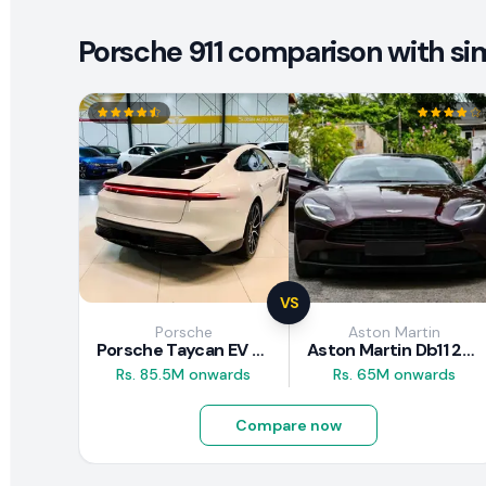
Porsche 911 comparison with sim
VS
Porsche
Aston Martin
Porsche Taycan EV 2024 Review
Aston Martin Db11 2018 Review
Rs. 85.5M onwards
Rs. 65M onwards
Compare now