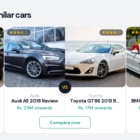
ilar cars
VS
Audi
Toyota
Audi A5 2018 Review
Toyota GT86 2013 Review
Rs. 25M onwards
Rs. 17M onwards
Compare now