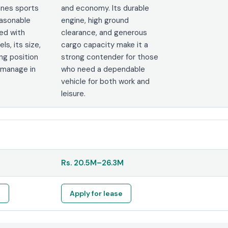
ines sports
and economy. Its durable
reasonable
engine, high ground
red with
clearance, and generous
s, its size,
cargo capacity make it a
ving position
strong contender for those
 manage in
who need a dependable
vehicle for both work and
leisure.
Rs.
20.5M
–
26.3M
e
Apply for lease