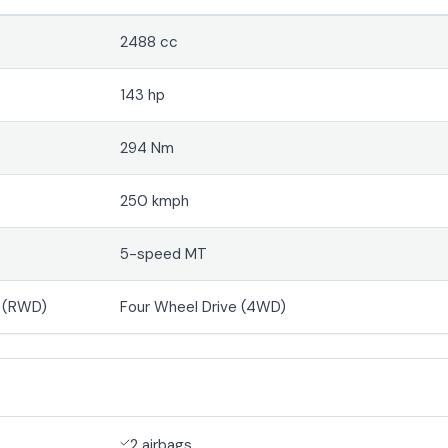
2488 cc
143 hp
294 Nm
250 kmph
5-speed MT
e (RWD)
Four Wheel Drive (4WD)
2 airbags