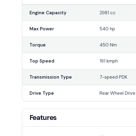
Engine Capacity
2981 cc
Max Power
540 hp
Torque
450 Nm
Top Speed
191 kmph
Transmission Type
7-speed PDK
Drive Type
Rear Wheel Driv
Features
--