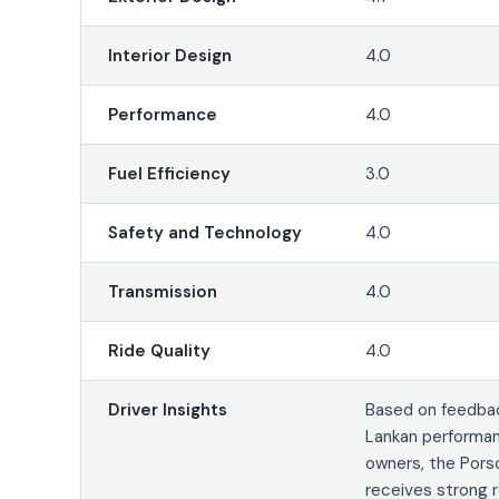
Interior Design
4.0
Performance
4.0
Fuel Efficiency
3.0
Safety and Technology
4.0
Transmission
4.0
Ride Quality
4.0
Driver Insights
Based on feedbac
Lankan performan
owners, the Pors
receives strong 