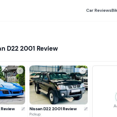
Car Reviews
Bi
san D22 2001 Review
A
6 Review
Nissan D22 2001 Review
Pickup