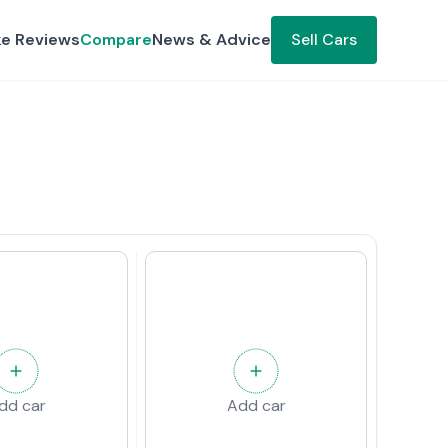
ke Reviews
Compare
News & Advice
Sell Cars
dd car
Add car