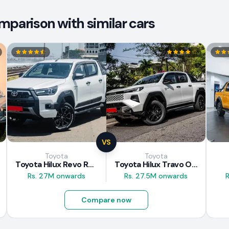
mparison with similar cars
VS
Toyota
Toyota
Toyota Hilux Revo Rocco 2025
Toyota Hilux Travo Overland Plus 2025
Rs. 27M onwards
Rs. 27.5M onwards
R
Compare now