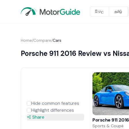
සිංහල
தமிழ்
Home
/
Compare
/
Cars
Porsche 911 2016 Review vs Nis
Hide common features
Highlight differences
Share
Porsche 911 201
Sports & Coupé