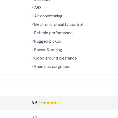
ABS
Air conditioning
Electronic stability control
Reliable performance
Rugged pickup
Power Steering
Good ground clearance
Spacious cargo bed
3.5
/ 5
3.5