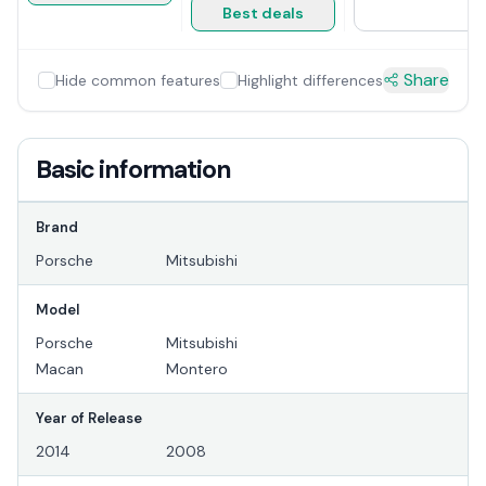
Best deals
Share
Hide common features
Highlight differences
Basic information
Brand
Porsche
Mitsubishi
Model
Porsche
Mitsubishi
Macan
Montero
Year of Release
2014
2008