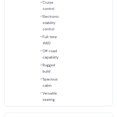
Cruise
control
Electronic
stability
control
Full-time
4WD
Off-road
capability
Rugged
build
Spacious
cabin
Versatile
seating