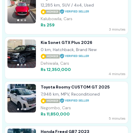
12,285 km, SUV / 4x4, Used
MEMBER
Kalubowila, Cars
Rs 259
3 minutes
Kia Sonet GTX Plus 2026
0 km, Hatchback, Brand New
MEMBER
Dehiwala, Cars
Rs 12,350,000
4 minutes
Toyota Roomy CUSTOM GT 2025
7,948 km, MPV, Reconditioned
MEMBER
Negombo, Cars
Rs 11,850,000
5 minutes
Honda Freed GB7 2023