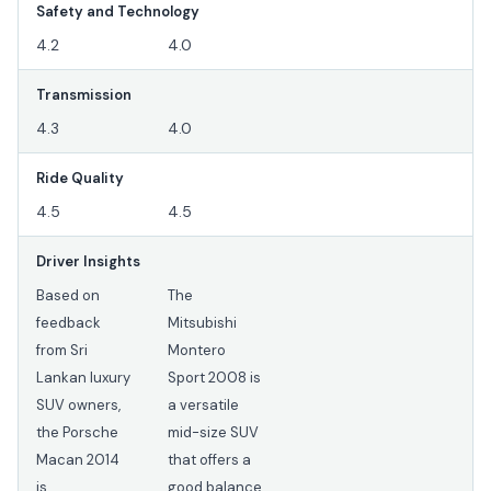
Safety and Technology
4.2
4.0
Transmission
4.3
4.0
Ride Quality
4.5
4.5
Driver Insights
Based on
The
feedback
Mitsubishi
from Sri
Montero
Lankan luxury
Sport 2008 is
SUV owners,
a versatile
the Porsche
mid-size SUV
Macan 2014
that offers a
is
good balance