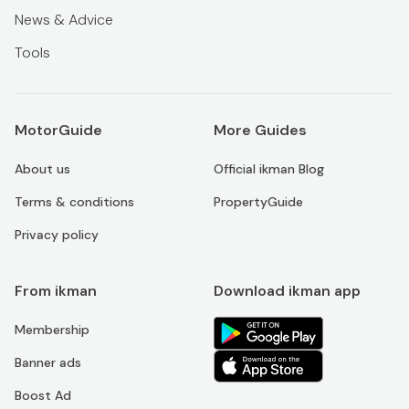
News & Advice
Tools
MotorGuide
More Guides
About us
Official ikman Blog
Terms & conditions
PropertyGuide
Privacy policy
From ikman
Download ikman app
Membership
Banner ads
Boost Ad