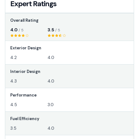
Expert Ratings
Overall Rating
4.0
3.5
/ 5
/ 5
Exterior Design
4.2
4.0
Interior Design
4.3
4.0
Performance
4.5
3.0
Fuel Efficiency
3.5
4.0