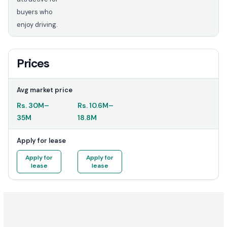
buyers who
enjoy driving.
Prices
Avg market price
Rs.
30M
–
Rs.
10.6M
–
35M
18.8M
Apply for lease
Apply for
Apply for
lease
lease