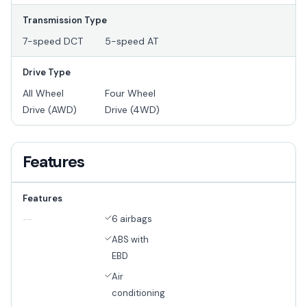
Transmission Type
7-speed DCT
5-speed AT
Drive Type
All Wheel
Four Wheel
Drive (AWD)
Drive (4WD)
Features
Features
6 airbags
--
ABS with
EBD
Air
conditioning