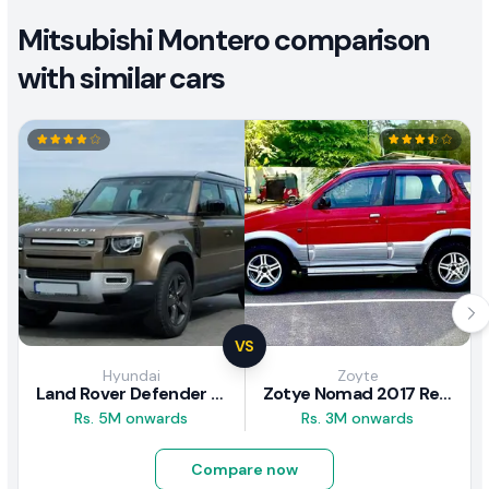
Mitsubishi Montero comparison
with similar cars
VS
Hyundai
Zoyte
Land Rover Defender 2020 Review
Zotye Nomad 2017 Review
Rs. 5M onwards
Rs. 3M onwards
Compare now