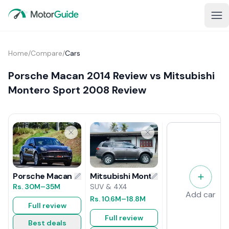
Home
/
Compare
/
Cars
Porsche Macan 2014 Review vs Mitsubishi
Montero Sport 2008 Review
Mitsubishi Montero Sport 2008 Rev
Porsche Macan 2014 Review
SUV & 4X4
Rs.
30M
–35M
Add car
Rs.
10.6M
–18.8M
Full review
Full review
Best deals