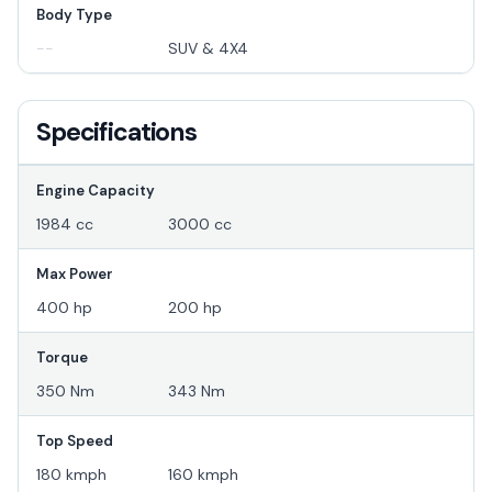
Body Type
--
SUV & 4X4
Specifications
Engine Capacity
1984 cc
3000 cc
Max Power
400 hp
200 hp
Torque
350 Nm
343 Nm
Top Speed
180 kmph
160 kmph