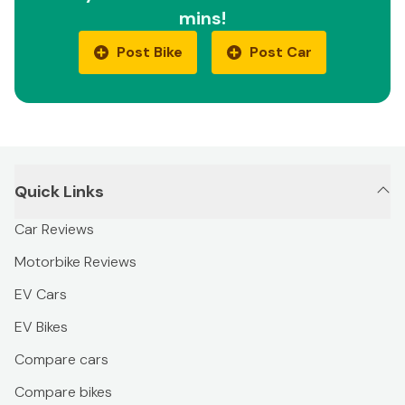
mins!
Post Bike
Post Car
Quick Links
Car Reviews
Motorbike Reviews
EV Cars
EV Bikes
Compare cars
Compare bikes