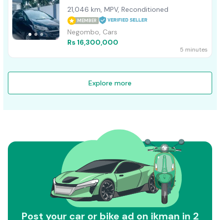
21,046 km, MPV, Reconditioned
MEMBER
Negombo, Cars
Rs 16,300,000
5 minutes
Explore more
Post your car or bike ad on ikman in 2