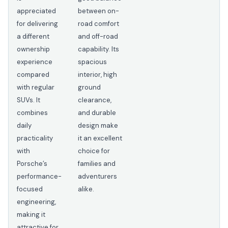
appreciated
between on-
for delivering
road comfort
a different
and off-road
ownership
capability. Its
experience
spacious
compared
interior, high
with regular
ground
SUVs. It
clearance,
combines
and durable
daily
design make
practicality
it an excellent
with
choice for
Porsche’s
families and
performance-
adventurers
focused
alike.
engineering,
making it
attractive for