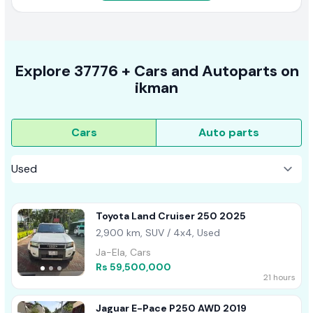
Explore
37776 +
Cars
and Autoparts on
ikman
Cars
Auto parts
Toyota Land Cruiser 250 2025
2,900 km, SUV / 4x4, Used
Ja-Ela, Cars
Rs 59,500,000
21 hours
Jaguar E-Pace P250 AWD 2019