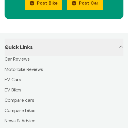
Post Bike
Post Car
Quick Links
Car Reviews
Motorbike Reviews
EV Cars
EV Bikes
Compare cars
Compare bikes
News & Advice