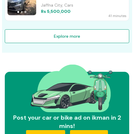
Jaffna City, Cars
Rs 5,500,000
41 minutes
Explore more
Post your car or bike ad on ikman in 2
mins!