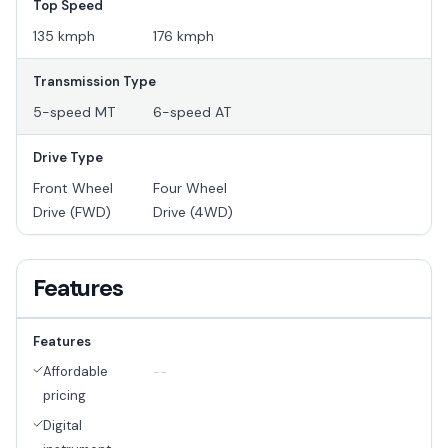
Top Speed
135 kmph
176 kmph
Transmission Type
5-speed MT
6-speed AT
Drive Type
Front Wheel
Four Wheel
Drive (FWD)
Drive (4WD)
Features
Features
Affordable
--
pricing
Digital