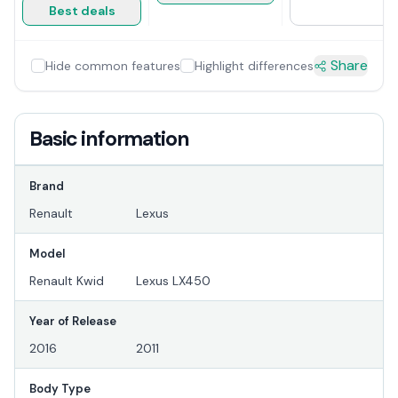
Best deals
Share
Hide common features
Highlight differences
Basic information
Brand
Renault
Lexus
Model
Renault Kwid
Lexus LX450
Year of Release
2016
2011
Body Type