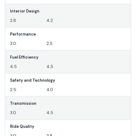
Interior Design
2.8
4.2
Performance
3.0
2.5
Fuel Efficiency
4.5
4.5
Safety and Technology
2.5
4.0
Transmission
3.0
4.5
Ride Quality
3.0
3.8