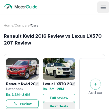
Home
/
Compare
/
Cars
Renault Kwid 2016 Review vs Lexus LX570
2011 Review
Lexus LX570 2011 Review
Renault Kwid 2016 Review
Rs.
15M
–25M
Hatchback
Add car
Rs.
3.3M
–3.6M
Full review
Full review
Best deals