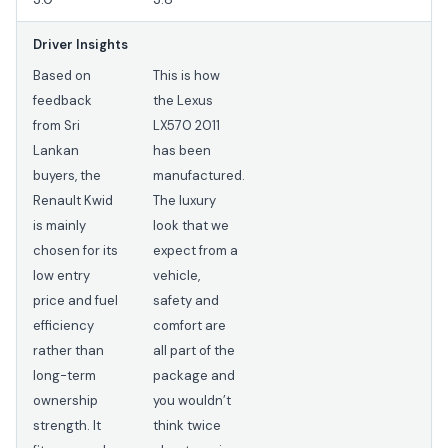
Driver Insights
Based on
This is how
feedback
the Lexus
from Sri
LX570 2011
Lankan
has been
buyers, the
manufactured.
Renault Kwid
The luxury
is mainly
look that we
chosen for its
expect from a
low entry
vehicle,
price and fuel
safety and
efficiency
comfort are
rather than
all part of the
long-term
package and
ownership
you wouldn’t
strength. It
think twice