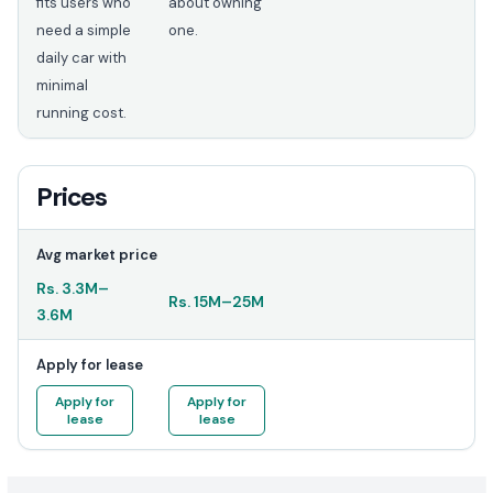
fits users who
about owning
need a simple
one.
daily car with
minimal
running cost.
Prices
Avg market price
Rs.
3.3M
–
Rs.
15M
–
25M
3.6M
Apply for lease
Apply for
Apply for
lease
lease