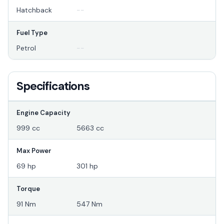
Hatchback
--
Fuel Type
Petrol
--
Specifications
Engine Capacity
999 cc
5663 cc
Max Power
69 hp
301 hp
Torque
91 Nm
547 Nm