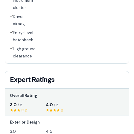
instrument
cluster
Driver
airbag
Entry-level
hatchback
High ground
clearance
Expert Ratings
Overall Rating
3.0
4.0
/ 5
/ 5
Exterior Design
3.0
4.5