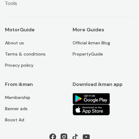
Tools
MotorGuide
More Guides
About us
Official ikman Blog
Terms & conditions
PropertyGuide
Privacy policy
From ikman
Download ikman app
Membership
Banner ads
Boost Ad