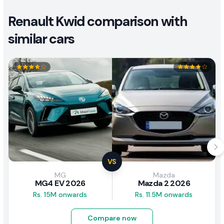
Renault Kwid comparison with
similar cars
VS
MG
Mazda
MG4 EV 2026
Mazda 2 2026
Rs. 15M onwards
Rs. 11.5M onwards
Compare now