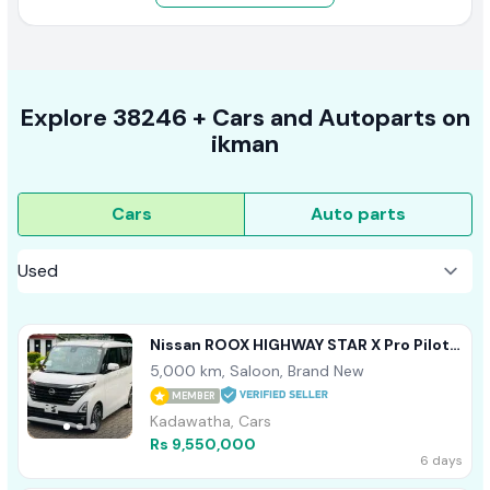
Explore
38246 +
Cars
and Autoparts on
ikman
Cars
Auto parts
Nissan ROOX HIGHWAY STAR X Pro Pilot
360 Cam 2025
5,000 km, Saloon, Brand New
MEMBER
Kadawatha, Cars
Rs 9,550,000
6 days