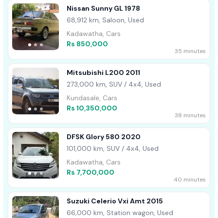
Nissan Sunny GL 1978
68,912 km, Saloon, Used
Kadawatha, Cars
Rs 850,000
35 minutes
Mitsubishi L200 2011
273,000 km, SUV / 4x4, Used
Kundasale, Cars
Rs 10,350,000
38 minutes
DFSK Glory 580 2020
101,000 km, SUV / 4x4, Used
Kadawatha, Cars
Rs 7,700,000
40 minutes
Suzuki Celerio Vxi Amt 2015
66,000 km, Station wagon, Used