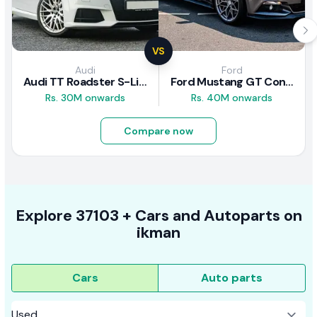
VS
Audi
Ford
Audi TT Roadster S-Line 2016 Review
Ford Mustang GT Convertible 2016 Review
Rs. 30M onwards
Rs. 40M onwards
Compare now
Explore
37103 +
Cars
and Autoparts on
ikman
Cars
Auto parts