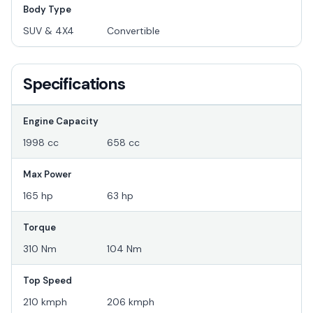
Body Type
SUV & 4X4
Convertible
Specifications
Engine Capacity
1998 cc
658 cc
Max Power
165 hp
63 hp
Torque
310 Nm
104 Nm
Top Speed
210 kmph
206 kmph