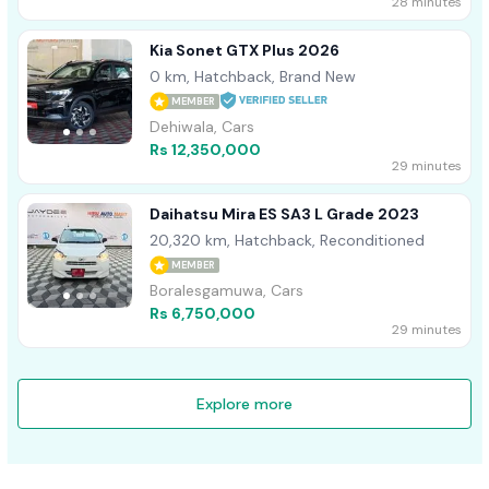
28 minutes
Kia Sonet GTX Plus 2026
0 km, Hatchback, Brand New
MEMBER
Dehiwala, Cars
Rs 12,350,000
29 minutes
Daihatsu Mira ES SA3 L Grade 2023
20,320 km, Hatchback, Reconditioned
MEMBER
Boralesgamuwa, Cars
Rs 6,750,000
29 minutes
Explore more