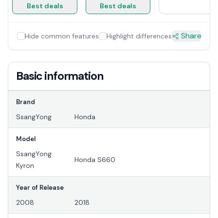
Best deals
Best deals
Share
Hide common features
Highlight differences
Basic information
Brand
SsangYong
Honda
Model
SsangYong
Honda S660
Kyron
Year of Release
2008
2018