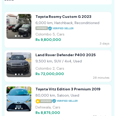
Toyota Roomy Custom G 2023
6,000 km, Hatchback, Reconditioned
MEMBER
Colombo 5, Cars
Rs 9,800,000
3 days
Land Rover Defender P400 2025
9,500 km, SUV / 4x4, Used
Colombo 2, Cars
Rs 72,000,000
28 minutes
Toyota Vitz Edition 3 Premium 2019
80,000 km, Saloon, Used
MEMBER
Dehiwala, Cars
Rs 8,875,000