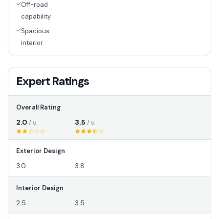
Off-road
capability
Spacious
interior
Expert Ratings
Overall Rating
2.0
3.5
/ 5
/ 5
Exterior Design
3.0
3.8
Interior Design
2.5
3.5