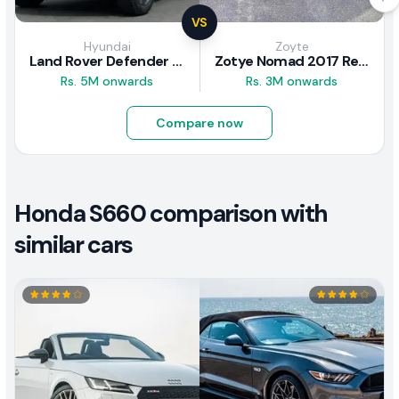
VS
Hyundai
Zoyte
Land Rover Defender 2020 Review
Zotye Nomad 2017 Review
Rs. 5M onwards
Rs. 3M onwards
Compare now
Honda S660 comparison with
similar cars