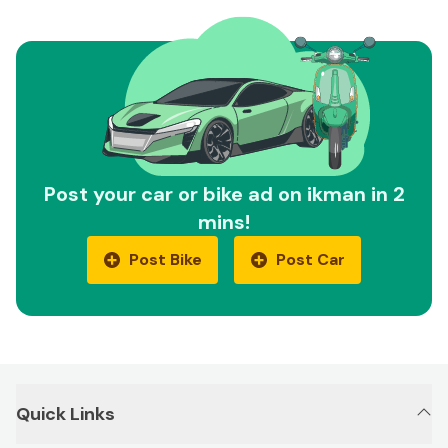
Post your car or bike ad on ikman in 2
mins!
Post Bike
Post Car
Quick Links