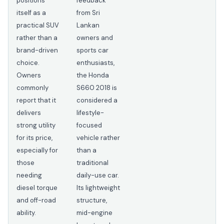
positions
feedback
itself as a
from Sri
practical SUV
Lankan
rather than a
owners and
brand-driven
sports car
choice.
enthusiasts,
Owners
the Honda
commonly
S660 2018 is
report that it
considered a
delivers
lifestyle-
strong utility
focused
for its price,
vehicle rather
especially for
than a
those
traditional
needing
daily-use car.
diesel torque
Its lightweight
and off-road
structure,
ability.
mid-engine