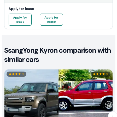
Apply for lease
Apply for
Apply for
lease
lease
SsangYong Kyron comparison with
similar cars