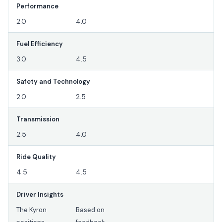
Performance
2.0
4.0
Fuel Efficiency
3.0
4.5
Safety and Technology
2.0
2.5
Transmission
2.5
4.0
Ride Quality
4.5
4.5
Driver Insights
The Kyron
Based on