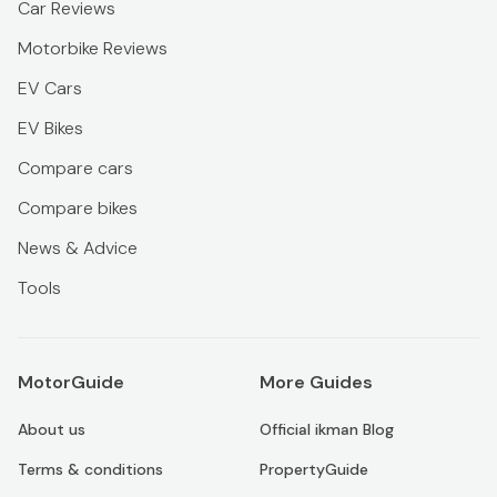
Car Reviews
Motorbike Reviews
EV Cars
EV Bikes
Compare cars
Compare bikes
News & Advice
Tools
MotorGuide
More Guides
About us
Official ikman Blog
Terms & conditions
PropertyGuide