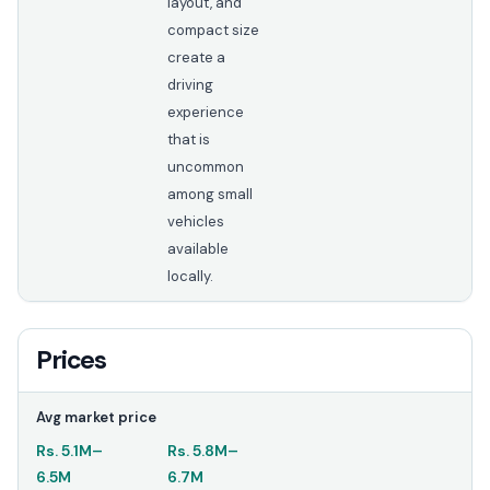
layout, and
compact size
create a
driving
experience
that is
uncommon
among small
vehicles
available
locally.
Prices
Avg market price
Rs.
5.1M
–
Rs.
5.8M
–
6.5M
6.7M