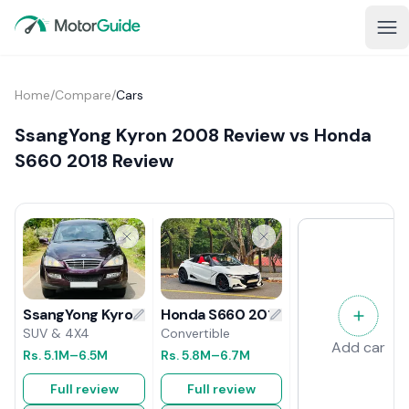
Home
/
Compare
/
Cars
SsangYong Kyron 2008 Review vs Honda
S660 2018 Review
Honda S660 2018 Review
SsangYong Kyron 2008 Review
Convertible
SUV & 4X4
Add car
Rs.
5.8M
–6.7M
Rs.
5.1M
–6.5M
Full review
Full review