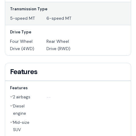
Transmission Type
5-speed MT
6-speed MT
Drive Type
Four Wheel
Rear Wheel
Drive (4WD)
Drive (RWD)
Features
Features
2 airbags
--
Diesel
engine
Mid-size
SUV