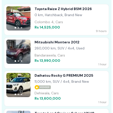
Toyota Raize Z Hybrid BSM 2026
0 km, Hatchback, Brand New
Colombo 4, Cars
Rs 14,525,000
9 hours
Mitsubishi Montero 2012
260,000 km, SUV / 4x4, Used
Bandarawela, Cars
Rs 13,990,000
1 hour
Daihatsu Rocky G PREMIUM 2025
11,000 km, SUV / 4x4, Brand New
MEMBER
Dehiwala, Cars
Rs 13,600,000
1 hour