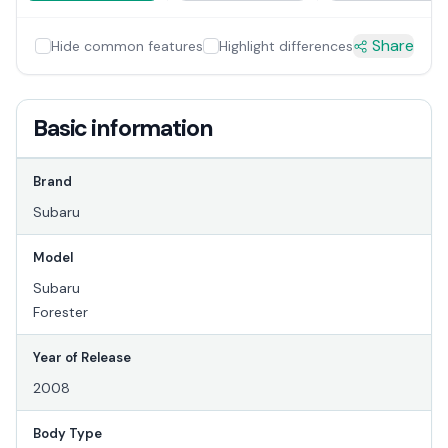
Share
Hide common features
Highlight differences
Basic information
Brand
Subaru
Model
Subaru
Forester
Year of Release
2008
Body Type