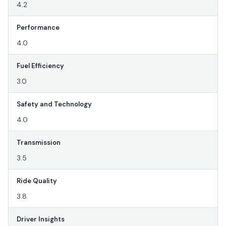
4.2
Performance
4.0
Fuel Efficiency
3.0
Safety and Technology
4.0
Transmission
3.5
Ride Quality
3.8
Driver Insights