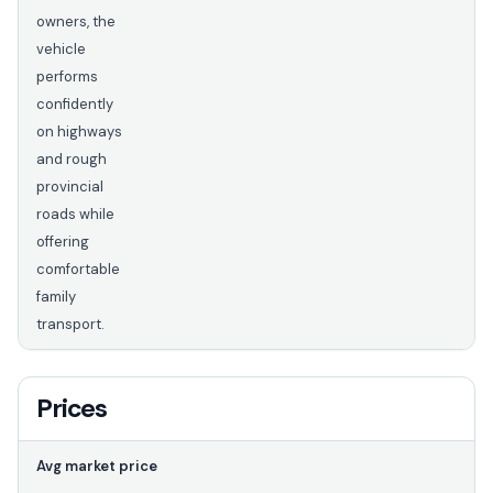
owners, the
vehicle
performs
confidently
on highways
and rough
provincial
roads while
offering
comfortable
family
transport.
Prices
Avg market price