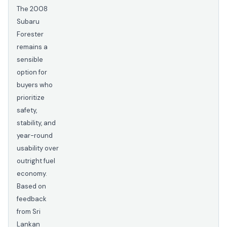
The 2008
Subaru
Forester
remains a
sensible
option for
buyers who
prioritize
safety,
stability, and
year-round
usability over
outright fuel
economy.
Based on
feedback
from Sri
Lankan