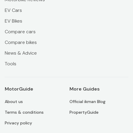
EV Cars
EV Bikes
Compare cars
Compare bikes
News & Advice
Tools
MotorGuide
More Guides
About us
Official ikman Blog
Terms & conditions
PropertyGuide
Privacy policy