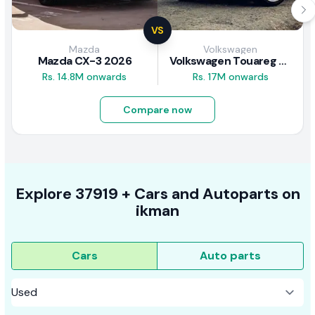
VS
Mazda
Volkswagen
Mazda CX-3 2026
Volkswagen Touareg 2.0 Hybrid 2012 Review
Rs. 14.8M onwards
Rs. 17M onwards
Compare now
Explore
37919 +
Cars
and Autoparts on
ikman
Cars
Auto parts