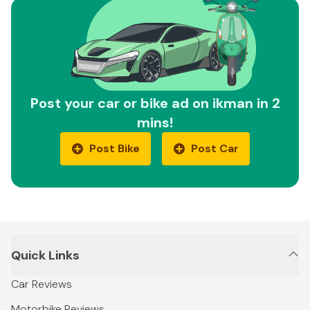
Post your car or bike ad on ikman in 2
mins!
Post Bike
Post Car
Quick Links
Car Reviews
Motorbike Reviews