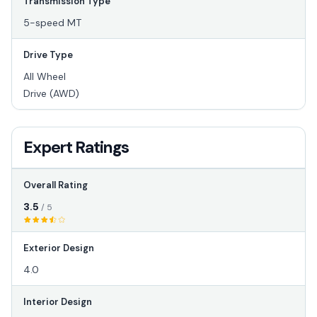
Transmission Type
5-speed MT
Drive Type
All Wheel
Drive (AWD)
Expert Ratings
Overall Rating
3.5
/ 5
Exterior Design
4.0
Interior Design