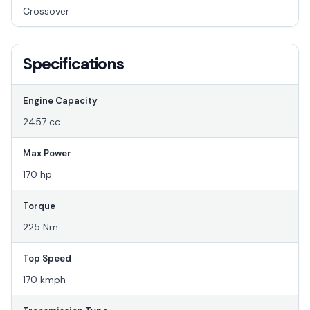
Crossover
Specifications
Engine Capacity
2457 cc
Max Power
170 hp
Torque
225 Nm
Top Speed
170 kmph