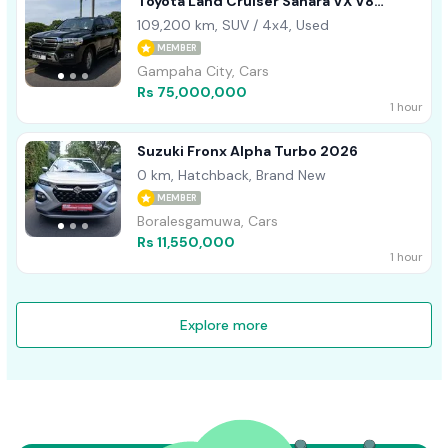
Toyota Land Cruiser Sahara VX V8
DIESEL BLACK- 2015
109,200 km, SUV / 4x4, Used
MEMBER
Gampaha City, Cars
Rs 75,000,000
1 hour
Suzuki Fronx Alpha Turbo 2026
0 km, Hatchback, Brand New
MEMBER
Boralesgamuwa, Cars
Rs 11,550,000
1 hour
Explore more