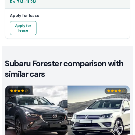
Rs.
7M
–
11.2M
Apply for lease
Apply for
lease
Subaru Forester comparison with
similar cars