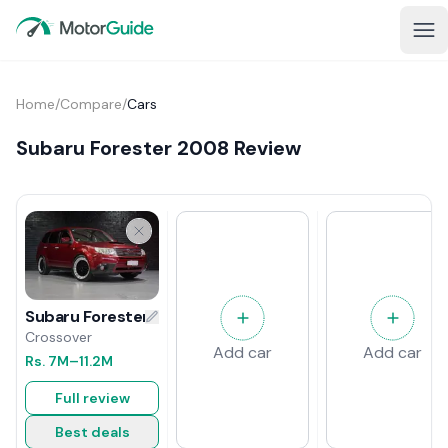
Home
/
Compare
/
Cars
Subaru Forester 2008 Review
Subaru Forester 2008 Review
Crossover
Add car
Add car
Rs.
7M
–11.2M
Full review
Best deals