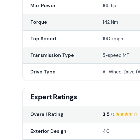
Max Power
165 hp
Torque
142 Nm
Top Speed
190 kmph
Transmission Type
5-speed MT
Drive Type
All Wheel Drive 
Expert Ratings
3.5
Overall Rating
/ 5
Exterior Design
4.0