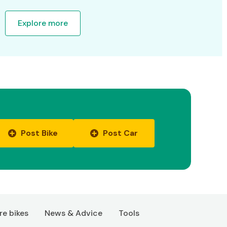
Explore more
Post Bike
Post Car
e bikes
News & Advice
Tools