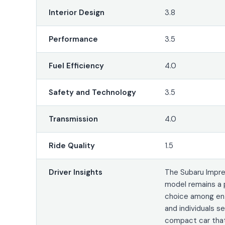
Interior Design
3.8
Performance
3.5
Fuel Efficiency
4.0
Safety and Technology
3.5
Transmission
4.0
Ride Quality
1.5
Driver Insights
The Subaru Impr
model remains a 
choice among en
and individuals s
compact car that