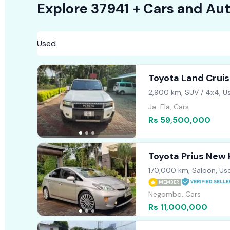
Explore
37941 +
Cars
and Aut
Toyota Land Crui
2,900 km, SUV / 4x4, U
Ja-Ela, Cars
Rs 59,500,000
Toyota Prius New
170,000 km, Saloon, Us
MEMBER
Negombo, Cars
Rs 11,000,000