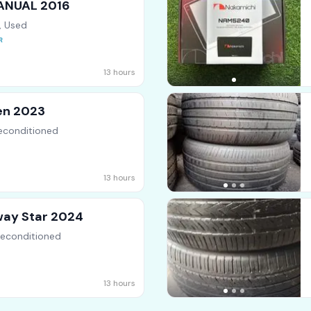
MANUAL 2016
, Used
13 hours
en 2023
econditioned
13 hours
way Star 2024
Reconditioned
13 hours