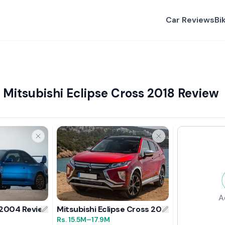
Car Reviews
Bi
Mitsubishi Eclipse Cross 2018 Review
A
 2004 Review
Mitsubishi Eclipse Cross 2018 Review
Rs.
15.5M
–17.9M