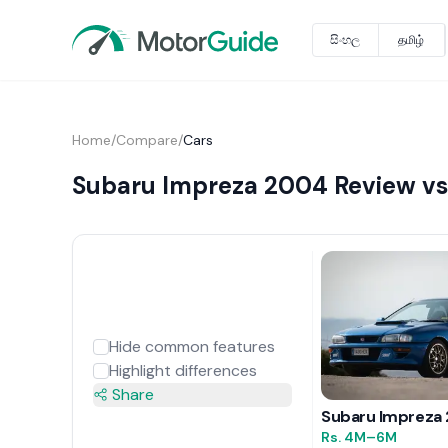
සිංහල
தமிழ்
Home
/
Compare
/
Cars
Subaru Impreza 2004 Review vs 
Hide common features
Highlight differences
Share
Subaru Impreza
Rs.
4M
–6M