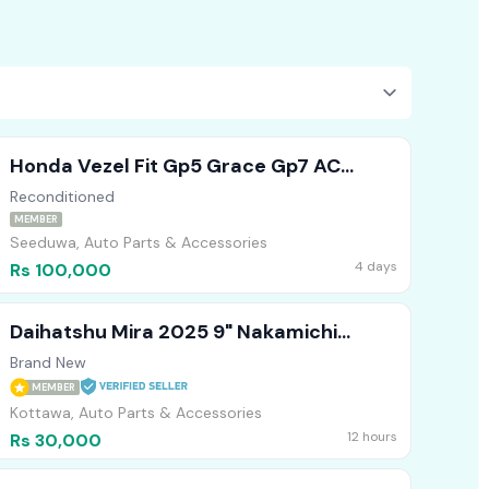
Honda Vezel Fit Gp5 Grace Gp7 AC
Compressor
Reconditioned
MEMBER
Seeduwa, Auto Parts & Accessories
4 days
Rs 100,000
Daihatshu Mira 2025 9" Nakamichi
Japan Technology Android Player
Brand New
MEMBER
Kottawa, Auto Parts & Accessories
12 hours
Rs 30,000