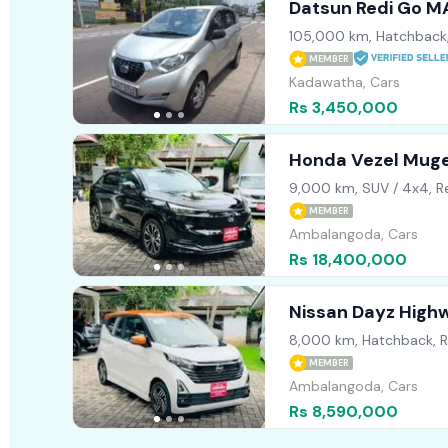
Datsun Redi Go 
105,000 km, Hatchback
MEMBER
Kadawatha, Cars
Rs 3,450,000
Honda Vezel Mug
9,000 km, SUV / 4x4, R
MEMBER
Ambalangoda, Cars
Rs 18,400,000
Nissan Dayz High
8,000 km, Hatchback, 
MEMBER
Ambalangoda, Cars
Rs 8,590,000