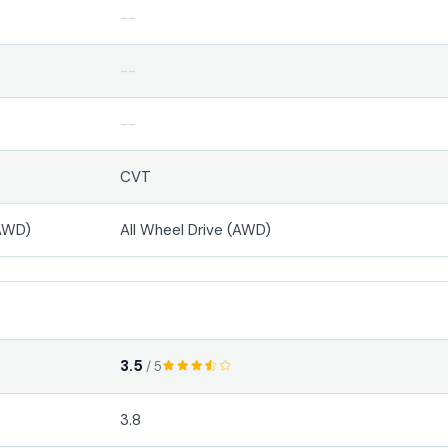
--
--
--
CVT
(AWD)
All Wheel Drive (AWD)
3.5
/ 5
3.8