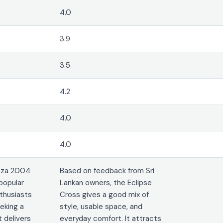
4.0
3.9
3.5
4.2
4.0
4.0
eza 2004
Based on feedback from Sri
popular
Lankan owners, the Eclipse
thusiasts
Cross gives a good mix of
eeking a
style, usable space, and
 delivers
everyday comfort. It attracts