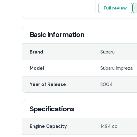
Full review
Basic information
Brand
Subaru
Model
Subaru Impreza
Year of Release
2004
Specifications
Engine Capacity
1494 cc