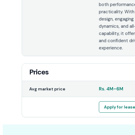
both performanc
practicality. With
design, engaging 
dynamics, and all
capability, it offer
and confident dri
experience.
Prices
Rs.
4M
–
6M
Avg market price
Apply for leas