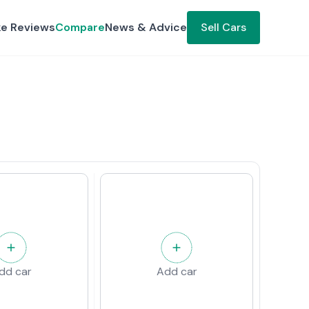
ke Reviews
Compare
News & Advice
Sell Cars
dd car
Add car