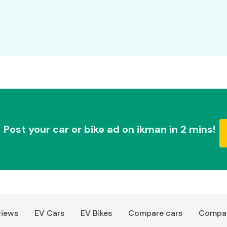
Post your car or bike ad on ikman in 2 mins!
views
EV Cars
EV Bikes
Compare cars
Compar