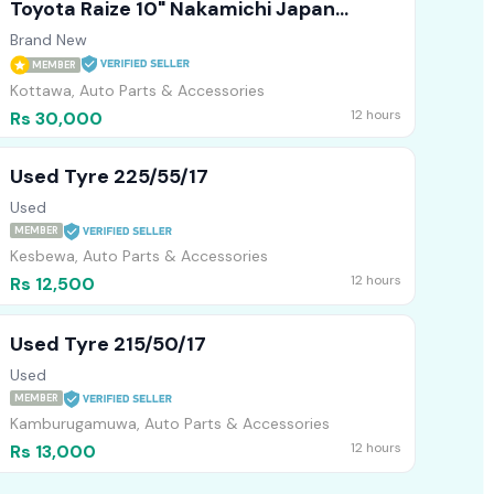
Toyota Raize 10" Nakamichi Japan
Technology Android Player
Brand New
MEMBER
Kottawa, Auto Parts & Accessories
12 hours
Rs 30,000
Used Tyre 225/55/17
Used
MEMBER
Kesbewa, Auto Parts & Accessories
12 hours
Rs 12,500
Used Tyre 215/50/17
Used
MEMBER
Kamburugamuwa, Auto Parts & Accessories
12 hours
Rs 13,000