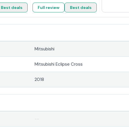
Best deals
Full review
Best deals
Mitsubishi
Mitsubishi Eclipse Cross
2018
--