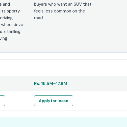
e and
buyers who want an SUV that
 its sporty
feels less common on the
driving
road.
-wheel drive
s a thrilling
ving
Rs.
15.5M
–
17.9M
e
Apply for lease