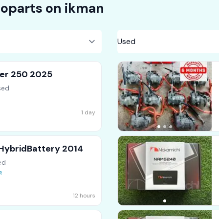
oparts on
ikman
ser 250 2025
sed
1 day
 HybridBattery 2014
ed
12 hours