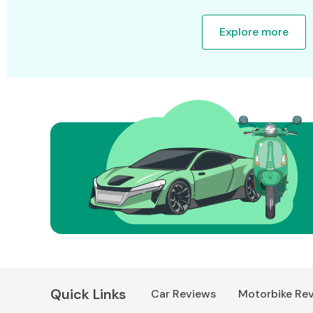
Explore more
Quick Links
Car Reviews
Motorbike Re