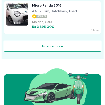
Micro Panda 2016
44,929 km, Hatchback, Used
MEMBER
Malabe, Cars
Rs 3,895,000
1 hour
Explore more