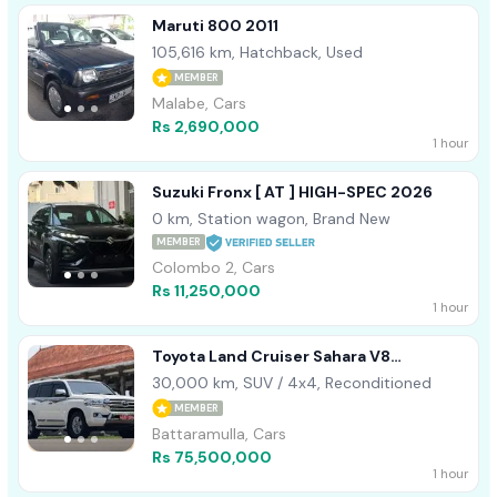
Maruti 800 2011
105,616 km, Hatchback, Used
MEMBER
Malabe, Cars
Rs 2,690,000
1 hour
Suzuki Fronx [ AT ] HIGH-SPEC 2026
0 km, Station wagon, Brand New
MEMBER
Colombo 2, Cars
Rs 11,250,000
1 hour
Toyota Land Cruiser Sahara V8
Unregistered 2013
30,000 km, SUV / 4x4, Reconditioned
MEMBER
Battaramulla, Cars
Rs 75,500,000
1 hour