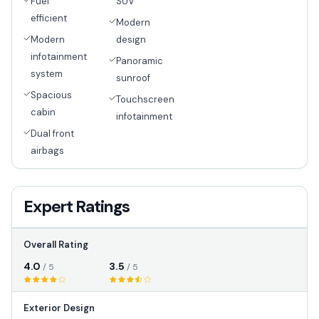
Fuel
SUV
efficient
Modern
Modern
design
infotainment
Panoramic
system
sunroof
Spacious
Touchscreen
cabin
infotainment
Dual front
airbags
Expert Ratings
Overall Rating
4.0
3.5
/ 5
/ 5
Exterior Design