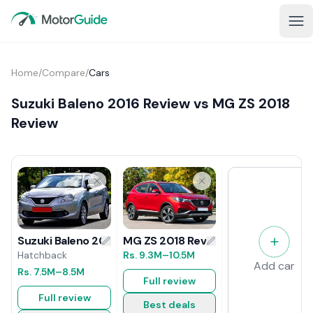
Home
/
Compare
/
Cars
Suzuki Baleno 2016 Review vs MG ZS 2018
Review
MG ZS 2018 Review
Suzuki Baleno 2016 Review
Rs.
9.3M
–10.5M
Hatchback
Add car
Rs.
7.5M
–8.5M
Full review
Full review
Best deals