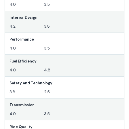
4.0
3.5
Interior Design
4.2
3.8
Performance
4.0
3.5
Fuel Efficiency
4.0
4.8
Safety and Technology
3.8
2.5
Transmission
4.0
3.5
Ride Quality