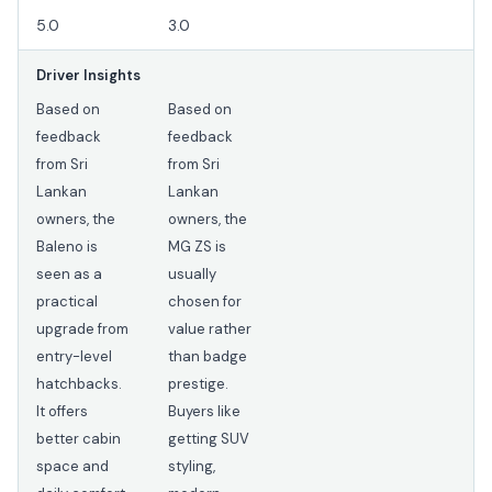
5.0
3.0
Driver Insights
Based on
Based on
feedback
feedback
from Sri
from Sri
Lankan
Lankan
owners, the
owners, the
Baleno is
MG ZS is
seen as a
usually
practical
chosen for
upgrade from
value rather
entry-level
than badge
hatchbacks.
prestige.
It offers
Buyers like
better cabin
getting SUV
space and
styling,