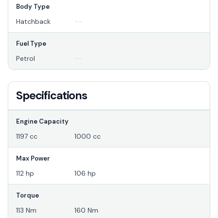
Body Type
Hatchback
--
Fuel Type
Petrol
--
Specifications
Engine Capacity
1197 cc
1000 cc
Max Power
112 hp
106 hp
Torque
113 Nm
160 Nm