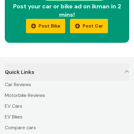
Post your car or bike ad on ikman in 2
mins!
Post Bike
Post Car
Quick Links
Car Reviews
Motorbike Reviews
EV Cars
EV Bikes
Compare cars