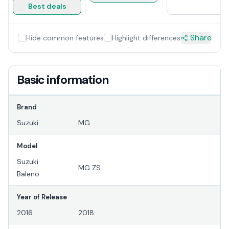
Best deals
Share
Hide common features
Highlight differences
Basic information
Brand
Suzuki
MG
Model
Suzuki
MG ZS
Baleno
Year of Release
2016
2018