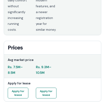
daily comfort
modern
without
features, and
significantly
a newer
increasing
registration
running
year for
costs.
similar money.
Prices
Avg market price
Rs.
7.5M
–
Rs.
9.3M
–
8.5M
10.5M
Apply for lease
Apply for
Apply for
lease
lease