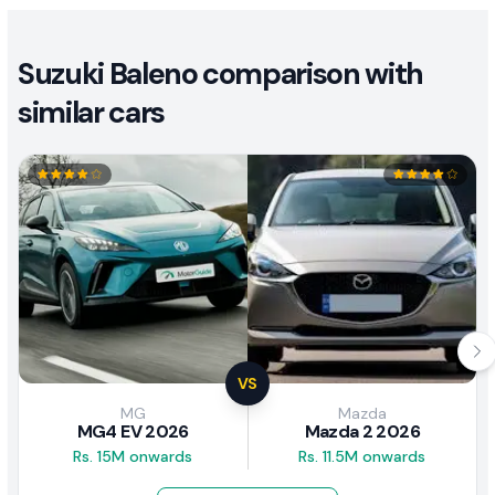
Suzuki Baleno comparison with
similar cars
VS
MG
Mazda
MG4 EV 2026
Mazda 2 2026
Rs. 15M onwards
Rs. 11.5M onwards