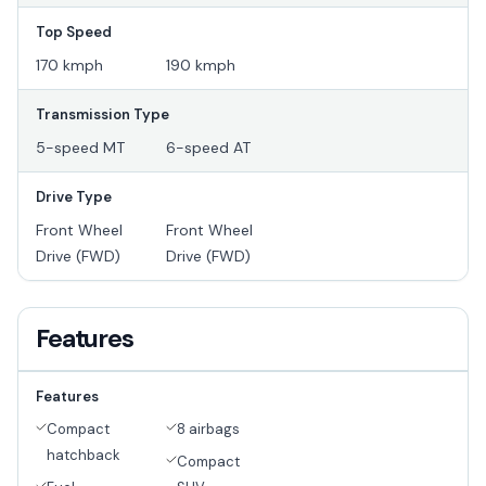
Top Speed
170 kmph
190 kmph
Transmission Type
5-speed MT
6-speed AT
Drive Type
Front Wheel
Front Wheel
Drive (FWD)
Drive (FWD)
Features
Features
Compact
8 airbags
hatchback
Compact