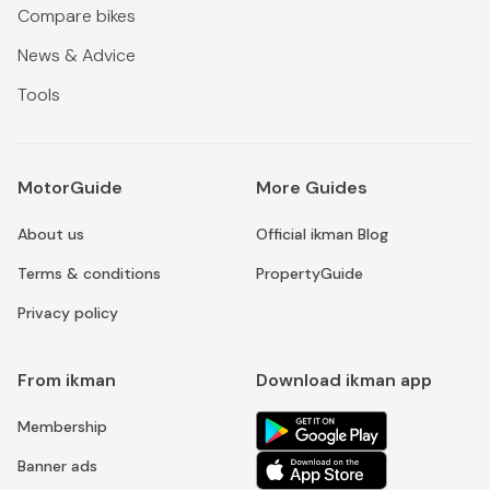
Compare bikes
News & Advice
Tools
MotorGuide
More Guides
About us
Official ikman Blog
Terms & conditions
PropertyGuide
Privacy policy
From ikman
Download ikman app
Membership
Banner ads