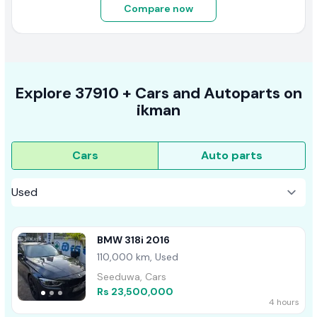
Compare now
Explore
37910 +
Cars
and Autoparts on
ikman
Cars
Auto parts
BMW 318i 2016
110,000 km, Used
Seeduwa, Cars
Rs 23,500,000
4 hours