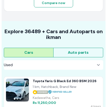
Compare now
Explore
36489 +
Cars
and Autoparts on
ikman
Cars
Auto parts
Toyota Yaris G Black Ed 360 BSM 2026
1 km, Hatchback, Brand New
MEMBER
Kadawatha, Cars
Rs 11,250,000
4 hours