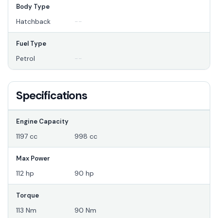
Body Type
Hatchback
--
Fuel Type
Petrol
--
Specifications
Engine Capacity
1197 cc
998 cc
Max Power
112 hp
90 hp
Torque
113 Nm
90 Nm