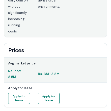
daily comfort
dense urban
without
environments.
significantly
increasing
running
costs.
Prices
Avg market price
Rs.
7.5M
–
Rs.
3M
–
3.8M
8.5M
Apply for lease
Apply for
Apply for
lease
lease