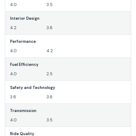
4.0
3.5
Interior Design
4.2
3.8
Performance
4.0
4.2
Fuel Efficiency
4.0
2.5
Safety and Technology
3.8
3.8
Transmission
4.0
3.5
Ride Quality