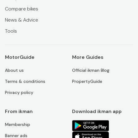
Compare bikes
News & Advice
Tools
MotorGuide
More Guides
About us
Official ikman Blog
Terms & conditions
PropertyGuide
Privacy policy
From ikman
Download ikman app
Membership
Banner ads