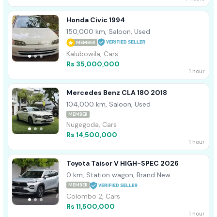
Honda Civic 1994
150,000 km, Saloon, Used
MEMBER
Kalubowila, Cars
Rs 35,000,000
1 hour
Mercedes Benz CLA 180 2018
104,000 km, Saloon, Used
MEMBER
Nugegoda, Cars
Rs 14,500,000
1 hour
Toyota Taisor V HIGH-SPEC 2026
0 km, Station wagon, Brand New
MEMBER
Colombo 2, Cars
Rs 11,500,000
1 hour