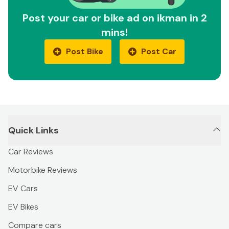
Post your car or bike ad on ikman in 2
mins!
Post Bike
Post Car
Quick Links
Car Reviews
Motorbike Reviews
EV Cars
EV Bikes
Compare cars