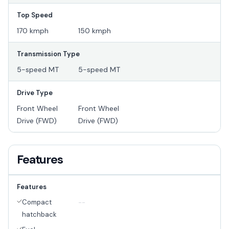
Top Speed
170 kmph
150 kmph
Transmission Type
5-speed MT
5-speed MT
Drive Type
Front Wheel
Front Wheel
Drive (FWD)
Drive (FWD)
Features
Features
Compact
--
hatchback