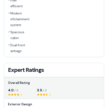
Fuel
efficient
Modern
infotainment
system
Spacious
cabin
Dual front
airbags
Expert Ratings
Overall Rating
4.0
3.5
/ 5
/ 5
Exterior Design