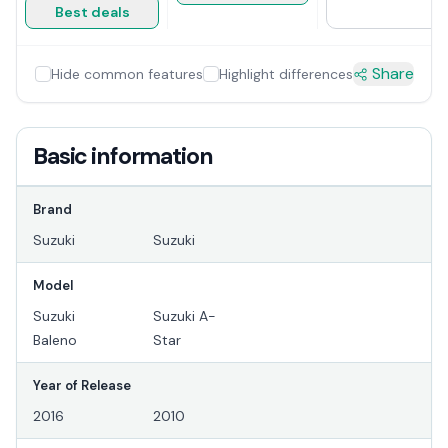
Best deals
Share
Hide common features
Highlight differences
Basic information
Brand
Suzuki
Suzuki
Model
Suzuki
Suzuki A-
Baleno
Star
Year of Release
2016
2010