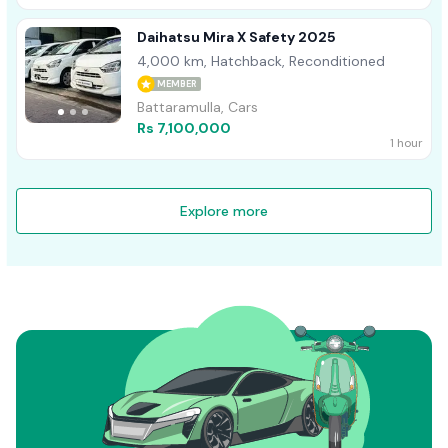
Daihatsu Mira X Safety 2025
4,000 km, Hatchback, Reconditioned
MEMBER
Battaramulla, Cars
Rs 7,100,000
1 hour
Explore more