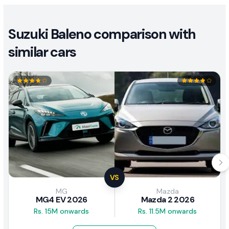
Suzuki Baleno comparison with
similar cars
VS
MG
Mazda
MG4 EV 2026
Mazda 2 2026
Rs. 15M onwards
Rs. 11.5M onwards