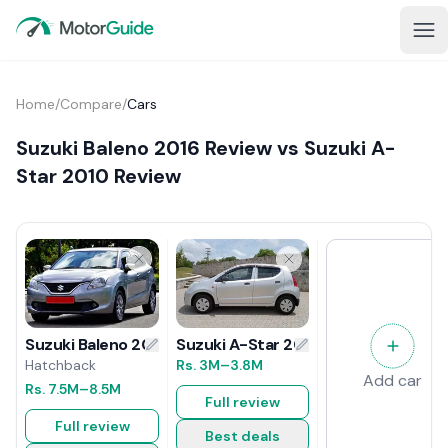
Home
/
Compare
/
Cars
Suzuki Baleno 2016 Review vs Suzuki A-
Star 2010 Review
Suzuki A-Star 2010 Review
Suzuki Baleno 2016 Review
Rs.
3M
–3.8M
Hatchback
Add car
Rs.
7.5M
–8.5M
Full review
Full review
Best deals