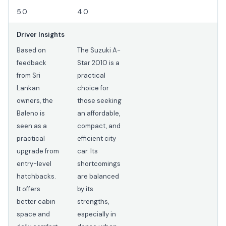
5.0
4.0
Driver Insights
Based on
The Suzuki A-
feedback
Star 2010 is a
from Sri
practical
Lankan
choice for
owners, the
those seeking
Baleno is
an affordable,
seen as a
compact, and
practical
efficient city
upgrade from
car. Its
entry-level
shortcomings
hatchbacks.
are balanced
It offers
by its
better cabin
strengths,
space and
especially in