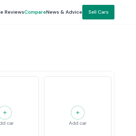
ke Reviews
Compare
News & Advice
Sell Cars
dd car
Add car