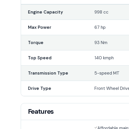
Engine Capacity
998 cc
Max Power
67 hp
Torque
93 Nm
Top Speed
140 kmph
Transmission Type
5-speed MT
Drive Type
Front Wheel Driv
Features
Affordable mai