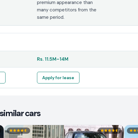
premium appearance than
many competitors from the
same period.
Rs.
11.5M
–
14M
e
Apply for lease
similar cars