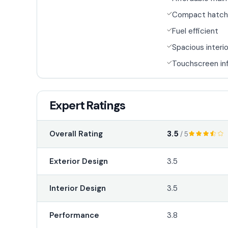
Compact hatch
Fuel efficient
Spacious interio
Touchscreen in
Expert Ratings
3.5
Overall Rating
/ 5
Exterior Design
3.5
Interior Design
3.5
Performance
3.8