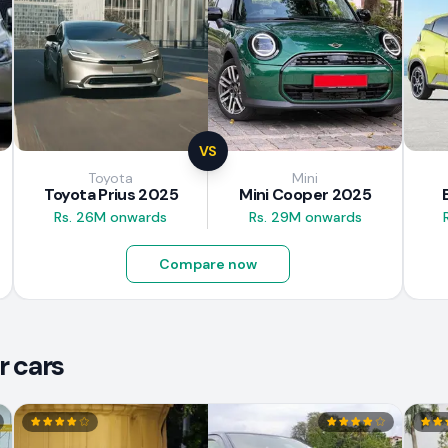
VS
Toyota
Mini
Toyota Prius 2025
Mini Cooper 2025
Rs. 26M onwards
Rs. 29M onwards
Compare now
r cars