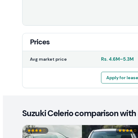
Prices
Rs.
4.6M
–
5.3M
Avg market price
Apply for leas
Suzuki Celerio comparison with 