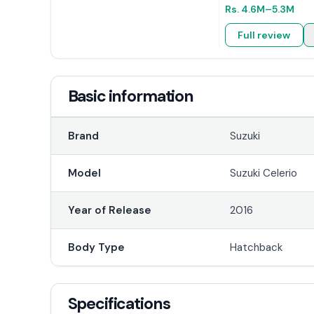
Rs.
4.6M
–5.3M
Full review
Basic information
Brand
Suzuki
Model
Suzuki Celerio
Year of Release
2016
Body Type
Hatchback
Specifications