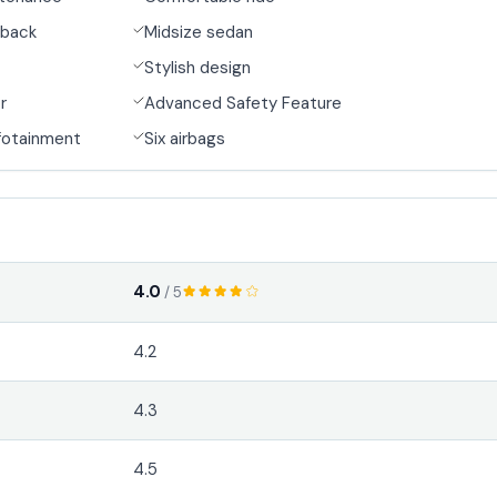
back
Midsize sedan
Stylish design
r
Advanced Safety Feature
fotainment
Six airbags
4.0
/ 5
4.2
4.3
4.5