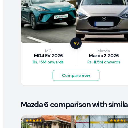
VS
MG
Mazda
MG4 EV 2026
Mazda 2 2026
Rs. 15M onwards
Rs. 11.5M onwards
Compare now
Mazda 6 comparison with simila