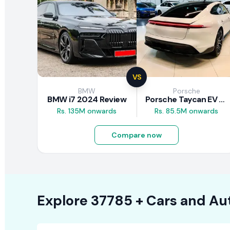
VS
BMW
Porsche
BMW i7 2024 Review
Porsche Taycan EV 2024 Review
Rs. 135M onwards
Rs. 85.5M onwards
Compare now
Explore
37785 +
Cars
and Au