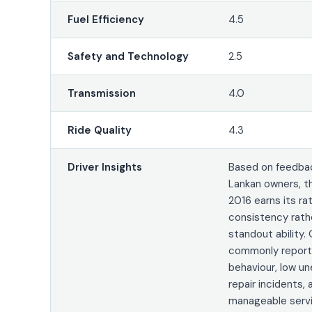
Fuel Efficiency
4.5
Safety and Technology
2.5
Transmission
4.0
Ride Quality
4.3
Driver Insights
Based on feedbac
Lankan owners, t
2016 earns its ra
consistency rath
standout ability.
commonly report
behaviour, low u
repair incidents, 
manageable servi