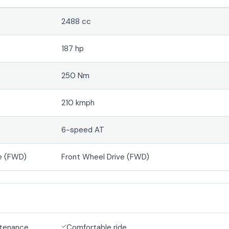
2488 cc
187 hp
250 Nm
210 kmph
6-speed AT
e (FWD)
Front Wheel Drive (FWD)
ntenance
Comfortable ride