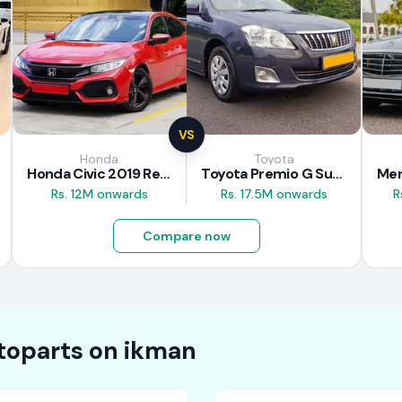
VS
Honda
Toyota
Honda Civic 2019 Review
Toyota Premio G Superior 2018 Review
Rs. 12M onwards
Rs. 17.5M onwards
R
Compare now
toparts on
ikman