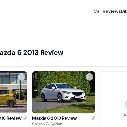
Car Reviews
Bi
Mazda 6 2013 Review
A
016 Review
Mazda 6 2013 Review
Saloon & Sedan