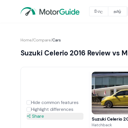
සිංහල
தமிழ்
Home
/
Compare
/
Cars
Suzuki Celerio 2016 Review vs 
Hide common features
Highlight differences
Share
Suzuki Celerio 2
Hatchback