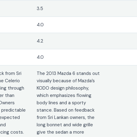
3.5
4.0
4.2
4.0
k from Sri
The 2013 Mazda 6 stands out
he Celerio
visually because of Mazda’s
ting through
KODO design philosophy,
er than
which emphasizes flowing
 Owners
body lines and a sporty
 predictable
stance. Based on feedback
nexpected
from Sri Lankan owners, the
and
long bonnet and wide grille
cing costs.
give the sedan a more