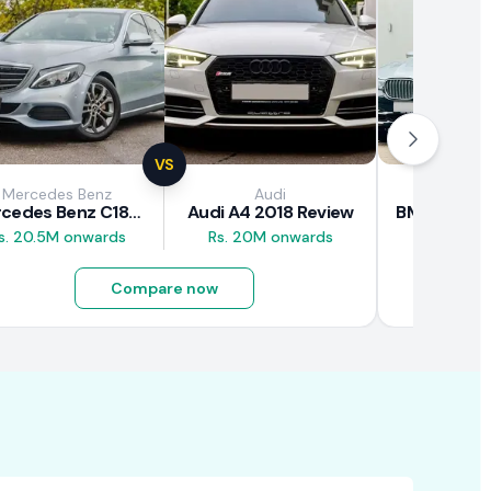
VS
Mercedes Benz
Audi
BM
Mercedes Benz C180 2018 Review
Audi A4 2018 Review
s. 20.5M onwards
Rs. 20M onwards
Rs. 26M 
Compare now