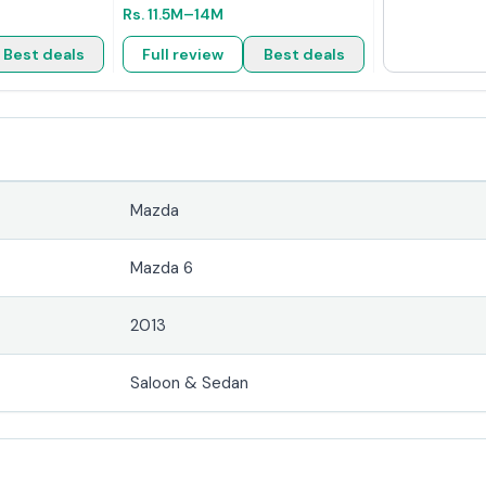
Rs.
11.5M
–14M
Best deals
Full review
Best deals
Mazda
Mazda 6
2013
Saloon & Sedan