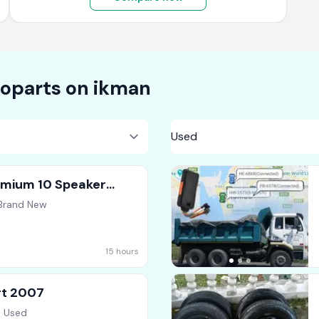
oparts on
ikman
emium 10 Speaker
 Brand New
15 hours
rt 2007
, Used