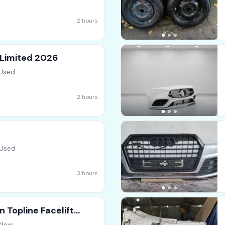
2 hours
 Limited 2026
 Used
2 hours
 Used
3 hours
 Topline Facelift
 New