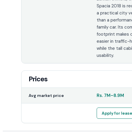
Spacia 2018 is r
a practical city v
than a performa
family car. Its c
footprint makes d
easier in traffic-
while the tall ca
usability.
Prices
Rs.
7M
–
8.9M
Avg market price
Apply for leas