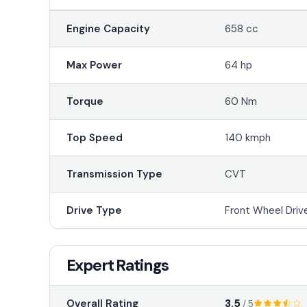
Engine Capacity
658 cc
Max Power
64 hp
Torque
60 Nm
Top Speed
140 kmph
Transmission Type
CVT
Drive Type
Front Wheel Driv
Expert Ratings
3.5
Overall Rating
/ 5