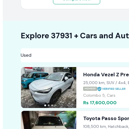
Explore
37931 +
Cars
and Aut
Honda Vezel Z Pr
2022
25,000 km, SUV / 4x4,
MEMBER
Colombo 5, Cars
Rs 17,600,000
Toyota Passo Spo
108,500 km, Hatchback