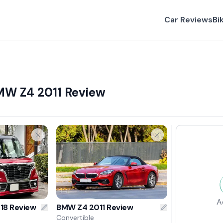
Car Reviews
Bi
MW Z4 2011 Review
A
018 Review
BMW Z4 2011 Review
Convertible