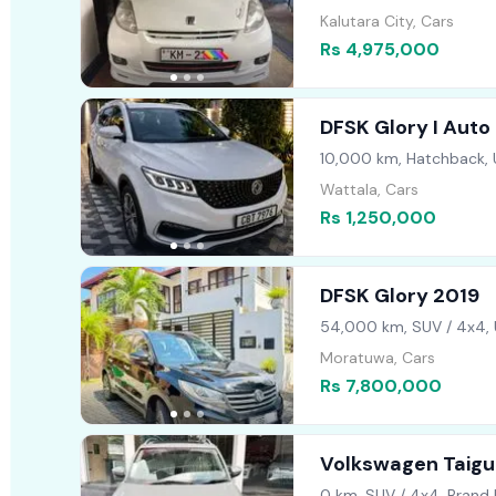
Kalutara City, Cars
Rs 4,975,000
DFSK Glory I Auto
10,000 km, Hatchback,
Wattala, Cars
Rs 1,250,000
DFSK Glory 2019
54,000 km, SUV / 4x4,
Moratuwa, Cars
Rs 7,800,000
Volkswagen Taigun
2026
0 km, SUV / 4x4, Brand