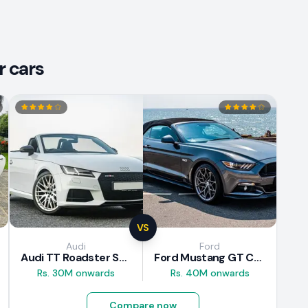
r cars
VS
Audi
Ford
Audi TT Roadster S-Line 2016 Review
Ford Mustang GT Convertible 2016 Review
Rs. 30M onwards
Rs. 40M onwards
Compare now