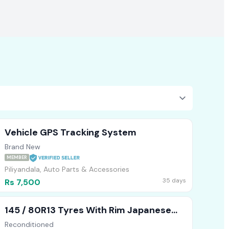
Vehicle GPS Tracking System
Brand New
MEMBER
Piliyandala, Auto Parts & Accessories
35 days
Rs 7,500
145 / 80R13 Tyres With Rim Japanese
Alto
Reconditioned