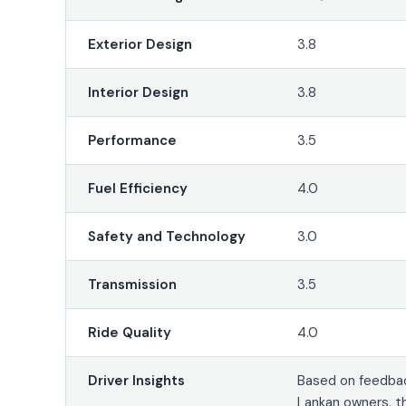
Exterior Design
3.8
Interior Design
3.8
Performance
3.5
Fuel Efficiency
4.0
Safety and Technology
3.0
Transmission
3.5
Ride Quality
4.0
Driver Insights
Based on feedbac
Lankan owners, t