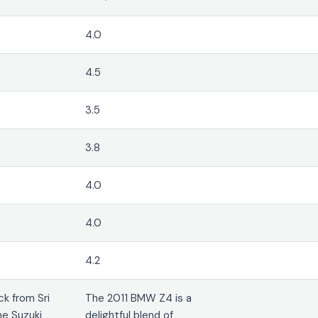
4.0
4.5
3.5
3.8
4.0
4.0
4.2
k from Sri
The 2011 BMW Z4 is a
he Suzuki
delightful blend of