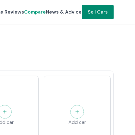
ke Reviews
Compare
News & Advice
Sell Cars
dd car
Add car