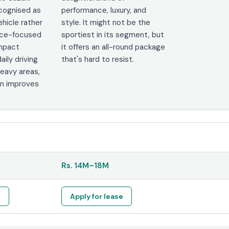
ecognised as
performance, luxury, and
ehicle rather
style. It might not be the
nce-focused
sportiest in its segment, but
ompact
it offers an all-round package
aily driving
that's hard to resist.
heavy areas,
bin improves
Rs.
14M
–
18M
e
Apply for lease