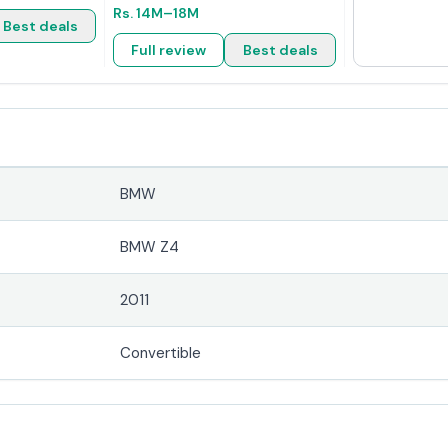
Rs.
14M
–18M
Best deals
Full review
Best deals
BMW
BMW Z4
2011
Convertible