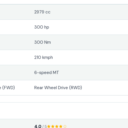
2979 cc
300 hp
300 Nm
210 kmph
6-speed MT
e (FWD)
Rear Wheel Drive (RWD)
4.0
/ 5