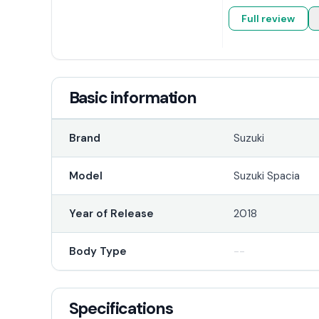
Full review
Basic information
Brand
Suzuki
Model
Suzuki Spacia
Year of Release
2018
Body Type
--
Specifications