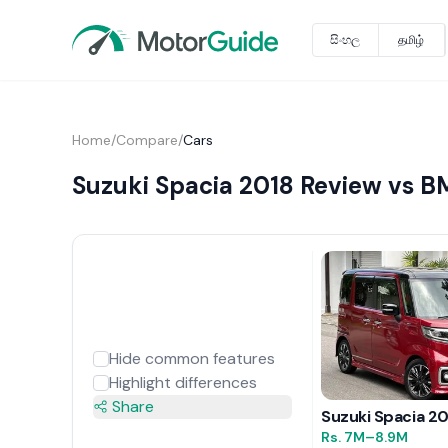
සිංහල
தமிழ்
Home
/
Compare
/
Cars
Suzuki Spacia 2018 Review vs B
Hide common features
Highlight differences
Share
Suzuki Spacia 2
Rs.
7M
–8.9M