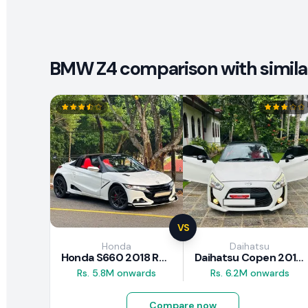
BMW Z4 comparison with simila
VS
Honda
Daihatsu
Honda S660 2018 Review
Daihatsu Copen 2015 Review
Rs. 5.8M onwards
Rs. 6.2M onwards
Compare now