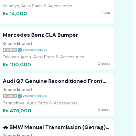
Kelaniya, Auto Parts & Accessories
1 hour
Rs 14,000
Mercedes Benz CLA Bumper
Reconditioned
MEMBER
Talawatugoda, Auto Parts & Accessories
2 hours
Rs 100,000
Audi Q7 Genuine Reconditioned Front
Bumper
Reconditioned
MEMBER
Pannipitiya, Auto Parts & Accessories
2 hours
Rs 475,000
​🚗 BMW Manual Transmission (Getrag)
Available! 🛠️
Reconditioned