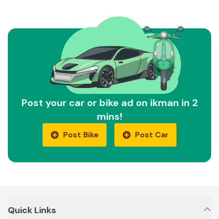
Post your car or bike ad on ikman in 2
mins!
Post Bike
Post Car
Quick Links