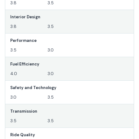
3.8
3.5
Interior Design
3.8
3.5
Performance
3.5
3.0
Fuel Efficiency
4.0
3.0
Safety and Technology
3.0
3.5
Transmission
3.5
3.5
Ride Quality