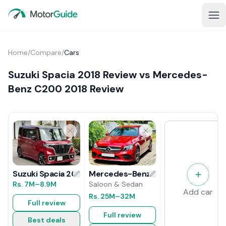
Home
/
Compare
/
Cars
Suzuki Spacia 2018 Review vs Mercedes-
Benz C200 2018 Review
Mercedes-Benz C200 2018 Review
Suzuki Spacia 2018 Review
Saloon & Sedan
Rs.
7M
–8.9M
Add car
Rs.
25M
–32M
Full review
Full review
Best deals