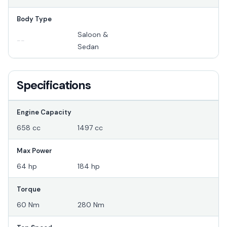
Body Type
Saloon &
--
Sedan
Specifications
Engine Capacity
658 cc
1497 cc
Max Power
64 hp
184 hp
Torque
60 Nm
280 Nm