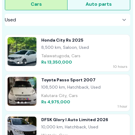
Cars
Auto parts
Honda City Rs 2025
8,500 km, Saloon, Used
Talawatugoda, Cars
Rs 13,350,000
10 hours
Toyota Passo Sport 2007
108,500 km, Hatchback, Used
Kalutara City, Cars
Rs 4,975,000
1 hour
DFSK Glory I Auto Limited 2026
10,000 km, Hatchback, Used