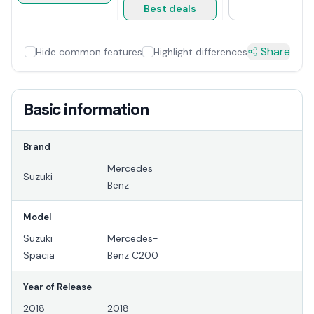
Best deals
Share
Hide common features
Highlight differences
Basic information
Brand
Mercedes
Suzuki
Benz
Model
Suzuki
Mercedes-
Spacia
Benz C200
Year of Release
2018
2018