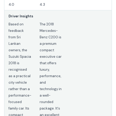
4.0
4.3
Driver Insights
Based on
The 2018
feedback
Mercedes-
from Sri
Benz C200 is
Lankan
a premium
owners, the
compact
Suzuki Spacia
executive car
2018 is
that offers
recognised
luxury,
as a practical
performance,
city vehicle
and
rather than a
technology in
performance-
a well-
focused
rounded
family car. Its
package. It's
compact
an excellent