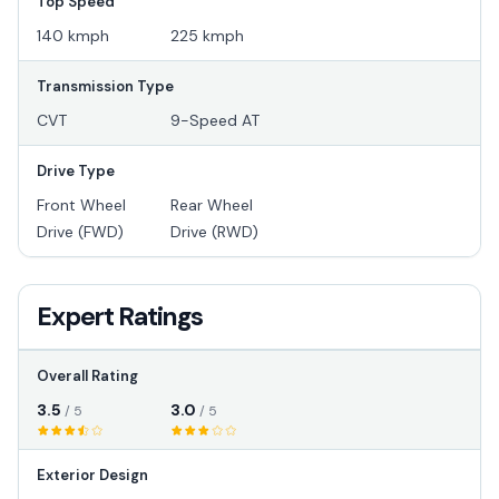
Top Speed
140 kmph
225 kmph
Transmission Type
CVT
9-Speed AT
Drive Type
Front Wheel
Rear Wheel
Drive (FWD)
Drive (RWD)
Expert Ratings
Overall Rating
3.5
3.0
/ 5
/ 5
Exterior Design