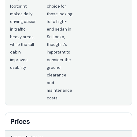
footprint
choice for
makes daily
those looking
driving easier
for a high-
in traffic-
end sedan in
heavy areas,
Sri Lanka,
while the tall
though it's
cabin
important to
improves
consider the
usability.
ground
clearance
and
maintenance
costs.
Prices