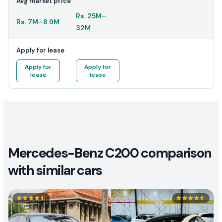
Avg market price
Rs.
25M
–
Rs.
7M
–
8.9M
32M
Apply for lease
Apply for
Apply for
lease
lease
Mercedes-Benz C200 comparison
with similar cars