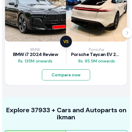
VS
BMW
Porsche
BMW i7 2024 Review
Porsche Taycan EV 2024 Review
Rs. 135M onwards
Rs. 85.5M onwards
Compare now
Explore
37933 +
Cars
and Autoparts on
ikman