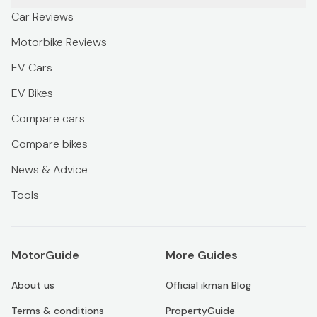
Car Reviews
Motorbike Reviews
EV Cars
EV Bikes
Compare cars
Compare bikes
News & Advice
Tools
MotorGuide
More Guides
About us
Official ikman Blog
Terms & conditions
PropertyGuide