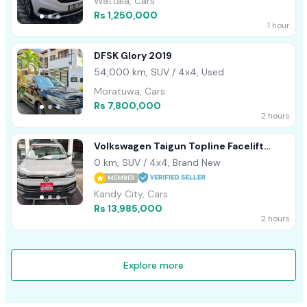
Wattala, Cars
Rs 1,250,000
1 hour
DFSK Glory 2019
54,000 km, SUV / 4x4, Used
Moratuwa, Cars
Rs 7,800,000
2 hours
Volkswagen Taigun Topline Facelift
2026
0 km, SUV / 4x4, Brand New
MEMBER
Kandy City, Cars
Rs 13,985,000
2 hours
Explore more