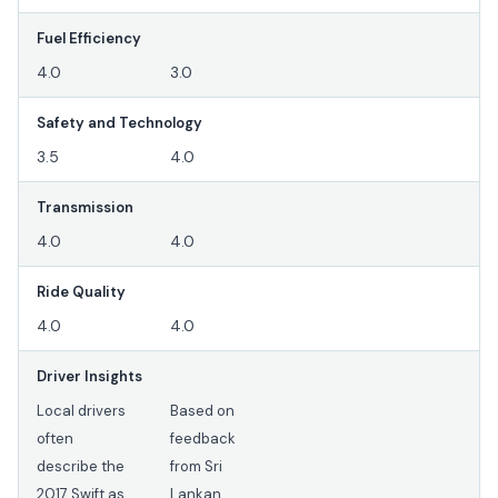
Fuel Efficiency
4.0
3.0
Safety and Technology
3.5
4.0
Transmission
4.0
4.0
Ride Quality
4.0
4.0
Driver Insights
Local drivers
Based on
often
feedback
describe the
from Sri
2017 Swift as
Lankan