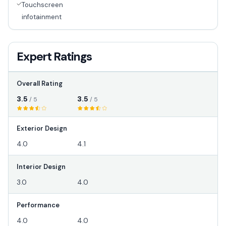
Touchscreen
infotainment
Expert Ratings
Overall Rating
3.5
3.5
/ 5
/ 5
Exterior Design
4.0
4.1
Interior Design
3.0
4.0
Performance
4.0
4.0