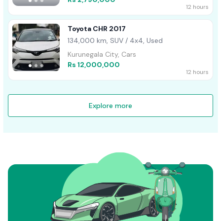
12 hours
Toyota CHR 2017
134,000 km, SUV / 4x4, Used
Kurunegala City, Cars
Rs 12,000,000
12 hours
Explore more