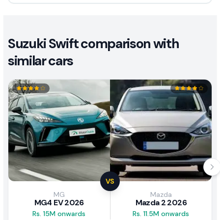
Suzuki Swift comparison with
similar cars
VS
MG
Mazda
MG4 EV 2026
Mazda 2 2026
Rs. 15M onwards
Rs. 11.5M onwards