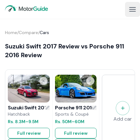
Home
/
Compare
/
Cars
Suzuki Swift 2017 Review vs Porsche 911
2016 Review
Porsche 911 2016 Review
Suzuki Swift 2017 Review
Sports & Coupé
Hatchback
Add car
Rs.
50M
–60M
Rs.
8.3M
–9.5M
Full review
Full review