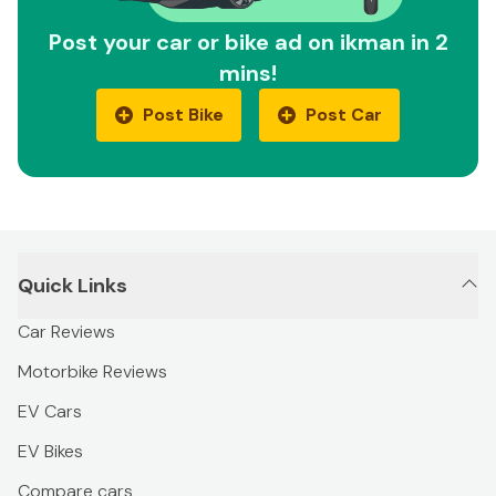
Post your car or bike ad on ikman in 2
mins!
Post Bike
Post Car
Quick Links
Car Reviews
Motorbike Reviews
EV Cars
EV Bikes
Compare cars