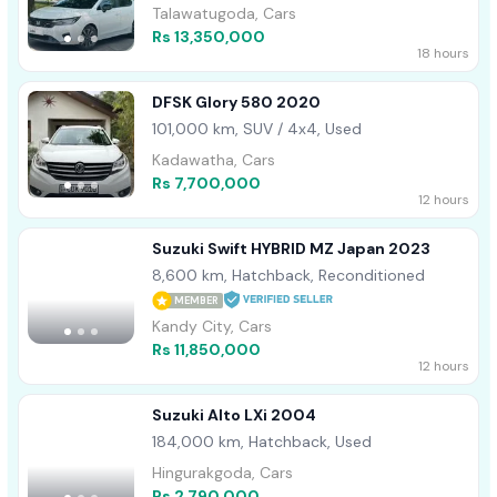
Talawatugoda, Cars
Rs 13,350,000
18 hours
DFSK Glory 580 2020
101,000 km, SUV / 4x4, Used
Kadawatha, Cars
Rs 7,700,000
12 hours
Suzuki Swift HYBRID MZ Japan 2023
8,600 km, Hatchback, Reconditioned
MEMBER
Kandy City, Cars
Rs 11,850,000
12 hours
Suzuki Alto LXi 2004
184,000 km, Hatchback, Used
Hingurakgoda, Cars
Rs 2,790,000