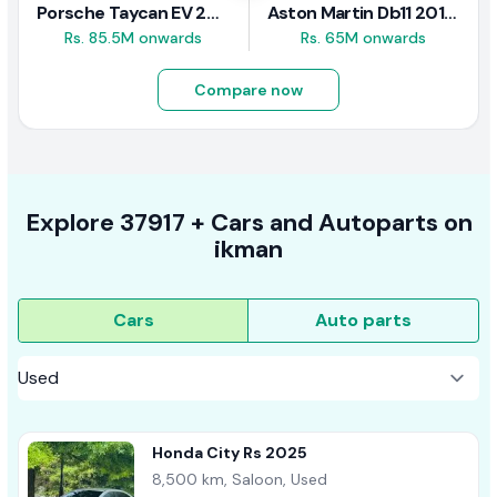
Porsche Taycan EV 2024 Review
Aston Martin Db11 2018 Review
Rs. 85.5M onwards
Rs. 65M onwards
Compare now
Explore
37917 +
Cars
and Autoparts on
ikman
Cars
Auto parts
Honda City Rs 2025
8,500 km, Saloon, Used