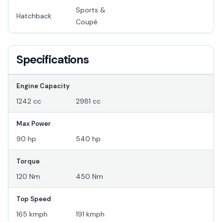
Sports &
Hatchback
Coupé
Specifications
Engine Capacity
1242 cc
2981 cc
Max Power
90 hp
540 hp
Torque
120 Nm
450 Nm
Top Speed
165 kmph
191 kmph