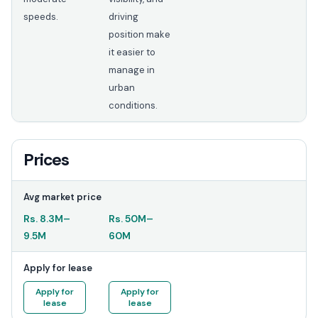
speeds.
driving
position make
it easier to
manage in
urban
conditions.
Prices
Avg market price
Rs.
8.3M
–
Rs.
50M
–
9.5M
60M
Apply for lease
Apply for
Apply for
lease
lease