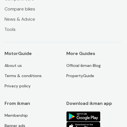
Compare bikes
News & Advice
Tools
MotorGuide
More Guides
About us
Official ikman Blog
Terms & conditions
PropertyGuide
Privacy policy
From ikman
Download ikman app
Membership
Banner ads