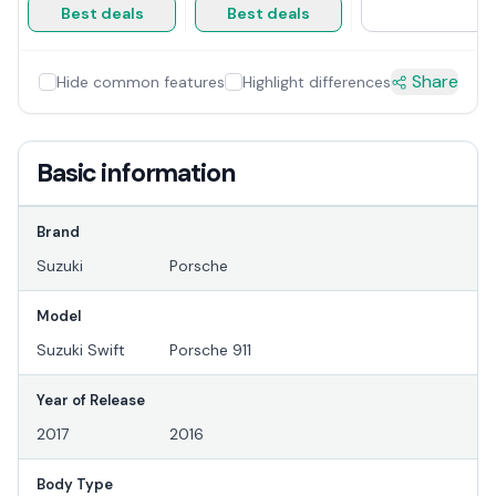
Best deals
Best deals
Share
Hide common features
Highlight differences
Basic information
Brand
Suzuki
Porsche
Model
Suzuki Swift
Porsche 911
Year of Release
2017
2016
Body Type