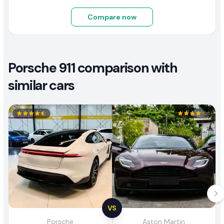
Compare now
Porsche 911 comparison with
similar cars
VS
Porsche
Aston Martin