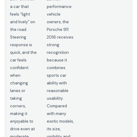
a car that
performance
feels “light
vehicle
and lively” on
owners, the
the road.
Porsche 911
Steering
2016 receives
response is
strong
quick, and the
recognition
car feels
because it
confident
combines
when
sports car
changing
ability with
lanes or
reasonable
taking
usability.
corners,
Compared
making it
with many
enjoyable to
exotic models,
drive even at
its size,
moderate
visibility, and