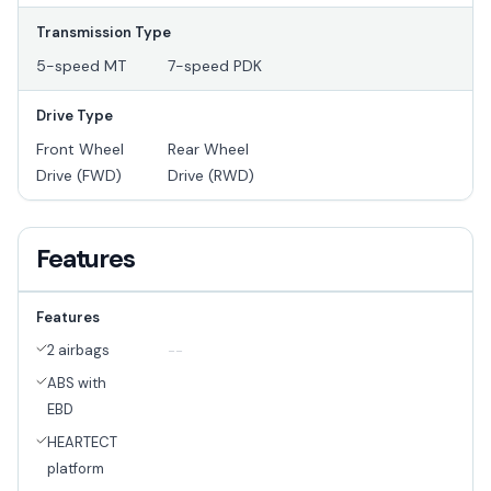
Transmission Type
5-speed MT
7-speed PDK
Drive Type
Front Wheel
Rear Wheel
Drive (FWD)
Drive (RWD)
Features
Features
2 airbags
--
ABS with
EBD
HEARTECT
platform