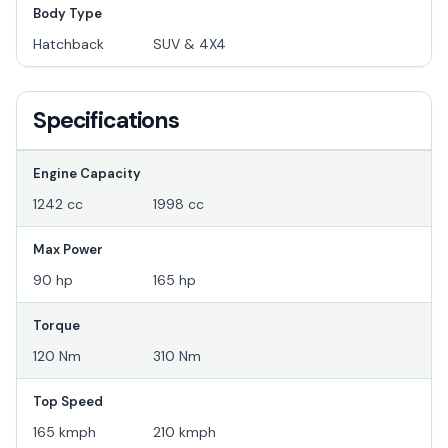
Body Type
Hatchback
SUV & 4X4
Specifications
Engine Capacity
1242 cc
1998 cc
Max Power
90 hp
165 hp
Torque
120 Nm
310 Nm
Top Speed
165 kmph
210 kmph