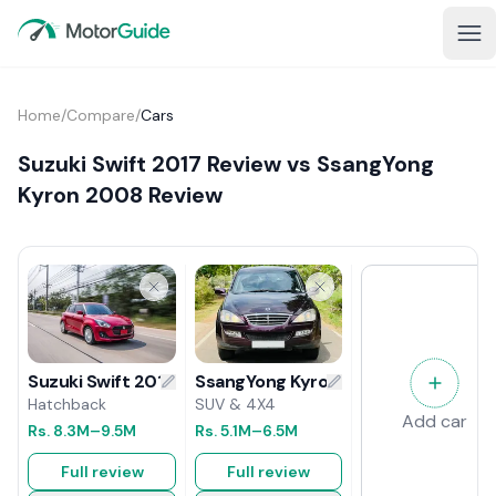
Home
/
Compare
/
Cars
Suzuki Swift 2017 Review vs SsangYong
Kyron 2008 Review
SsangYong Kyron 2008 Review
Suzuki Swift 2017 Review
SUV & 4X4
Hatchback
Add car
Rs.
5.1M
–6.5M
Rs.
8.3M
–9.5M
Full review
Full review