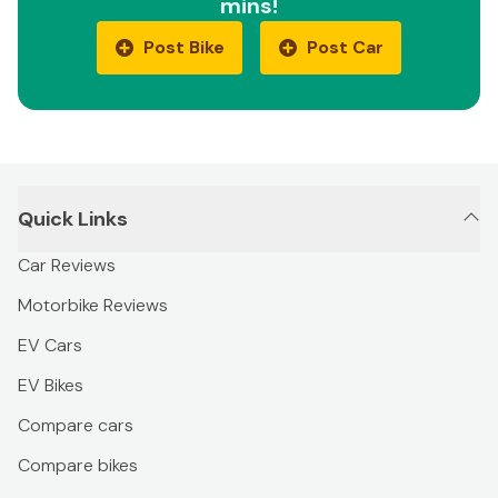
mins!
Post Bike
Post Car
Quick Links
Car Reviews
Motorbike Reviews
EV Cars
EV Bikes
Compare cars
Compare bikes