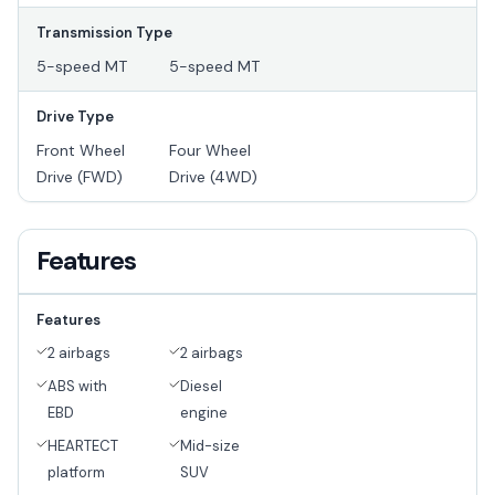
Transmission Type
5-speed MT
5-speed MT
Drive Type
Front Wheel
Four Wheel
Drive (FWD)
Drive (4WD)
Features
Features
2 airbags
2 airbags
ABS with
Diesel
EBD
engine
HEARTECT
Mid-size
platform
SUV