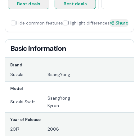
Best deals
Best deals
Share
Hide common features
Highlight differences
Basic information
Brand
Suzuki
SsangYong
Model
SsangYong
Suzuki Swift
Kyron
Year of Release
2017
2008