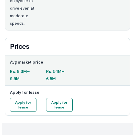
enjoyable to
drive even at
moderate
speeds.
Prices
Avg market price
Rs.
8.3M
–
Rs.
5.1M
–
9.5M
6.5M
Apply for lease
Apply for
Apply for
lease
lease