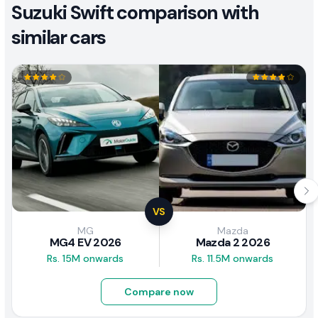
Suzuki Swift comparison with
similar cars
VS
MG
Mazda
MG4 EV 2026
Mazda 2 2026
Rs. 15M onwards
Rs. 11.5M onwards
Compare now