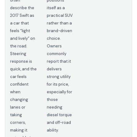
often
positions
describe the
itself as a
2017 Swift as
practical SUV
a car that
rather than a
feels “light
brand-driven
and lively” on
choice.
the road.
Owners
Steering
commonly
response is
report that it
quick, and the
delivers
car feels
strong utility
confident
for its price,
when
especially for
changing
those
lanes or
needing
taking
diesel torque
corners,
and off-road
making it
ability.