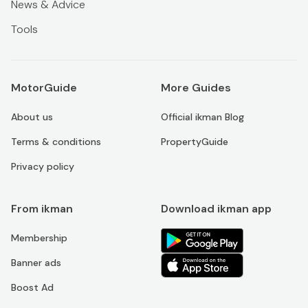
News & Advice
Tools
MotorGuide
More Guides
About us
Official ikman Blog
Terms & conditions
PropertyGuide
Privacy policy
From ikman
Download ikman app
Membership
Banner ads
Boost Ad