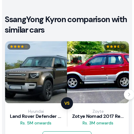
SsangYong Kyron comparison with
similar cars
VS
Hyundai
Zoyte
Land Rover Defender 2020 Review
Zotye Nomad 2017 Review
Rs. 5M onwards
Rs. 3M onwards