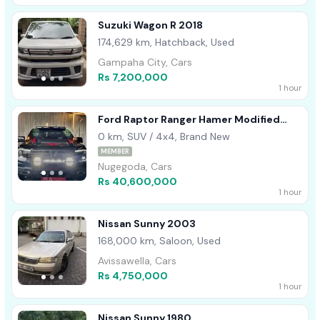
Suzuki Wagon R 2018
174,629 km, Hatchback, Used
Gampaha City, Cars
Rs 7,200,000
1 hour
Ford Raptor Ranger Hamer Modified
2025
0 km, SUV / 4x4, Brand New
MEMBER
Nugegoda, Cars
Rs 40,600,000
1 hour
Nissan Sunny 2003
168,000 km, Saloon, Used
Avissawella, Cars
Rs 4,750,000
1 hour
Nissan Sunny 1980