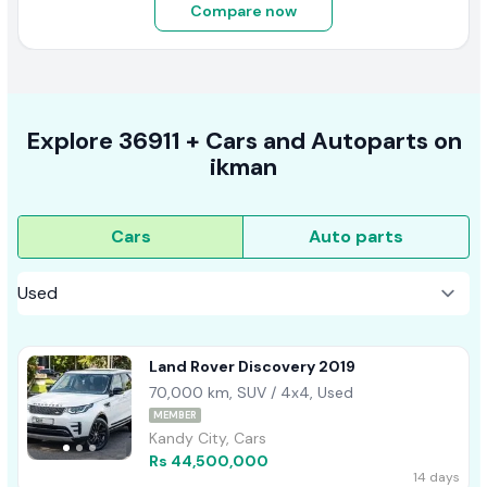
Compare now
Explore
36911 +
Cars
and Autoparts on
ikman
Cars
Auto parts
Land Rover Discovery 2019
70,000 km, SUV / 4x4, Used
MEMBER
Kandy City, Cars
Rs 44,500,000
14 days