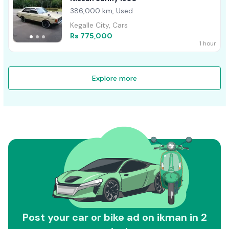
386,000 km, Used
Kegalle City, Cars
Rs 775,000
1 hour
Explore more
Post your car or bike ad on ikman in 2