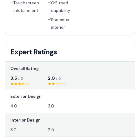
Touchscreen
Off-road
infotainment
capability
Spacious
interior
Expert Ratings
Overall Rating
3.5
2.0
/ 5
/ 5
Exterior Design
4.0
3.0
Interior Design
3.0
2.5