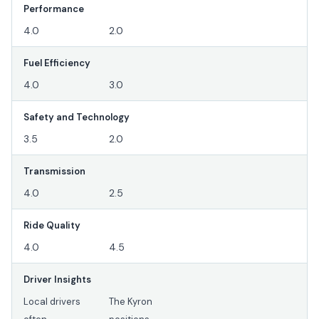
Performance
4.0
2.0
Fuel Efficiency
4.0
3.0
Safety and Technology
3.5
2.0
Transmission
4.0
2.5
Ride Quality
4.0
4.5
Driver Insights
Local drivers
The Kyron