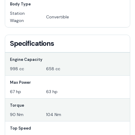
Body Type
Station
Convertible
Wagon
Specifications
Engine Capacity
998 cc
658 cc
Max Power
67 hp
63 hp
Torque
90 Nm
104 Nm
Top Speed