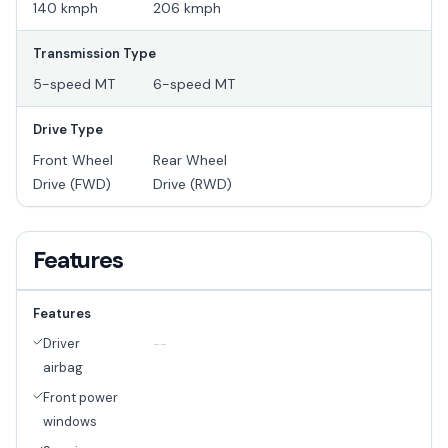
140 kmph
206 kmph
Transmission Type
5-speed MT
6-speed MT
Drive Type
Front Wheel
Rear Wheel
Drive (FWD)
Drive (RWD)
Features
Features
Driver
--
airbag
Front power
windows