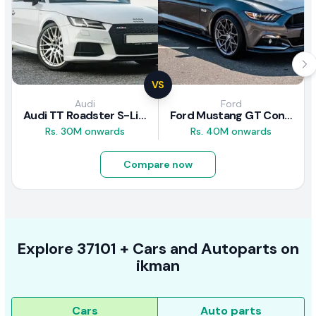
VS
Audi
Ford
Audi TT Roadster S-Line 2016 Review
Ford Mustang GT Convertible 2016 Review
Rs. 30M onwards
Rs. 40M onwards
Compare now
Explore
37101 +
Cars
and Autoparts on
ikman
Cars
Auto parts