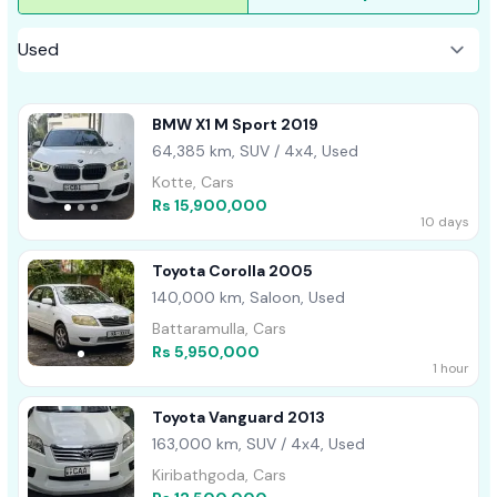
BMW X1 M Sport 2019
64,385 km, SUV / 4x4, Used
Kotte, Cars
Rs 15,900,000
10 days
Toyota Corolla 2005
140,000 km, Saloon, Used
Battaramulla, Cars
Rs 5,950,000
1 hour
Toyota Vanguard 2013
163,000 km, SUV / 4x4, Used
Kiribathgoda, Cars