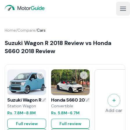
Home
/
Compare
/
Cars
Suzuki Wagon R 2018 Review vs Honda
S660 2018 Review
Honda S660 2018 Review
Suzuki Wagon R 2018 Review
Convertible
Station Wagon
Add car
Rs.
5.8M
–6.7M
Rs.
7.8M
–8.8M
Full review
Full review