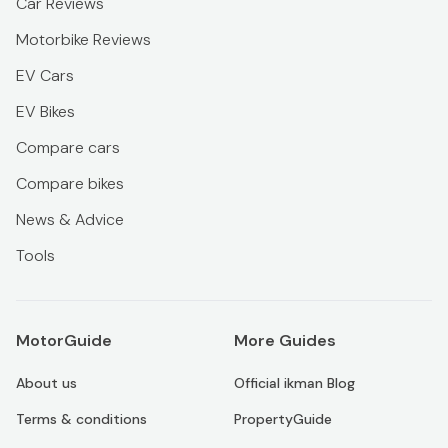
Car Reviews
Motorbike Reviews
EV Cars
EV Bikes
Compare cars
Compare bikes
News & Advice
Tools
MotorGuide
More Guides
About us
Official ikman Blog
Terms & conditions
PropertyGuide