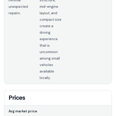
minimal
structure,
unexpected
mid-engine
repairs.
layout, and
compact size
create a
driving
experience
that is
uncommon
among small
vehicles
available
locally.
Prices
Avg market price