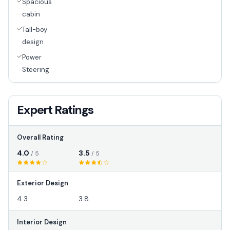
Spacious
cabin
Tall-boy
design
Power
Steering
Expert Ratings
Overall Rating
4.0
3.5
/ 5
/ 5
Exterior Design
4.3
3.8
Interior Design