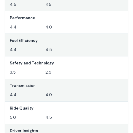
4.5
3.5
Performance
4.4
4.0
Fuel Efficiency
4.4
4.5
Safety and Technology
3.5
2.5
Transmission
4.4
4.0
Ride Quality
5.0
4.5
Driver Insights