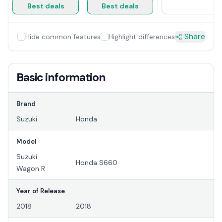
Best deals
Best deals
Share
Hide common features
Highlight differences
Basic information
Brand
Suzuki
Honda
Model
Suzuki
Honda S660
Wagon R
Year of Release
2018
2018