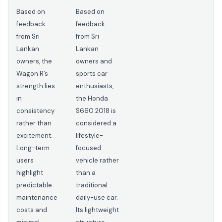
Based on
Based on
feedback
feedback
from Sri
from Sri
Lankan
Lankan
owners, the
owners and
Wagon R’s
sports car
strength lies
enthusiasts,
in
the Honda
consistency
S660 2018 is
rather than
considered a
excitement.
lifestyle-
Long-term
focused
users
vehicle rather
highlight
than a
predictable
traditional
maintenance
daily-use car.
costs and
Its lightweight