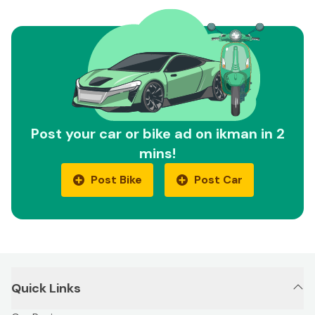
Post your car or bike ad on ikman in 2
mins!
Post Bike
Post Car
Quick Links