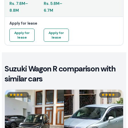
Rs.
7.8M
–
Rs.
5.8M
–
8.8M
6.7M
Apply for lease
Apply for
Apply for
lease
lease
Suzuki Wagon R comparison with
similar cars