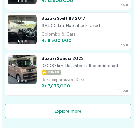
Rs 12,500,000
1 hour
Suzuki Swift RS 2017
69,500 km, Hatchback, Used
Colombo 8, Cars
Rs 8,500,000
1 hour
Suzuki Spacia 2023
10,000 km, Hatchback, Reconditioned
MEMBER
Boralesgamuwa, Cars
Rs 7,875,000
1 hour
Explore more