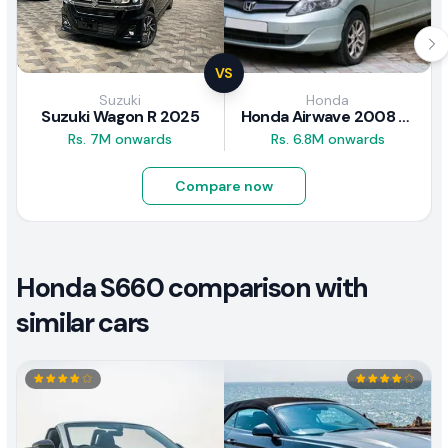
VS
Suzuki
Honda
Suzuki Wagon R 2025
Honda Airwave 2008 Review
Rs. 7M onwards
Rs. 6.8M onwards
Compare now
Honda S660 comparison with
similar cars