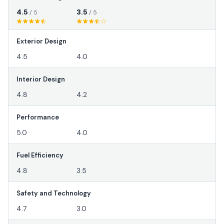
4.5
3.5
/ 5
/ 5
Exterior Design
4.5
4.0
Interior Design
4.8
4.2
Performance
5.0
4.0
Fuel Efficiency
4.8
3.5
Safety and Technology
4.7
3.0