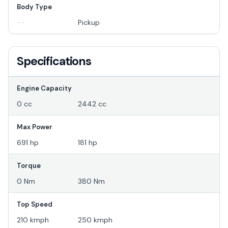
Body Type
--
Pickup
Specifications
Engine Capacity
0 cc
2442 cc
Max Power
691 hp
181 hp
Torque
0 Nm
380 Nm
Top Speed
210 kmph
250 kmph