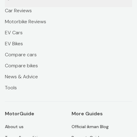
Car Reviews
Motorbike Reviews
EV Cars
EV Bikes
Compare cars
Compare bikes
News & Advice
Tools
MotorGuide
More Guides
About us
Official ikman Blog