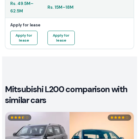
Rs.
49.5M
–
Rs.
15M
–
18M
62.5M
Apply for lease
Apply for
Apply for
lease
lease
Mitsubishi L200 comparison with
similar cars