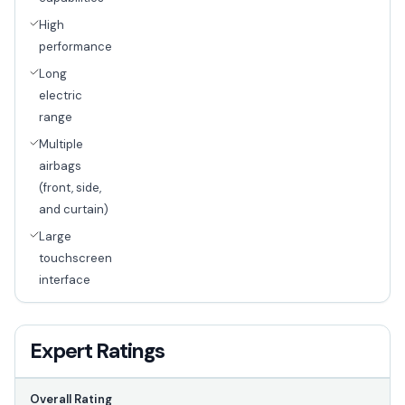
High
performance
Long
electric
range
Multiple
airbags
(front, side,
and curtain)
Large
touchscreen
interface
Expert Ratings
Overall Rating