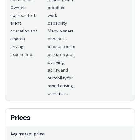
Owners
practical
appreciate its
work
silent
capability.
operation and
Many owners
smooth
choose it
driving
because of its
experience.
pickup layout,
carrying
ability, and
suitability for
mixed driving
conditions.
Prices
Avg market price