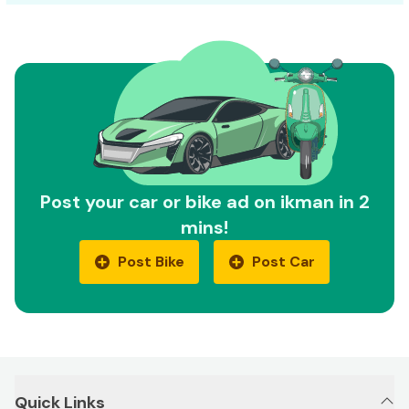
Post your car or bike ad on ikman in 2
mins!
Post Bike
Post Car
Quick Links