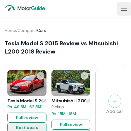
Home
/
Compare
/
Cars
Tesla Model S 2015 Review vs Mitsubishi
L200 2018 Review
Mitsubishi L200 2018 Review
Tesla Model S 2015 Review
Pickup
Rs.
49.5M
–62.5M
Add car
Rs.
15M
–18M
Full review
Full review
Best deals