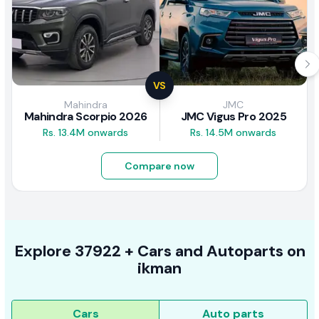
VS
Mahindra
JMC
Mahindra Scorpio 2026
JMC Vigus Pro 2025
Rs. 13.4M onwards
Rs. 14.5M onwards
Compare now
Explore
37922 +
Cars
and Autoparts on
ikman
Cars
Auto parts