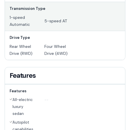
Transmission Type
1-speed
5-speed AT
Automatic
Drive Type
Rear Wheel
Four Wheel
Drive (RWD)
Drive (4WD)
Features
Features
All-electric
--
luxury
sedan
Autopilot
capabilities