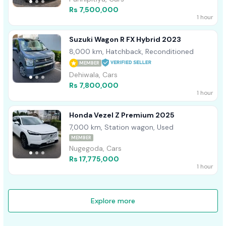
Rs 7,500,000
1 hour
Suzuki Wagon R FX Hybrid 2023
8,000 km, Hatchback, Reconditioned
MEMBER
Dehiwala, Cars
Rs 7,800,000
1 hour
Honda Vezel Z Premium 2025
7,000 km, Station wagon, Used
MEMBER
Nugegoda, Cars
Rs 17,775,000
1 hour
Explore more