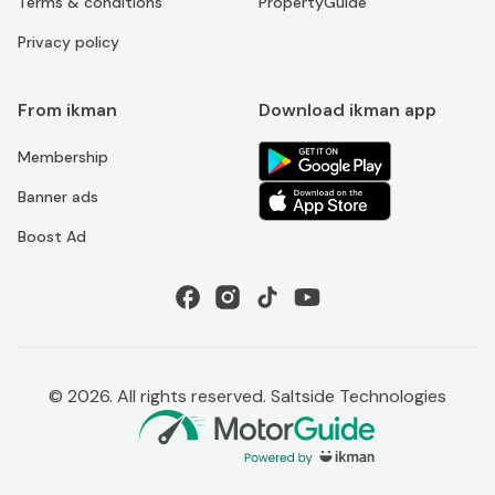
Terms & conditions
PropertyGuide
Privacy policy
From ikman
Download ikman app
Membership
Banner ads
Boost Ad
©
2026
. All rights reserved. Saltside Technologies