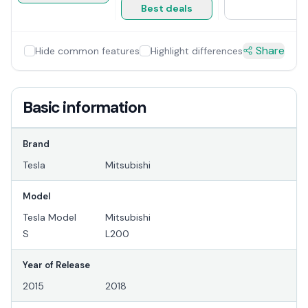
Best deals
Share
Hide common features
Highlight differences
Basic information
Brand
Tesla
Mitsubishi
Model
Tesla Model
Mitsubishi
S
L200
Year of Release
2015
2018