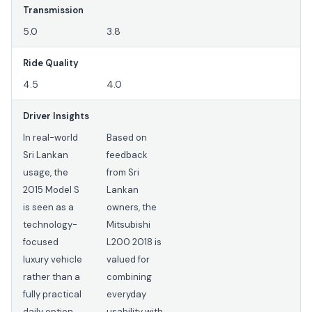
Transmission
5.0
3.8
Ride Quality
4.5
4.0
Driver Insights
In real-world
Based on
Sri Lankan
feedback
usage, the
from Sri
2015 Model S
Lankan
is seen as a
owners, the
technology-
Mitsubishi
focused
L200 2018 is
luxury vehicle
valued for
rather than a
combining
fully practical
everyday
daily option.
usability with