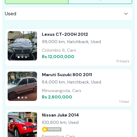
Lexus CT-200H 2012
99,000 km, Hatchback, Used
Colombo 6, Cars
Rs 12,000,000
11 hours
Maruti Suzuki 800 2011
84,000 km, Hatchback, Used
Minuwangoda, Cars
Rs 2,600,000
1 hour
Nissan Juke 2014
100,800 km, Used
MEMBER
Pannipitiya, Cars