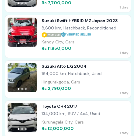
Rs 7,700,000
1 day
Suzuki Swift HYBRID MZ Japan 2023
8,600 km, Hatchback, Reconditioned
MEMBER
Kandy City, Cars
Rs 11,850,000
1 day
Suzuki Alto LXi 2004
184,000 km, Hatchback, Used
Hingurakgoda, Cars
Rs 2,790,000
1 day
Toyota CHR 2017
134,000 km, SUV / 4x4, Used
Kurunegala City, Cars
Rs 12,000,000
1 day