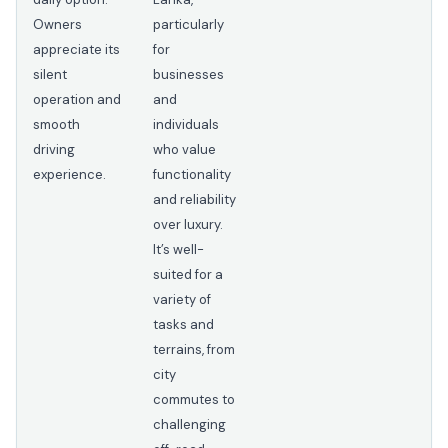
Owners
particularly
appreciate its
for
silent
businesses
operation and
and
smooth
individuals
driving
who value
experience.
functionality
and reliability
over luxury.
It’s well-
suited for a
variety of
tasks and
terrains, from
city
commutes to
challenging