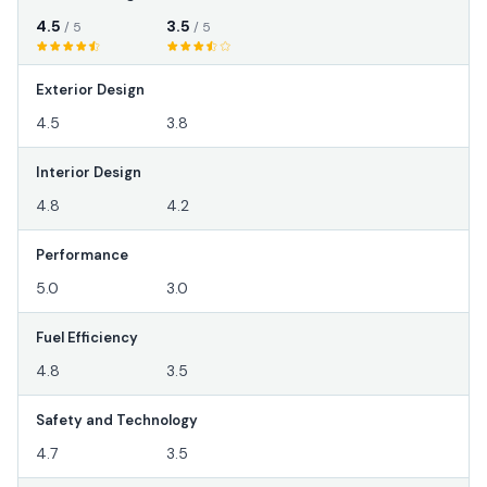
4.5
3.5
/ 5
/ 5
Exterior Design
4.5
3.8
Interior Design
4.8
4.2
Performance
5.0
3.0
Fuel Efficiency
4.8
3.5
Safety and Technology
4.7
3.5