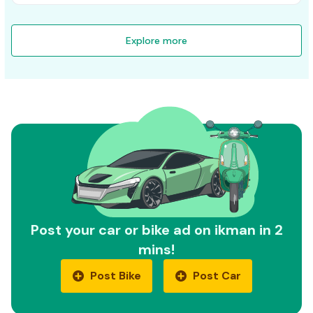
Explore more
Post your car or bike ad on ikman in 2
mins!
Post Bike
Post Car