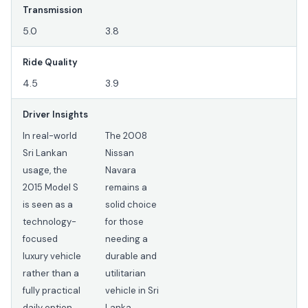
Transmission
5.0
3.8
Ride Quality
4.5
3.9
Driver Insights
In real-world
The 2008
Sri Lankan
Nissan
usage, the
Navara
2015 Model S
remains a
is seen as a
solid choice
technology-
for those
focused
needing a
luxury vehicle
durable and
rather than a
utilitarian
fully practical
vehicle in Sri
daily option.
Lanka,