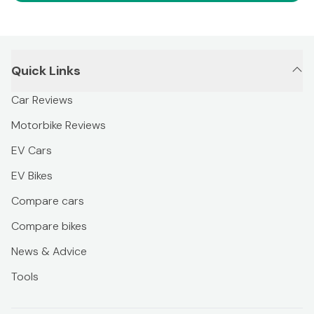
Quick Links
Car Reviews
Motorbike Reviews
EV Cars
EV Bikes
Compare cars
Compare bikes
News & Advice
Tools