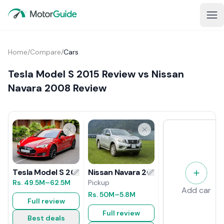
Home
/
Compare
/
Cars
Tesla Model S 2015 Review vs Nissan
Navara 2008 Review
Nissan Navara 2008 Review
Tesla Model S 2015 Review
Pickup
Rs.
49.5M
–62.5M
Add car
Rs.
50M
–5.8M
Full review
Full review
Best deals