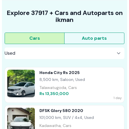
Explore
37917 +
Cars
and Autoparts on
ikman
Cars
Auto parts
Honda City Rs 2025
8,500 km, Saloon, Used
Talawatugoda, Cars
Rs 13,350,000
1 day
DFSK Glory 580 2020
101,000 km, SUV / 4x4, Used
Kadawatha, Cars