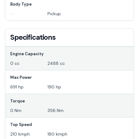
Body Type
--
Pickup
Specifications
Engine Capacity
0 cc
2488 cc
Max Power
691 hp
190 hp
Torque
0 Nm
356 Nm
Top Speed
210 kmph
180 kmph