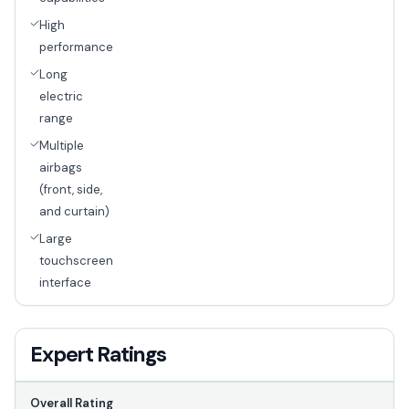
High
performance
Long
electric
range
Multiple
airbags
(front, side,
and curtain)
Large
touchscreen
interface
Expert Ratings
Overall Rating