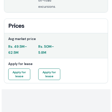
off-road
excursions.
Prices
Avg market price
Rs.
49.5M
–
Rs.
50M
–
62.5M
5.8M
Apply for lease
Apply for
Apply for
lease
lease