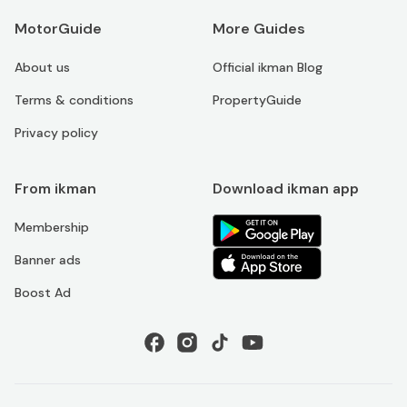
MotorGuide
More Guides
About us
Official ikman Blog
Terms & conditions
PropertyGuide
Privacy policy
From ikman
Download ikman app
Membership
Banner ads
Boost Ad