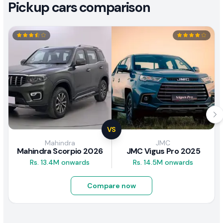
Pickup cars comparison
VS
Mahindra
JMC
Mahindra Scorpio 2026
JMC Vigus Pro 2025
Rs. 13.4M onwards
Rs. 14.5M onwards
Compare now