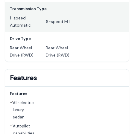
Transmission Type
1-speed
6-speed MT
Automatic
Drive Type
Rear Wheel
Rear Wheel
Drive (RWD)
Drive (RWD)
Features
Features
All-electric
--
luxury
sedan
Autopilot
capabilities