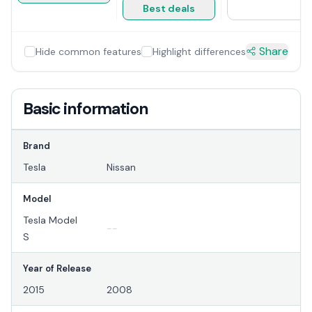
Best deals
Share
Hide common features
Highlight differences
Basic information
Brand
Tesla
Nissan
Model
Tesla Model
--
S
Year of Release
2015
2008